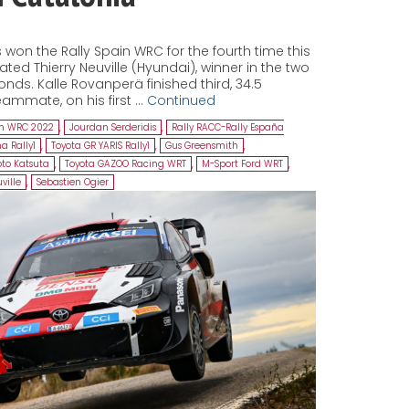
won the Rally Spain WRC for the fourth time this
ed Thierry Neuville (Hyundai), winner in the two
onds. Kalle Rovanperä finished third, 34.5
ammate, on his first …
Continued
in WRC 2022
,
Jourdan Serderidis
,
Rally RACC-Rally España
a Rally1
,
Toyota GR YARIS Rally1
,
Gus Greensmith
,
to Katsuta
,
Toyota GAZOO Racing WRT
,
M-Sport Ford WRT
,
ville
,
Sebastien Ogier