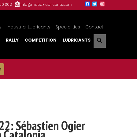
150 302
info@matraxlubricants.com
s
Industrial Lubricants
Specialities
Contact
RALLY
COMPETITION
LUBRICANTS
e
22: Sébastien Ogier
n Catalonia