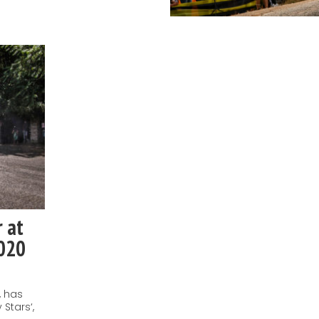
r at
2020
, has
 Stars‘,