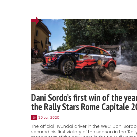
Dani Sordo’s first win of the yea
the Rally Stars Rome Capitale 
30 Jul, 2020
30
The official Hyundai driver in the WRC, Dani Sordo
secured his first victory of the season in the ‘Rally