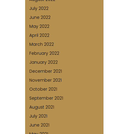
July 2022
June 2022
May 2022
April 2022
March 2022
February 2022
January 2022
December 2021
November 2021
October 2021
September 2021
August 2021
July 2021
June 2021