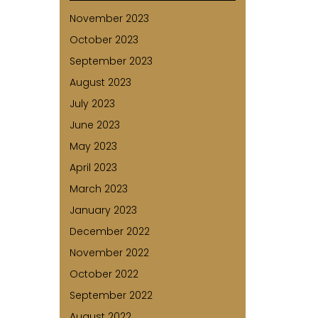
November 2023
October 2023
September 2023
August 2023
July 2023
June 2023
May 2023
April 2023
March 2023
January 2023
December 2022
November 2022
October 2022
September 2022
August 2022