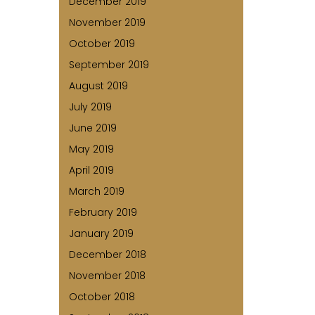
December 2019
November 2019
October 2019
September 2019
August 2019
July 2019
June 2019
May 2019
April 2019
March 2019
February 2019
January 2019
December 2018
November 2018
October 2018