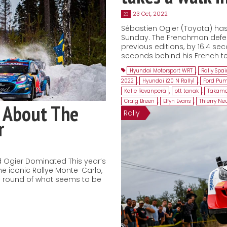
23 Oct, 2022
23
Sébastien Ogier (Toyota) has 
Sunday. The Frenchman defeat
previous editions, by 16.4 sec
seconds behind his French te
Hyundai Motorsport WRT
,
Rally Spa
2022
,
Hyundai i20 N Rally1
,
Ford Pum
Kalle Rovanperä
,
ott tanak
,
Takamo
Craig Breen
,
Elfyn Evans
,
Thierry Neu
 About The
Rally
r
 Ogier Dominated This year’s
he iconic Rallye Monte-Carlo,
ng round of what seems to be