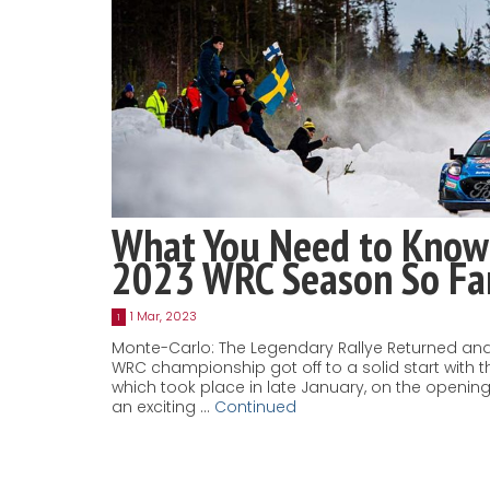
What You Need to Know
2023 WRC Season So Fa
1 Mar, 2023
1
Monte-Carlo: The Legendary Rallye Returned and
WRC championship got off to a solid start with t
which took place in late January, on the openi
an exciting …
Continued