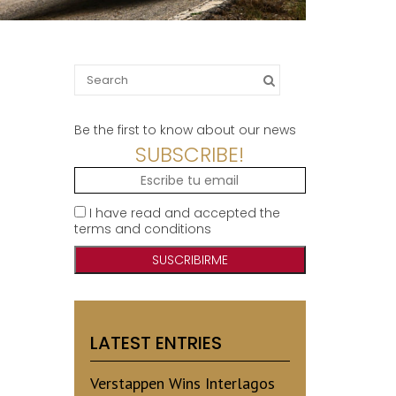
Search
for:
Be the first to know about our news
SUBSCRIBE!
I have read and accepted the
terms and conditions
LATEST ENTRIES
Verstappen Wins Interlagos