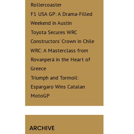
Rollercoaster
F1 USA GP: A Drama-Filled
Weekend in Austin
Toyota Secures WRC
Constructors’ Crown in Chile
WRC: A Masterclass from
Rovanperä in the Heart of
Greece
Triumph and Tormoil:
Espargaro Wins Catalan
MotoGP
ARCHIVE