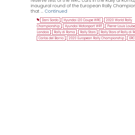
reserve test of the WRC cars in the Rally di Roma,
inaugural round of the European Rally Champio
that …
Continued
Dani Sordo
,
Hyundai i20 Coupe WRC
,
2020 World Rally
Championship
,
Hyundai Motorsport WRT
,
Pierre-Louis Loube
Landais
,
Rally di Roma
,
Rally Stars
,
Rally Stars of Rally di
Carlos del Barrio
,
2020 European Rally Championship
,
ERC