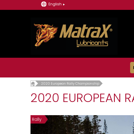
English
2020 European Rally Championship
2020 EUROPEAN R
Rally