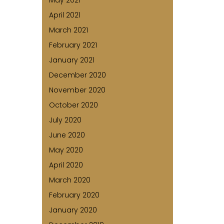
May 2021
April 2021
March 2021
February 2021
January 2021
December 2020
November 2020
October 2020
July 2020
June 2020
May 2020
April 2020
March 2020
February 2020
January 2020