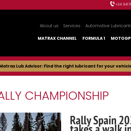
+34 941 
About us
Services
Automotive Lubricant
MATRAX CHANNEL
FORMULA 1
MOTOGP
Matrax Lub Advisor: Find the right lubricant for your vehicl
ALLY CHAMPIONSHIP
Rally Spain 20
takes a walk i