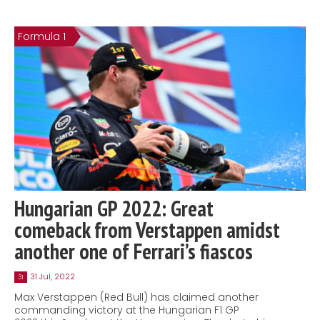
Formula 1
Hungarian GP 2022: Great
comeback from Verstappen amidst
another one of Ferrari’s fiascos
31 Jul, 2022
31
Max Verstappen (Red Bull) has claimed another
commanding victory at the Hungarian F1 GP