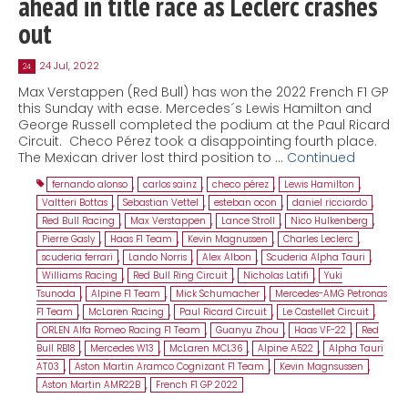
ahead in title race as Leclerc crashes
out
24 Jul, 2022
24
Max Verstappen (Red Bull) has won the 2022 French F1 GP
this Sunday with ease. Mercedes´s Lewis Hamilton and
George Russell completed the podium at the Paul Ricard
Circuit. Checo Pérez took a disappointing fourth place.
The Mexican driver lost third position to …
Continued
fernando alonso
,
carlos sainz
,
checo pérez
,
Lewis Hamilton
,
Valtteri Bottas
,
Sebastian Vettel
,
esteban ocon
,
daniel ricciardo
,
Red Bull Racing
,
Max Verstappen
,
Lance Stroll
,
Nico Hulkenberg
,
Pierre Gasly
,
Haas F1 Team
,
Kevin Magnussen
,
Charles Leclerc
,
scuderia ferrari
,
Lando Norris
,
Alex Albon
,
Scuderia Alpha Tauri
,
Williams Racing
,
Red Bull Ring Circuit
,
Nicholas Latifi
,
Yuki
Tsunoda
,
Alpine F1 Team
,
Mick Schumacher
,
Mercedes-AMG Petronas
F1 Team
,
McLaren Racing
,
Paul Ricard Circuit
,
Le Castellet Circuit
,
ORLEN Alfa Romeo Racing F1 Team
,
Guanyu Zhou
,
Haas VF-22
,
Red
Bull RB18
,
Mercedes W13
,
McLaren MCL36
,
Alpine A522
,
Alpha Tauri
AT03
,
Aston Martin Aramco Cognizant F1 Team
,
Kevin Magnsussen
,
Aston Martin AMR22B
,
French F1 GP 2022