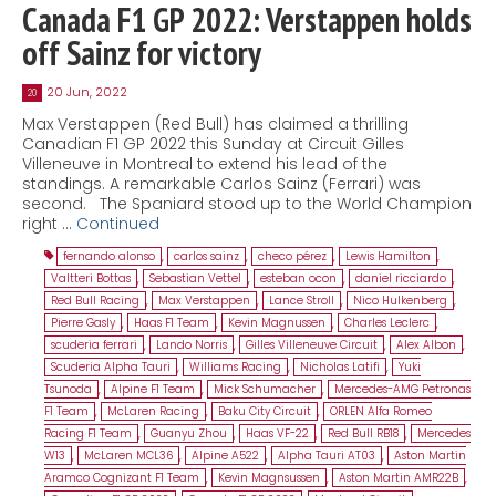
Canada F1 GP 2022: Verstappen holds
off Sainz for victory
20 Jun, 2022
20
Max Verstappen (Red Bull) has claimed a thrilling
Canadian F1 GP 2022 this Sunday at Circuit Gilles
Villeneuve in Montreal to extend his lead of the
standings. A remarkable Carlos Sainz (Ferrari) was
second. The Spaniard stood up to the World Champion
right …
Continued
fernando alonso
,
carlos sainz
,
checo pérez
,
Lewis Hamilton
,
Valtteri Bottas
,
Sebastian Vettel
,
esteban ocon
,
daniel ricciardo
,
Red Bull Racing
,
Max Verstappen
,
Lance Stroll
,
Nico Hulkenberg
,
Pierre Gasly
,
Haas F1 Team
,
Kevin Magnussen
,
Charles Leclerc
,
scuderia ferrari
,
Lando Norris
,
Gilles Villeneuve Circuit
,
Alex Albon
,
Scuderia Alpha Tauri
,
Williams Racing
,
Nicholas Latifi
,
Yuki
Tsunoda
,
Alpine F1 Team
,
Mick Schumacher
,
Mercedes-AMG Petronas
F1 Team
,
McLaren Racing
,
Baku City Circuit
,
ORLEN Alfa Romeo
Racing F1 Team
,
Guanyu Zhou
,
Haas VF-22
,
Red Bull RB18
,
Mercedes
W13
,
McLaren MCL36
,
Alpine A522
,
Alpha Tauri AT03
,
Aston Martin
Aramco Cognizant F1 Team
,
Kevin Magnsussen
,
Aston Martin AMR22B
,