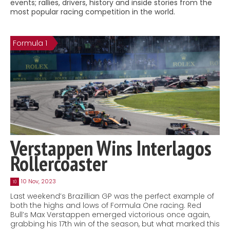
events; rallies, drivers, history and inside stories from the
Contact
most popular racing competition in the world.
MatraX Channel
Formula 1
Verstappen Wins Interlagos
Rollercoaster
10 Nov, 2023
10
Last weekend’s Brazillian GP was the perfect example of
both the highs and lows of Formula One racing. Red
Bull’s Max Verstappen emerged victorious once again,
grabbing his 17th win of the season, but what marked this