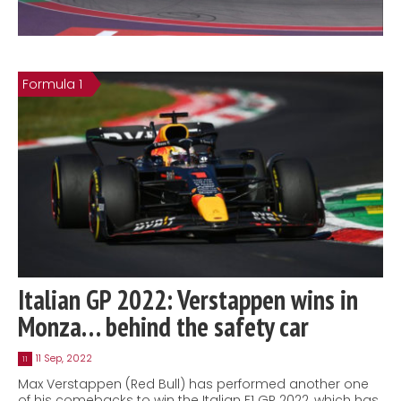
Formula 1
Italian GP 2022: Verstappen wins in
Monza… behind the safety car
11 Sep, 2022
11
Max Verstappen (Red Bull) has performed another one
of his comebacks to win the Italian F1 GP 2022, which has