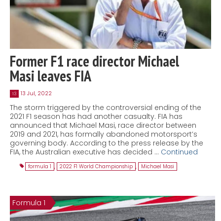
Former F1 race director Michael
Masi leaves FIA
13 Jul, 2022
13
The storm triggered by the controversial ending of the
2021 F1 season has had another casualty. FIA has
announced that Michael Masi, race director between
2019 and 2021, has formally abandoned motorsport’s
governing body. According to the press release by the
FIA, the Australian executive has decided …
Continued
formula 1
,
2022 F1 World Championship
,
Michael Masi
Formula 1