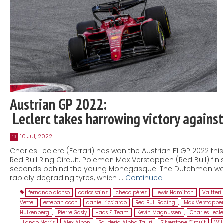
Austrian GP 2022:
Leclerc takes harrowing victory agains
10 Jul, 2022
10
Charles Leclerc (Ferrari) has won the Austrian F1 GP 2022 thi
Red Bull Ring Circuit. Poleman Max Verstappen (Red Bull) fini
seconds behind the young Monegasque. The Dutchman was
rapidly degrading tyres, which …
Continued
fernando alonso
,
carlos sainz
,
checo pérez
,
Lewis Hamilton
,
Valtteri
Vettel
,
esteban ocon
,
daniel ricciardo
,
Red Bull Racing
,
Max Verstappe
Hulkenberg
,
Pierre Gasly
,
Haas F1 Team
,
Kevin Magnussen
,
Charles Lecle
Lando Norris
,
Alex Albon
,
Scuderia Alpha Tauri
,
Silverstone Circuit
,
Wil