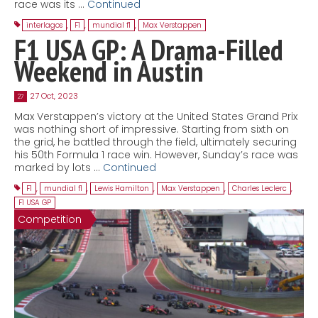
race was its …
Continued
interlagos
,
F1
,
mundial f1
,
Max Verstappen
F1 USA GP: A Drama-Filled
Weekend in Austin
27 Oct, 2023
27
Max Verstappen’s victory at the United States Grand Prix
was nothing short of impressive. Starting from sixth on
the grid, he battled through the field, ultimately securing
his 50th Formula 1 race win. However, Sunday’s race was
marked by lots …
Continued
F1
,
mundial f1
,
Lewis Hamilton
,
Max Verstappen
,
Charles Leclerc
,
F1 USA GP
Competition