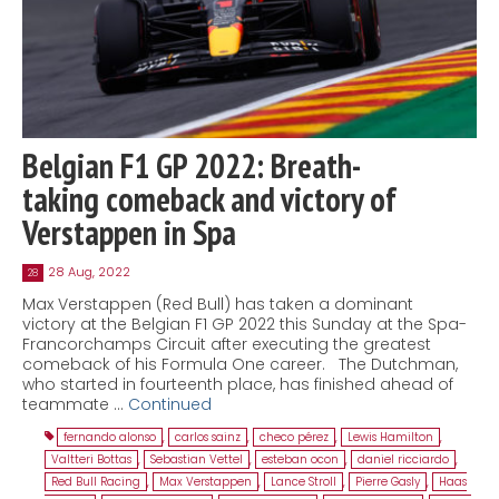
Belgian F1 GP 2022: Breath-
taking comeback and victory of
Verstappen in Spa
28 Aug, 2022
28
Max Verstappen (Red Bull) has taken a dominant
victory at the Belgian F1 GP 2022 this Sunday at the Spa-
Francorchamps Circuit after executing the greatest
comeback of his Formula One career. The Dutchman,
who started in fourteenth place, has finished ahead of
teammate …
Continued
fernando alonso
,
carlos sainz
,
checo pérez
,
Lewis Hamilton
,
Valtteri Bottas
,
Sebastian Vettel
,
esteban ocon
,
daniel ricciardo
,
Red Bull Racing
,
Max Verstappen
,
Lance Stroll
,
Pierre Gasly
,
Haas