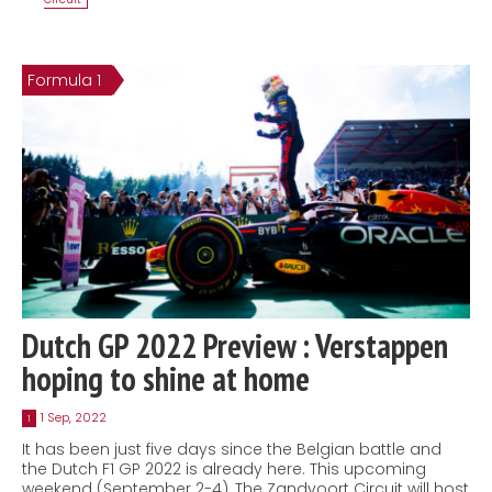
Formula 1
Dutch GP 2022 Preview : Verstappen
hoping to shine at home
1 Sep, 2022
1
It has been just five days since the Belgian battle and
the Dutch F1 GP 2022 is already here. This upcoming
weekend (September 2-4), The Zandvoort Circuit will host