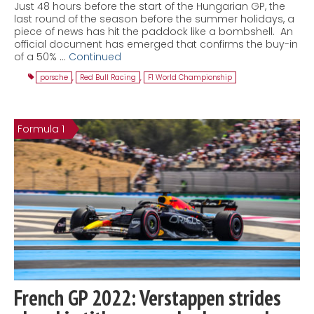
Just 48 hours before the start of the Hungarian GP, the
last round of the season before the summer holidays, a
piece of news has hit the paddock like a bombshell. An
official document has emerged that confirms the buy-in
of a 50% …
Continued
porsche
,
Red Bull Racing
,
F1 World Championship
Formula 1
French GP 2022: Verstappen strides