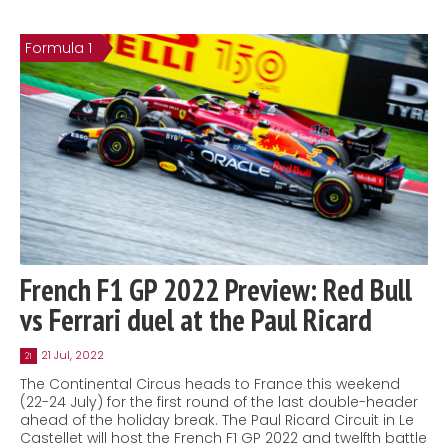
Formula 1
French F1 GP 2022 Preview: Red Bull
vs Ferrari duel at the Paul Ricard
21 Jul, 2022
21
The Continental Circus heads to France this weekend
(22-24 July) for the first round of the last double-header
ahead of the holiday break. The Paul Ricard Circuit in Le
Castellet will host the French F1 GP 2022 and twelfth battle