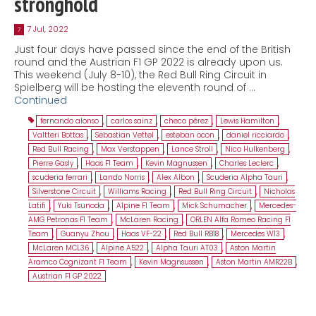
stronghold
7 Jul, 2022
7
Just four days have passed since the end of the British
round and the Austrian F1 GP 2022 is already upon us.
This weekend (July 8-10), the Red Bull Ring Circuit in
Spielberg will be hosting the eleventh round of …
Continued
fernando alonso
,
carlos sainz
,
checo pérez
,
Lewis Hamilton
,
Valtteri Bottas
,
Sebastian Vettel
,
esteban ocon
,
daniel ricciardo
,
Red Bull Racing
,
Max Verstappen
,
Lance Stroll
,
Nico Hulkenberg
,
Pierre Gasly
,
Haas F1 Team
,
Kevin Magnussen
,
Charles Leclerc
,
scuderia ferrari
,
Lando Norris
,
Alex Albon
,
Scuderia Alpha Tauri
,
Silverstone Circuit
,
Williams Racing
,
Red Bull Ring Circuit
,
Nicholas
Latifi
,
Yuki Tsunoda
,
Alpine F1 Team
,
Mick Schumacher
,
Mercedes-
AMG Petronas F1 Team
,
McLaren Racing
,
ORLEN Alfa Romeo Racing F1
Team
,
Guanyu Zhou
,
Haas VF-22
,
Red Bull RB18
,
Mercedes W13
,
McLaren MCL36
,
Alpine A522
,
Alpha Tauri AT03
,
Aston Martin
Aramco Cognizant F1 Team
,
Kevin Magnsussen
,
Aston Martin AMR22B
,
Austrian F1 GP 2022