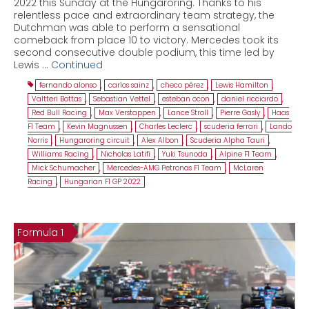
2022 this Sunday at the Hungaroring. Thanks to his
relentless pace and extraordinary team strategy, the
Dutchman was able to perform a sensational
comeback from place 10 to victory. Mercedes took its
second consecutive double podium, this time led by
Lewis …
Continued
fernando alonso
,
carlos sainz
,
checo pérez
,
Lewis Hamilton
,
Valtteri Bottas
,
Sebastian Vettel
,
esteban ocon
,
daniel ricciardo
,
Red Bull Racing
,
Max Verstappen
,
Lance Stroll
,
Pierre Gasly
,
Haas
F1 Team
,
Kevin Magnussen
,
Charles Leclerc
,
scuderia ferrari
,
Lando
Norris
,
Hungaroring circuit
,
Alex Albon
,
Scuderia Alpha Tauri
,
Williams Racing
,
Nicholas Latifi
,
Yuki Tsunoda
,
Alpine F1 Team
,
Mick Schumacher
,
Mercedes-AMG Petronas F1 Team
,
McLaren
Racing
,
Hungarian F1 GP 2022
Formula 1