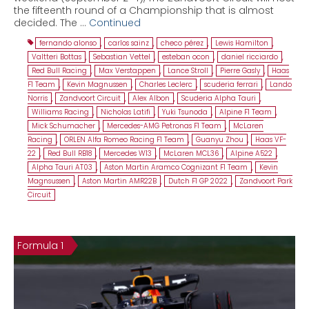
the fifteenth round of a Championship that is almost
decided. The …
Continued
fernando alonso
,
carlos sainz
,
checo pérez
,
Lewis Hamilton
,
Valtteri Bottas
,
Sebastian Vettel
,
esteban ocon
,
daniel ricciardo
,
Red Bull Racing
,
Max Verstappen
,
Lance Stroll
,
Pierre Gasly
,
Haas
F1 Team
,
Kevin Magnussen
,
Charles Leclerc
,
scuderia ferrari
,
Lando
Norris
,
Zandvoort Circuit
,
Alex Albon
,
Scuderia Alpha Tauri
,
Williams Racing
,
Nicholas Latifi
,
Yuki Tsunoda
,
Alpine F1 Team
,
Mick Schumacher
,
Mercedes-AMG Petronas F1 Team
,
McLaren
Racing
,
ORLEN Alfa Romeo Racing F1 Team
,
Guanyu Zhou
,
Haas VF-
22
,
Red Bull RB18
,
Mercedes W13
,
McLaren MCL36
,
Alpine A522
,
Alpha Tauri AT03
,
Aston Martin Aramco Cognizant F1 Team
,
Kevin
Magnsussen
,
Aston Martin AMR22B
,
Dutch F1 GP 2022
,
Zandvoort Park
Circuit
Formula 1