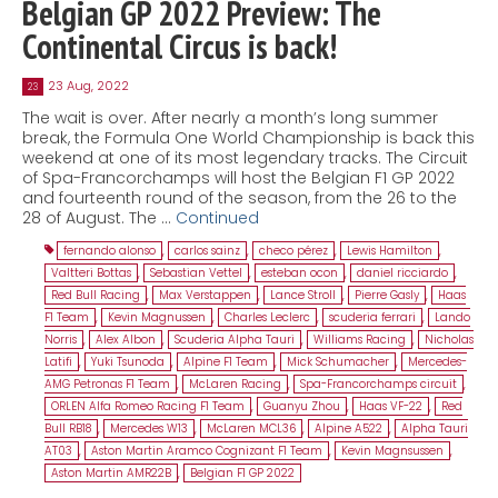
Belgian GP 2022 Preview: The
Continental Circus is back!
23 Aug, 2022
23
The wait is over. After nearly a month’s long summer
break, the Formula One World Championship is back this
weekend at one of its most legendary tracks. The Circuit
of Spa-Francorchamps will host the Belgian F1 GP 2022
and fourteenth round of the season, from the 26 to the
28 of August. The …
Continued
fernando alonso
,
carlos sainz
,
checo pérez
,
Lewis Hamilton
,
Valtteri Bottas
,
Sebastian Vettel
,
esteban ocon
,
daniel ricciardo
,
Red Bull Racing
,
Max Verstappen
,
Lance Stroll
,
Pierre Gasly
,
Haas
F1 Team
,
Kevin Magnussen
,
Charles Leclerc
,
scuderia ferrari
,
Lando
Norris
,
Alex Albon
,
Scuderia Alpha Tauri
,
Williams Racing
,
Nicholas
Latifi
,
Yuki Tsunoda
,
Alpine F1 Team
,
Mick Schumacher
,
Mercedes-
AMG Petronas F1 Team
,
McLaren Racing
,
Spa-Francorchamps circuit
,
ORLEN Alfa Romeo Racing F1 Team
,
Guanyu Zhou
,
Haas VF-22
,
Red
Bull RB18
,
Mercedes W13
,
McLaren MCL36
,
Alpine A522
,
Alpha Tauri
AT03
,
Aston Martin Aramco Cognizant F1 Team
,
Kevin Magnsussen
,
Aston Martin AMR22B
,
Belgian F1 GP 2022