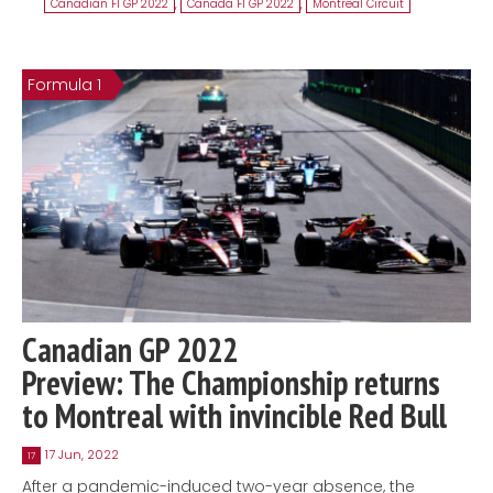
Canadian F1 GP 2022
,
Canada F1 GP 2022
,
Montreal Circuit
Formula 1
Canadian GP 2022
Preview: The Championship returns
to Montreal with invincible Red Bull
17 Jun, 2022
17
After a pandemic-induced two-year absence, the