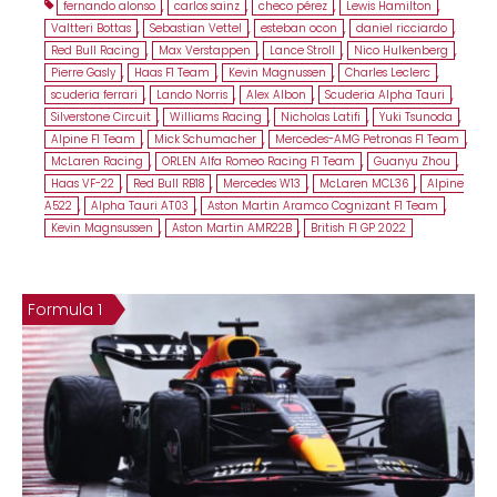
fernando alonso
,
carlos sainz
,
checo pérez
,
Lewis Hamilton
,
Valtteri Bottas
,
Sebastian Vettel
,
esteban ocon
,
daniel ricciardo
,
Red Bull Racing
,
Max Verstappen
,
Lance Stroll
,
Nico Hulkenberg
,
Pierre Gasly
,
Haas F1 Team
,
Kevin Magnussen
,
Charles Leclerc
,
scuderia ferrari
,
Lando Norris
,
Alex Albon
,
Scuderia Alpha Tauri
,
Silverstone Circuit
,
Williams Racing
,
Nicholas Latifi
,
Yuki Tsunoda
,
Alpine F1 Team
,
Mick Schumacher
,
Mercedes-AMG Petronas F1 Team
,
McLaren Racing
,
ORLEN Alfa Romeo Racing F1 Team
,
Guanyu Zhou
,
Haas VF-22
,
Red Bull RB18
,
Mercedes W13
,
McLaren MCL36
,
Alpine
A522
,
Alpha Tauri AT03
,
Aston Martin Aramco Cognizant F1 Team
,
Kevin Magnsussen
,
Aston Martin AMR22B
,
British F1 GP 2022
Formula 1