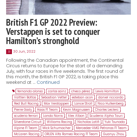
British F1 GP 2022 Preview:
Verstappen is set to conquer
Hamilton’s stronghold
30 Jun, 2022
30
Following the Canadian appointment, the Continental
Circus returns to Europe for the start of a demanding
July, with four races in five weekends. The first round of
this month, the British F1 GP 2022, is taking place this
weekend at …
Continued
fernando alonso
,
carlos sainz
,
checo pérez
,
Lewis Hamilton
,
Valtteri Bottas
,
Sebastian Vettel
,
esteban ocon
,
daniel ricciardo
,
Red Bull Racing
,
Max Verstappen
,
Lance Stroll
,
Nico Hulkenberg
,
Pierre Gasly
,
Haas F1 Team
,
Kevin Magnussen
,
Charles Leclerc
,
scuderia ferrari
,
Lando Norris
,
Alex Albon
,
Scuderia Alpha Tauri
,
Silverstone Circuit
,
Williams Racing
,
Nicholas Latifi
,
Yuki Tsunoda
,
Alpine F1 Team
,
Mick Schumacher
,
Mercedes-AMG Petronas F1 Team
,
McLaren Racing
,
ORLEN Alfa Romeo Racing F1 Team
,
Guanyu Zhou
,