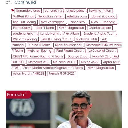
of …
Continued
fernando alonso
,
carlos sainz
,
checo pérez
,
Lewis Hamilton
,
Valtteri Bottas
,
Sebastian Vettel
,
esteban ocon
,
daniel ricciardo
,
Red Bull Racing
,
Max Verstappen
,
Lance Stroll
,
Nico Hulkenberg
,
Pierre Gasly
,
Haas F1 Team
,
Kevin Magnussen
,
Charles Leclerc
,
scuderia ferrari
,
Lando Norris
,
Alex Albon
,
Scuderia Alpha Tauri
,
Williams Racing
,
Red Bull Ring Circuit
,
Nicholas Latifi
,
Yuki
Tsunoda
,
Alpine F1 Team
,
Mick Schumacher
,
Mercedes-AMG Petronas
F1 Team
,
McLaren Racing
,
Paul Ricard Circuit
,
Le Castellet Circuit
,
ORLEN Alfa Romeo Racing F1 Team
,
Guanyu Zhou
,
Haas VF-22
,
Red
Bull RB18
,
Mercedes W13
,
McLaren MCL36
,
Alpine A522
,
Alpha Tauri
AT03
,
Aston Martin Aramco Cognizant F1 Team
,
Kevin Magnsussen
,
Aston Martin AMR22B
,
French F1 GP 2022
Formula 1