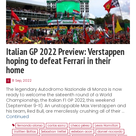
Italian GP 2022 Preview: Verstappen
hoping to defeat Ferrari in their
home
8 Sep, 2022
8
The legendary Autodromo Nazionale di Monza is now
ready to welcome the sixteenth round of a World
Championship, the Italian F1 GP 2022, this weekend
(September 9-11). An unstoppable Max Verstappen and
his team, Red Bull, are mercilessly crushing all of their …
Continued
fernando alonso
,
carlos sainz
,
checo pérez
,
Lewis Hamilton
,
Valtteri Bottas
,
Sebastian Vettel
,
esteban ocon
,
daniel ricciardo
,