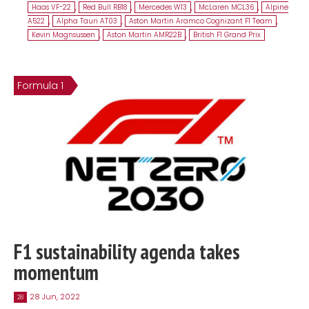
Haas VF-22
,
Red Bull RB18
,
Mercedes W13
,
McLaren MCL36
,
Alpine
A522
,
Alpha Tauri AT03
,
Aston Martin Aramco Cognizant F1 Team
,
Kevin Magnsussen
,
Aston Martin AMR22B
,
British F1 Grand Prix
Formula 1
F1 sustainability agenda takes
momentum
28 Jun, 2022
28