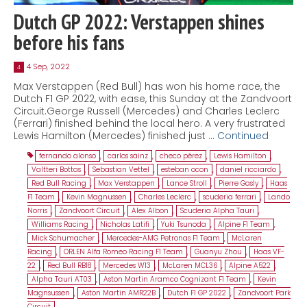
Dutch GP 2022: Verstappen shines
before his fans
4 Sep, 2022
4
Max Verstappen (Red Bull) has won his home race, the
Dutch F1 GP 2022, with ease, this Sunday at the Zandvoort
Circuit.George Russell (Mercedes) and Charles Leclerc
(Ferrari) finished behind the local hero. A very frustrated
Lewis Hamilton (Mercedes) finished just …
Continued
fernando alonso
,
carlos sainz
,
checo pérez
,
Lewis Hamilton
,
Valtteri Bottas
,
Sebastian Vettel
,
esteban ocon
,
daniel ricciardo
,
Red Bull Racing
,
Max Verstappen
,
Lance Stroll
,
Pierre Gasly
,
Haas
F1 Team
,
Kevin Magnussen
,
Charles Leclerc
,
scuderia ferrari
,
Lando
Norris
,
Zandvoort Circuit
,
Alex Albon
,
Scuderia Alpha Tauri
,
Williams Racing
,
Nicholas Latifi
,
Yuki Tsunoda
,
Alpine F1 Team
,
Mick Schumacher
,
Mercedes-AMG Petronas F1 Team
,
McLaren
Racing
,
ORLEN Alfa Romeo Racing F1 Team
,
Guanyu Zhou
,
Haas VF-
22
,
Red Bull RB18
,
Mercedes W13
,
McLaren MCL36
,
Alpine A522
,
Alpha Tauri AT03
,
Aston Martin Aramco Cognizant F1 Team
,
Kevin
Magnsussen
,
Aston Martin AMR22B
,
Dutch F1 GP 2022
,
Zandvoort Park
Circuit