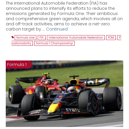
The International Automobile Federation (FIA) has
announced plans to intensify its efforts to reduce the
emissions generated by Formula One. Their ambitious
and comprehensive green agenda, which involves all on
and off-track activities, aims to achieve a net-zero
carbon target by …
Continued
formula one
,
FIA
,
International Automobile Federation
,
FOM
,
F1
sustainability
,
Formula 1 Championship
Formula 1