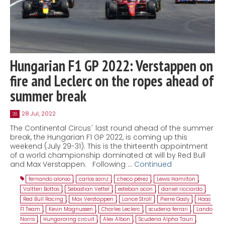
Hungarian F1 GP 2022: Verstappen on
fire and Leclerc on the ropes ahead of
summer break
28 Jul, 2022
28
The Continental Circus´ last round ahead of the summer
break, the Hungarian F1 GP 2022, is coming up this
weekend (July 29-31). This is the thirteenth appointment
of a world championship dominated at will by Red Bull
and Max Verstappen. Following …
Continued
fernando alonso
,
carlos sainz
,
checo pérez
,
Lewis Hamilton
,
Valtteri Bottas
,
Sebastian Vettel
,
esteban ocon
,
daniel ricciardo
,
Red Bull Racing
,
Max Verstappen
,
Lance Stroll
,
Pierre Gasly
,
Haas
F1 Team
,
Kevin Magnussen
,
Charles Leclerc
,
scuderia ferrari
,
Lando
Norris
,
Hungaroring circuit
,
Alex Albon
,
Scuderia Alpha Tauri
,