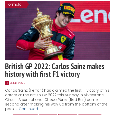
Formula 1
British GP 2022: Carlos Sainz makes
history with first F1 victory
3 Jul, 2022
3
Carlos Sainz (Ferrari) has claimed the first F1 victory of his
career at the British GP 2022 this Sunday in Silverstone
Circuit. A sensational Checo Pérez (Red Bull) came
second after making his way up from the bottom of the
pack …
Continued