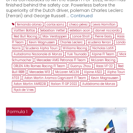
finished behind the safety car. Powerless before the
superiority of the Dutch driver, poleman Charles Leclerc
(Ferrari) and George Russell …
Continued
fernando alonso
,
carlos sainz
,
checo pérez
,
Lewis Hamilton
,
Valtteri Bottas
,
Sebastian Vettel
,
esteban ocon
,
daniel ricciardo
,
Red Bull Racing
,
Max Verstappen
,
Lance Stroll
,
Pierre Gasly
,
Haas
F1 Team
,
Kevin Magnussen
,
Charles Leclerc
,
scuderia ferrari
,
Lando
Norris
,
Scuderia Alpha Tauri
,
Williams Racing
,
Nicholas Latifi
,
Autodromo Nazionale di Monza
,
Yuki Tsunoda
,
Alpine F1 Team
,
Mick
Schumacher
,
Mercedes-AMG Petronas F1 Team
,
McLaren Racing
,
ORLEN Alfa Romeo Racing F1 Team
,
Guanyu Zhou
,
Haas VF-22
,
Red
Bull RB18
,
Mercedes W13
,
McLaren MCL36
,
Alpine A522
,
Alpha Tauri
AT03
,
Aston Martin Aramco Cognizant F1 Team
,
Kevin Magnsussen
,
Aston Martin AMR22B
,
Italian F1 GP 2022
,
Autódromo de Monza
,
Nyck de Vries
Formula 1