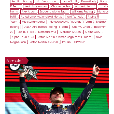
Red Bull Racing
,
Max Verstappen
,
Lance Stroll
,
Pierre Gasly
,
Haas
F1 Team
,
Kevin Magnussen
,
Charles Leclerc
,
scuderia ferrari
,
Lando
Norris
,
Alex Albon
,
Scuderia Alpha Tauri
,
Williams Racing
,
Nicholas
Latifi
,
Autodromo Nazionale di Monza
,
Yuki Tsunoda
,
Alpine F1
Team
,
Mick Schumacher
,
Mercedes-AMG Petronas F1 Team
,
McLaren
Racing
,
ORLEN Alfa Romeo Racing F1 Team
,
Guanyu Zhou
,
Haas VF-
22
,
Red Bull RB18
,
Mercedes W13
,
McLaren MCL36
,
Alpine A522
,
Alpha Tauri AT03
,
Aston Martin Aramco Cognizant F1 Team
,
Kevin
Magnsussen
,
Aston Martin AMR22B
,
Italian F1 GP 2022
Formula 1