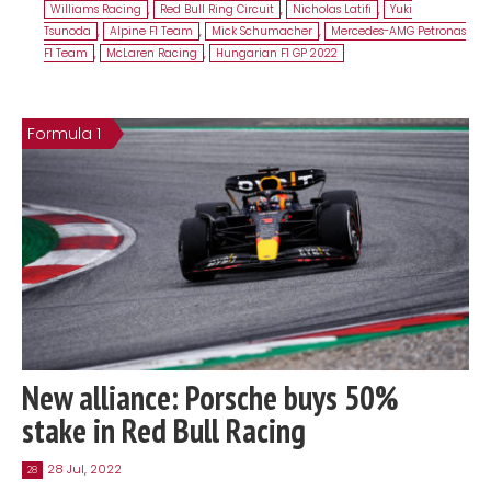
Williams Racing
,
Red Bull Ring Circuit
,
Nicholas Latifi
,
Yuki
Tsunoda
,
Alpine F1 Team
,
Mick Schumacher
,
Mercedes-AMG Petronas
F1 Team
,
McLaren Racing
,
Hungarian F1 GP 2022
Formula 1
New alliance: Porsche buys 50%
stake in Red Bull Racing
28 Jul, 2022
28