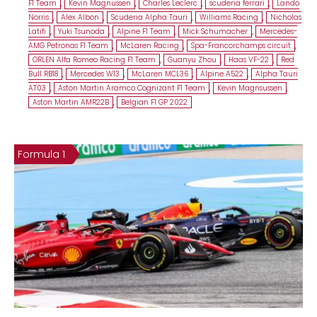
F1 Team
,
Kevin Magnussen
,
Charles Leclerc
,
scuderia ferrari
,
Lando
Norris
,
Alex Albon
,
Scuderia Alpha Tauri
,
Williams Racing
,
Nicholas
Latifi
,
Yuki Tsunoda
,
Alpine F1 Team
,
Mick Schumacher
,
Mercedes-
AMG Petronas F1 Team
,
McLaren Racing
,
Spa-Francorchamps circuit
,
ORLEN Alfa Romeo Racing F1 Team
,
Guanyu Zhou
,
Haas VF-22
,
Red
Bull RB18
,
Mercedes W13
,
McLaren MCL36
,
Alpine A522
,
Alpha Tauri
AT03
,
Aston Martin Aramco Cognizant F1 Team
,
Kevin Magnsussen
,
Aston Martin AMR22B
,
Belgian F1 GP 2022
Formula 1