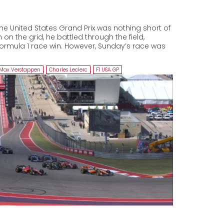
he United States Grand Prix was nothing short of
 on the grid, he battled through the field,
Formula 1 race win. However, Sunday’s race was
Max Verstappen
,
Charles Leclerc
,
F1 USA GP