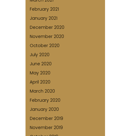
March 2021
February 2021
January 2021
December 2020
November 2020
October 2020
July 2020
June 2020
May 2020
April 2020
March 2020
February 2020
January 2020
December 2019
November 2019