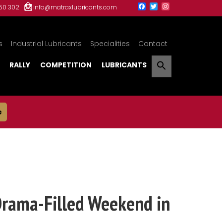
150 302
info@matraxlubricants.com
s
Industrial Lubricants
Specialities
Contact
RALLY
COMPETITION
LUBRICANTS
e
Drama-Filled Weekend in