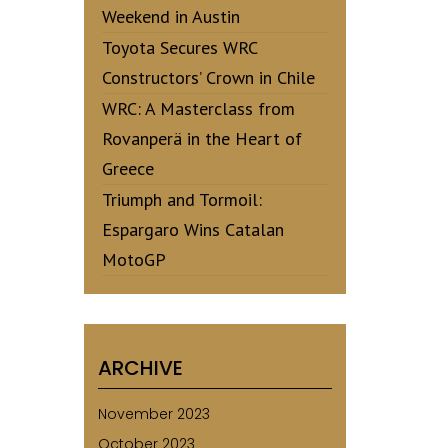
Weekend in Austin
Toyota Secures WRC
Constructors’ Crown in Chile
WRC: A Masterclass from
Rovanperä in the Heart of
Greece
Triumph and Tormoil:
Espargaro Wins Catalan
MotoGP
ARCHIVE
November 2023
October 2023