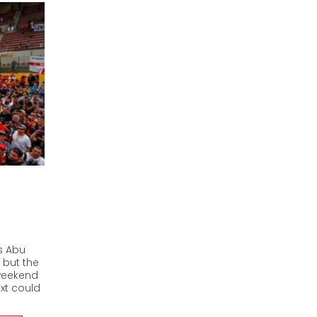
es Abu
 but the
 weekend
xt could