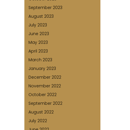
September 2023
August 2023
July 2023
June 2023
May 2023
April 2023
March 2023
January 2023
December 2022
November 2022
October 2022
September 2022
August 2022
July 2022
June 2022