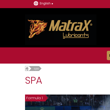
English
spa
SPA
Formula 1