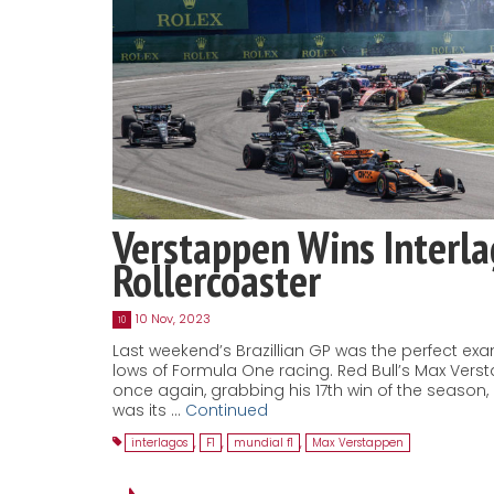
Verstappen Wins Interl
Rollercoaster
10 Nov, 2023
10
Last weekend’s Brazillian GP was the perfect ex
lows of Formula One racing. Red Bull’s Max Ver
once again, grabbing his 17th win of the season
was its …
Continued
interlagos
,
F1
,
mundial f1
,
Max Verstappen