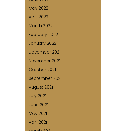
May 2022
April 2022
March 2022
February 2022
January 2022
December 2021
November 2021
October 2021
September 2021
August 2021
July 2021
June 2021
May 2021
April 2021