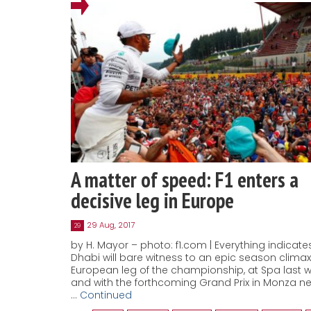
A matter of speed: F1 enters a
decisive leg in Europe
29 Aug, 2017
29
by H. Mayor – photo: f1.com | Everything indicat
Dhabi will bare witness to an epic season climax
European leg of the championship, at Spa last
and with the forthcoming Grand Prix in Monza ne
…
Continued