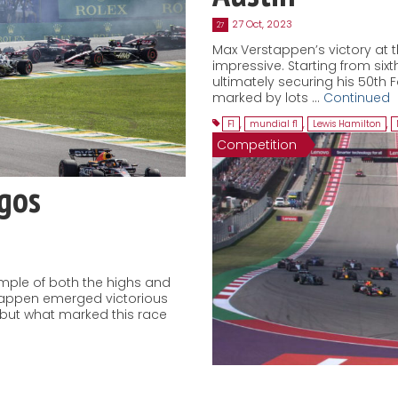
27 Oct, 2023
27
Max Verstappen’s victory at t
impressive. Starting from sixth
ultimately securing his 50th 
marked by lots …
Continued
F1
,
mundial f1
,
Lewis Hamilton
,
Competition
agos
ample of both the highs and
stappen emerged victorious
, but what marked this race