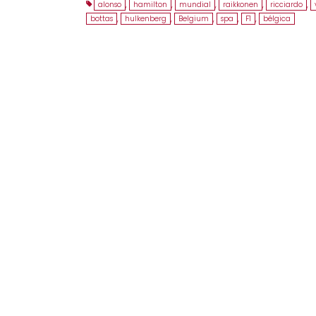
alonso
,
hamilton
,
mundial
,
raikkonen
,
ricciardo
,
bottas
,
hulkenberg
,
Belgium
,
spa
,
F1
,
bélgica