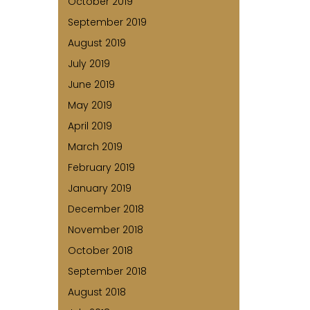
October 2019
September 2019
August 2019
July 2019
June 2019
May 2019
April 2019
March 2019
February 2019
January 2019
December 2018
November 2018
October 2018
September 2018
August 2018