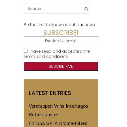
Search
for:
Be the first to know about our news
SUBSCRIBE!
I have read and accepted the
terms and conditions
LATEST ENTRIES
Verstappen Wins Interlagos
Rollercoaster
F1 USA GP: A Drama-Filled