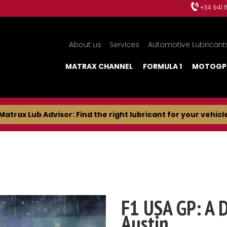
+34 941 
About us
Services
Automotive Lubricant
MATRAX CHANNEL
FORMULA 1
MOTOGP
Matrax Lub Advisor: Find the right lubricant for your vehicl
F1 USA GP: A 
Austin