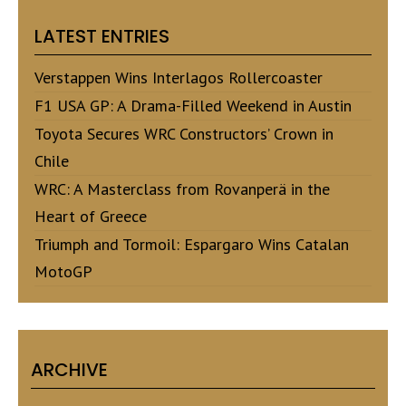
LATEST ENTRIES
Verstappen Wins Interlagos Rollercoaster
F1 USA GP: A Drama-Filled Weekend in Austin
Toyota Secures WRC Constructors’ Crown in
Chile
WRC: A Masterclass from Rovanperä in the
Heart of Greece
Triumph and Tormoil: Espargaro Wins Catalan
MotoGP
ARCHIVE