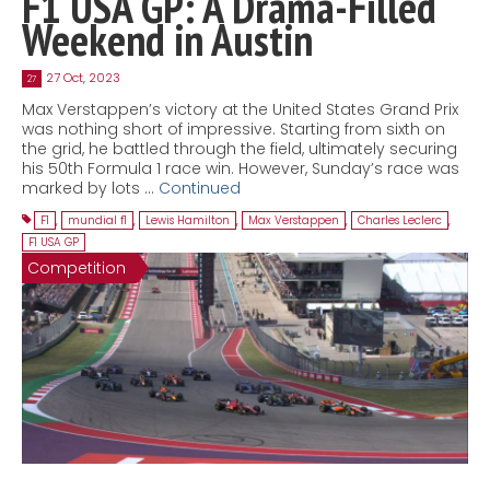
F1 USA GP: A Drama-Filled
Weekend in Austin
27 Oct, 2023
27
Max Verstappen’s victory at the United States Grand Prix
was nothing short of impressive. Starting from sixth on
the grid, he battled through the field, ultimately securing
his 50th Formula 1 race win. However, Sunday’s race was
marked by lots …
Continued
F1
,
mundial f1
,
Lewis Hamilton
,
Max Verstappen
,
Charles Leclerc
,
F1 USA GP
Competition