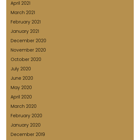
April 2021
March 2021
February 2021
January 2021
December 2020
November 2020
October 2020
July 2020
June 2020
May 2020
April 2020
March 2020
February 2020
January 2020
December 2019