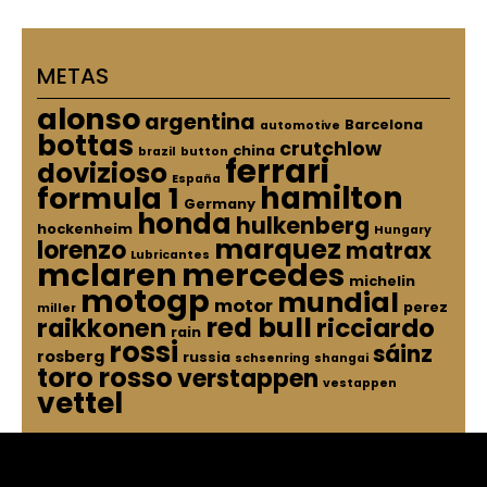
METAS
alonso
argentina
Barcelona
automotive
bottas
crutchlow
china
brazil
button
ferrari
dovizioso
España
hamilton
formula 1
Germany
honda
hulkenberg
hockenheim
Hungary
marquez
lorenzo
matrax
Lubricantes
mclaren
mercedes
michelin
motogp
mundial
motor
perez
miller
red bull
raikkonen
ricciardo
rain
rossi
sáinz
rosberg
russia
schsenring
shangai
toro rosso
verstappen
vestappen
vettel