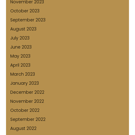
November 2023
October 2023
September 2023
August 2023
July 2023
June 2023
May 2023
April 2023
March 2023
January 2023
December 2022
November 2022
October 2022
September 2022
August 2022