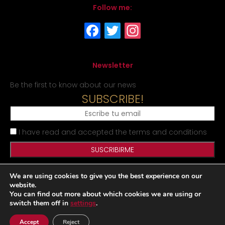
Follow me:
Newsletter
Be the first to know about our news
SUBSCRIBE!
I have read and accepted the terms and conditions
We are using cookies to give you the best experience on our
Legal Notice
Privacy Policy
Cookies Policy
Site map
website.
You can find out more about which cookies we are using or
switch them off in
settings
.
Desarrollado por
|
|
Accept
Reject
www.matraxlubricantes.com
www.matraxlubricants.com