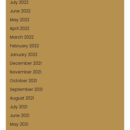
July 2022
June 2022
May 2022
April 2022
March 2022
February 2022
January 2022
December 2021
November 2021
October 2021
September 2021
August 2021
July 2021
June 2021
May 2021