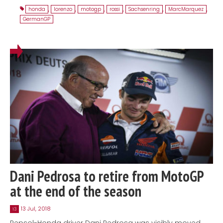
honda
,
lorenzo
,
motogp
,
rossi
,
Sachsenring
,
MarcMarquez
,
GermanGP
Dani Pedrosa to retire from MotoGP
at the end of the season
13 Jul, 2018
13
Repsol-Honda driver Dani Pedrosa was visibly moved