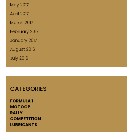
May 2017
April 2017
March 2017
February 2017
January 2017
August 2016
July 2016
CATEGORIES
FORMULA 1
MOTOGP
RALLY
COMPETITION
LUBRICANTS