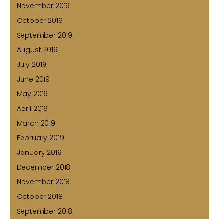
November 2019
October 2019
September 2019
August 2019
July 2019
June 2019
May 2019
April 2019
March 2019
February 2019
January 2019
December 2018
November 2018
October 2018
September 2018