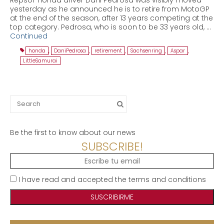
yesterday as he announced he is to retire from MotoGP
at the end of the season, after 13 years competing at the
top category. Pedrosa, who is soon to be 33 years old, …
Continued
honda
,
DaniPedrosa
,
retirement
,
Sachsenring
,
Aspar
,
LittleSamurai
Search
for:
Be the first to know about our news
SUBSCRIBE!
I have read and accepted the terms and conditions