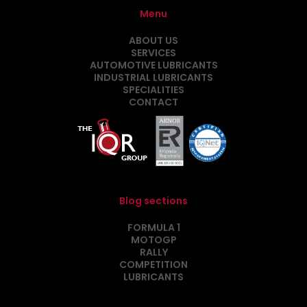
Menu
ABOUT US
SERVICES
AUTOMOTIVE LUBRICANTS
INDUSTRIAL LUBRICANTS
SPECIALITIES
CONTACT
Blog sections
FORMULA 1
MOTOGP
RALLY
COMPETITION
LUBRICANTS