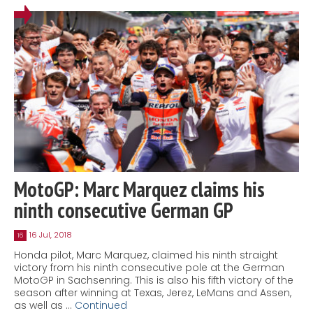
MotoGP: Marc Marquez claims his
ninth consecutive German GP
16 Jul, 2018
16
Honda pilot, Marc Marquez, claimed his ninth straight
victory from his ninth consecutive pole at the German
MotoGP in Sachsenring. This is also his fifth victory of the
season after winning at Texas, Jerez, LeMans and Assen,
as well as …
Continued