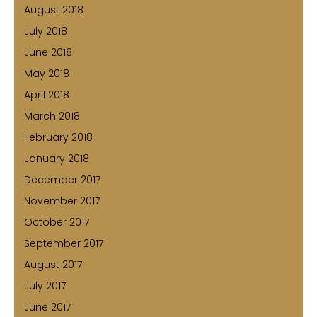
August 2018
July 2018
June 2018
May 2018
April 2018
March 2018
February 2018
January 2018
December 2017
November 2017
October 2017
September 2017
August 2017
July 2017
June 2017