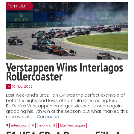
Formula 1
Contact
MatraX Channel
Verstappen Wins Interlagos
Rollercoaster
10 Nov, 2023
10
Last weekend’s Brazillian GP was the perfect example of
both the highs and lows of Formula One racing. Red
Bull’s Max Verstappen emerged victorious once again,
grabbing his 17th win of the season, but what marked this
race was its …
Continued
interlagos
,
F1
,
mundial f1
,
Max Verstappen