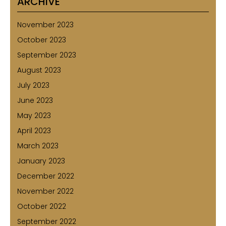
ARCHIVE
November 2023
October 2023
September 2023
August 2023
July 2023
June 2023
May 2023
April 2023
March 2023
January 2023
December 2022
November 2022
October 2022
September 2022