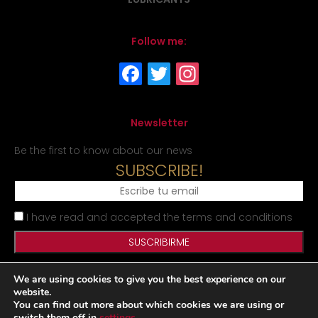
Follow me:
Newsletter
Be the first to know about our news
SUBSCRIBE!
I have read and accepted the terms and conditions
We are using cookies to give you the best experience on our
Legal Notice
Privacy Policy
Cookies Policy
Site map
website.
You can find out more about which cookies we are using or
switch them off in
settings
.