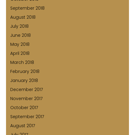
September 2018
August 2018
July 2018
June 2018
May 2018
April 2018
March 2018
February 2018
January 2018
December 2017
November 2017
October 2017
September 2017
August 2017
July 2017