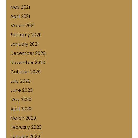
May 2021
April 2021
March 2021
February 2021
January 2021
December 2020
November 2020
October 2020
July 2020
June 2020
May 2020
April 2020
March 2020
February 2020
January 2020