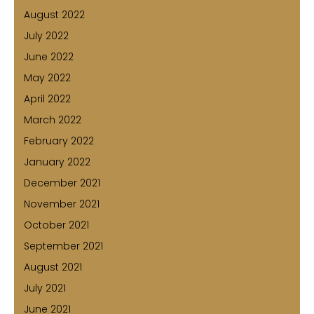
August 2022
July 2022
June 2022
May 2022
April 2022
March 2022
February 2022
January 2022
December 2021
November 2021
October 2021
September 2021
August 2021
July 2021
June 2021