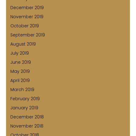
December 2019
November 2019
October 2019
September 2019
August 2019
July 2019
June 2019
May 2019
April 2019
March 2019
February 2019
January 2019
December 2018
November 2018
October 2018