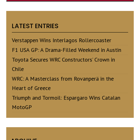
LATEST ENTRIES
Verstappen Wins Interlagos Rollercoaster
F1 USA GP: A Drama-Filled Weekend in Austin
Toyota Secures WRC Constructors’ Crown in
Chile
WRC: A Masterclass from Rovanperä in the
Heart of Greece
Triumph and Tormoil: Espargaro Wins Catalan
MotoGP