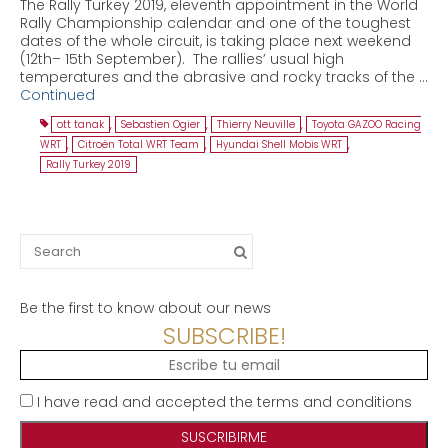
The Rally Turkey 2019, eleventh appointment in the World
Rally Championship calendar and one of the toughest
dates of the whole circuit, is taking place next weekend
(12th– 15th September). The rallies’ usual high
temperatures and the abrasive and rocky tracks of the …
Continued
ott tanak
,
Sebastien Ogier
,
Thierry Neuville
,
Toyota GAZOO Racing
WRT
,
Citroën Total WRT Team
,
Hyundai Shell Mobis WRT
,
Rally Turkey 2019
Search
for:
Be the first to know about our news
SUBSCRIBE!
I have read and accepted the terms and conditions