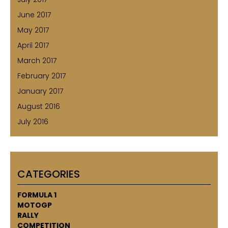
June 2017
May 2017
April 2017
March 2017
February 2017
January 2017
August 2016
July 2016
CATEGORIES
FORMULA 1
MOTOGP
RALLY
COMPETITION