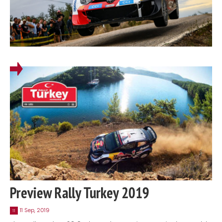
Preview Rally Turkey 2019
11 Sep, 2019
11