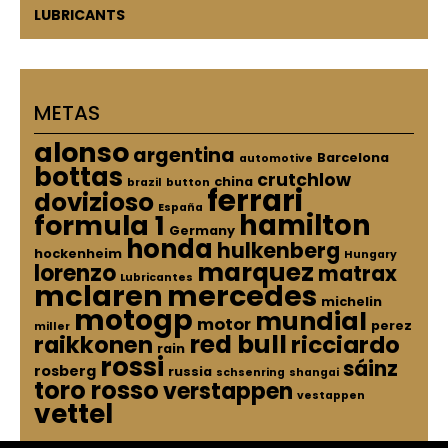
LUBRICANTS
METAS
alonso
argentina
Barcelona
automotive
bottas
crutchlow
china
brazil
button
ferrari
dovizioso
España
hamilton
formula 1
Germany
honda
hulkenberg
hockenheim
Hungary
marquez
lorenzo
matrax
Lubricantes
mclaren
mercedes
michelin
motogp
mundial
motor
perez
miller
red bull
raikkonen
ricciardo
rain
rossi
sáinz
rosberg
russia
schsenring
shangai
toro rosso
verstappen
vestappen
vettel