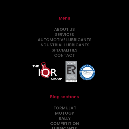
Menu
ABOUT US
SERVICES
AUTOMOTIVE LUBRICANTS
INDUSTRIAL LUBRICANTS
SPECIALITIES
CONTACT
Blog sections
FORMULA 1
MOTOGP
RALLY
COMPETITION
LUBRICANTS