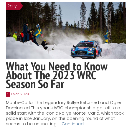
Rally
Contact
MatraX Channel
What You Need to Know
About The 2023 WRC
Season So Far
1 Mar, 2023
1
Monte-Carlo: The Legendary Rallye Returned and Ogier
Dominated This year’s WRC championship got off to a
solid start with the iconic Rallye Monte-Carlo, which took
place in late January, on the opening round of what
seems to be an exciting …
Continued