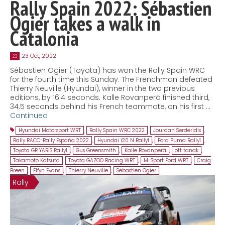
Rally Spain 2022: Sébastien
Ogier takes a walk in
Catalonia
23 Oct, 2022
23
Sébastien Ogier (Toyota) has won the Rally Spain WRC
for the fourth time this Sunday. The Frenchman defeated
Thierry Neuville (Hyundai), winner in the two previous
editions, by 16.4 seconds. Kalle Rovanperä finished third,
34.5 seconds behind his French teammate, on his first …
Continued
Hyundai Motorsport WRT
,
Rally Spain WRC 2022
,
Jourdan Serderidis
,
Rally RACC-Rally España 2022
,
Hyundai i20 N Rally1
,
Ford Puma Rally1
,
Toyota GR YARIS Rally1
,
Gus Greensmith
,
Kalle Rovanperä
,
ott tanak
,
Takamoto Katsuta
,
Toyota GAZOO Racing WRT
,
M-Sport Ford WRT
,
Craig
Breen
,
Elfyn Evans
,
Thierry Neuville
,
Sebastien Ogier
Rally