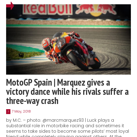
MotoGP Spain | Marquez gives a
victory dance while his rivals suffer a
three-way crash
7 May, 2018
7
by M.C. – photo: @marcmarquez93 | Luck plays a
substantial role in motorbike racing and sometimes it
seems to take sides to become some pilots’ most loyal
friend while completely playing against others. At the