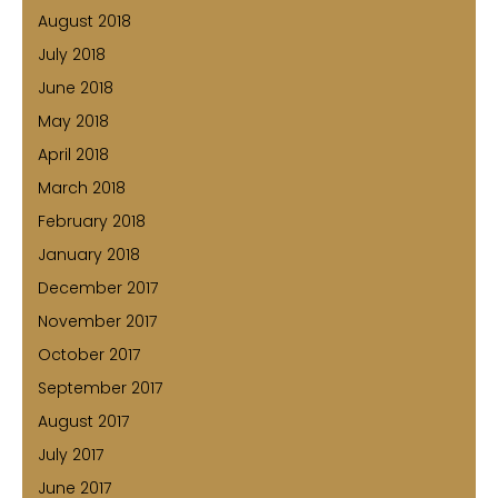
August 2018
July 2018
June 2018
May 2018
April 2018
March 2018
February 2018
January 2018
December 2017
November 2017
October 2017
September 2017
August 2017
July 2017
June 2017