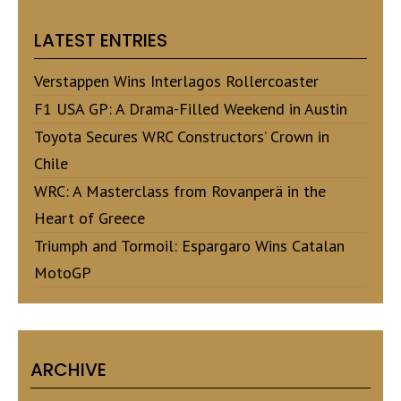
LATEST ENTRIES
Verstappen Wins Interlagos Rollercoaster
F1 USA GP: A Drama-Filled Weekend in Austin
Toyota Secures WRC Constructors’ Crown in
Chile
WRC: A Masterclass from Rovanperä in the
Heart of Greece
Triumph and Tormoil: Espargaro Wins Catalan
MotoGP
ARCHIVE