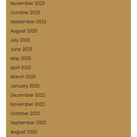
November 2023
October 2023
September 2023
August 2023
July 2023
June 2023
May 2023
April 2023
March 2023
January 2023
December 2022
November 2022
October 2022
September 2022
August 2022