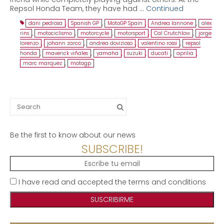
Repsol Honda Team, they have had …
Continued
dani pedrosa
,
Spanish GP
,
MotoGP Spain
,
Andrea Iannone
,
alex
rins
,
motociclismo
,
motorcycle
,
motorsport
,
Cal Crutchlow
,
jorge
lorenzo
,
johann zarco
,
andrea dovizioso
,
valentino rossi
,
repsol
honda
,
maverick viñales
,
yamaha
,
suzuki
,
ducati
,
aprilia
,
marc marquez
,
motogp
Search
for:
Be the first to know about our news
SUBSCRIBE!
I have read and accepted the terms and conditions