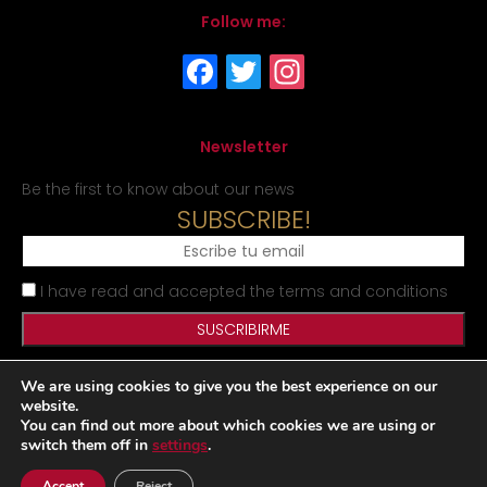
Follow me:
Newsletter
Be the first to know about our news
SUBSCRIBE!
I have read and accepted the terms and conditions
We are using cookies to give you the best experience on our
Legal Notice
Privacy Policy
Cookies Policy
Site map
website.
You can find out more about which cookies we are using or
switch them off in
settings
.
Desarrollado por
Accept
Reject