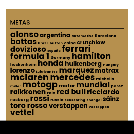
METAS
alonso
argentina
Barcelona
automotive
bottas
crutchlow
china
brazil
button
ferrari
dovizioso
España
hamilton
formula 1
Germany
honda
hulkenberg
hockenheim
Hungary
marquez
lorenzo
matrax
Lubricantes
mclaren
mercedes
michelin
motogp
mundial
motor
perez
miller
red bull
raikkonen
ricciardo
rain
rossi
sáinz
rosberg
russia
schsenring
shangai
toro rosso
verstappen
vestappen
vettel