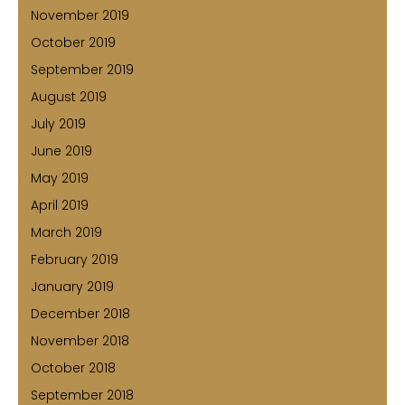
November 2019
October 2019
September 2019
August 2019
July 2019
June 2019
May 2019
April 2019
March 2019
February 2019
January 2019
December 2018
November 2018
October 2018
September 2018