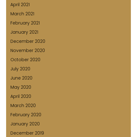
April 2021
March 2021
February 2021
January 2021
December 2020
November 2020
October 2020
July 2020
June 2020
May 2020
April 2020
March 2020
February 2020
January 2020
December 2019