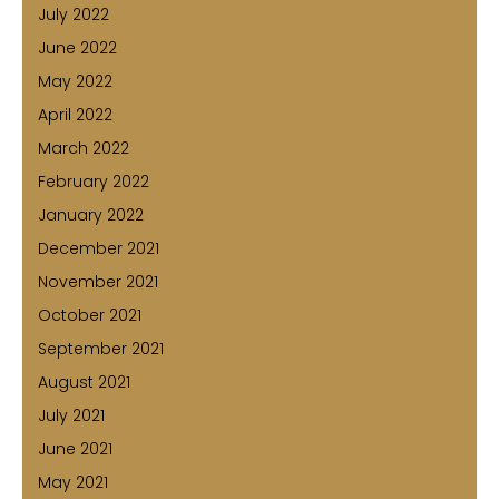
July 2022
June 2022
May 2022
April 2022
March 2022
February 2022
January 2022
December 2021
November 2021
October 2021
September 2021
August 2021
July 2021
June 2021
May 2021