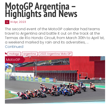
MotoGP Argentina –
Highlights and News
14 Apr, 2023
14
The second event of the MotoGP calendar had teams
travel to Argentina and battle it out on the track at the
Termas de Río Hondo Circuit, from March 30th to April 1st,
a weekend marked by rain and its adversities, …
Continued
motogp
,
argentina
,
2023 Argentina Moto GP
MotoGP