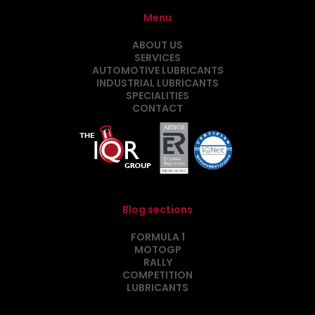
Menu
ABOUT US
SERVICES
AUTOMOTIVE LUBRICANTS
INDUSTRIAL LUBRICANTS
SPECIALITIES
CONTACT
Blog sections
FORMULA 1
MOTOGP
RALLY
COMPETITION
LUBRICANTS