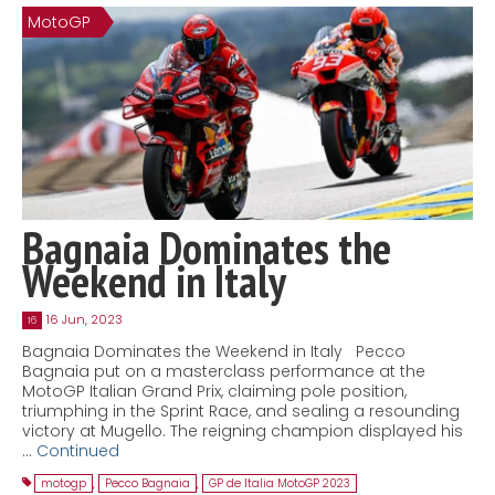
MotoGP
Contact
MatraX Channel
Bagnaia Dominates the
Weekend in Italy
16 Jun, 2023
16
Bagnaia Dominates the Weekend in Italy Pecco
Bagnaia put on a masterclass performance at the
MotoGP Italian Grand Prix, claiming pole position,
triumphing in the Sprint Race, and sealing a resounding
victory at Mugello. The reigning champion displayed his
…
Continued
motogp
,
Pecco Bagnaia
,
GP de Italia MotoGP 2023