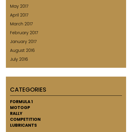
May 2017
April 2017
March 2017
February 2017
January 2017
August 2016
July 2016
CATEGORIES
FORMULA 1
MOTOGP
RALLY
COMPETITION
LUBRICANTS