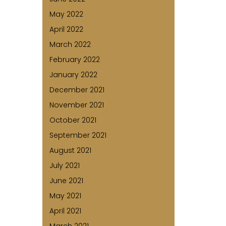
May 2022
April 2022
March 2022
February 2022
January 2022
December 2021
November 2021
October 2021
September 2021
August 2021
July 2021
June 2021
May 2021
April 2021