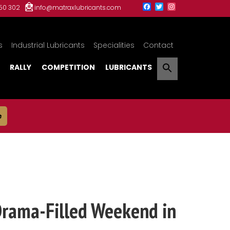
150 302
info@matraxlubricants.com
s
Industrial Lubricants
Specialities
Contact
RALLY
COMPETITION
LUBRICANTS
e
Drama-Filled Weekend in