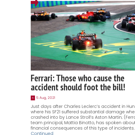
Ferrari: Those who cause the
accident should foot the bill!
5 Aug, 2021
5
Just days after Charles Leclerc’s accident in Hun
where his SF21 suffered substantial damage whe
crashed into by Lance Stroll’s Aston Martin; (Ferra
team principal, Mattia Binotto, has spoken abou
financial consequences of this type of incidents.
Continued