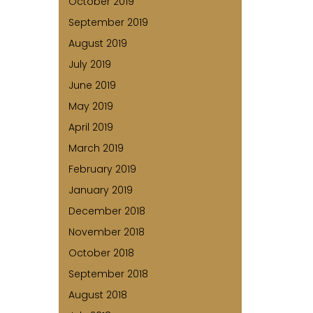
October 2019
September 2019
August 2019
July 2019
June 2019
May 2019
April 2019
March 2019
February 2019
January 2019
December 2018
November 2018
October 2018
September 2018
August 2018