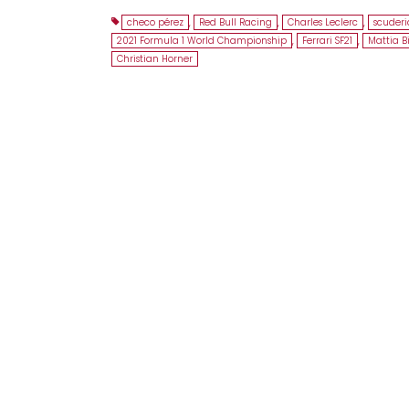
checo pérez
,
Red Bull Racing
,
Charles Leclerc
,
scuderia
2021 Formula 1 World Championship
,
Ferrari SF21
,
Mattia B
Christian Horner