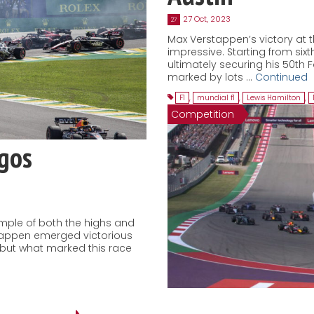
27 Oct, 2023
27
Max Verstappen’s victory at t
impressive. Starting from sixth
ultimately securing his 50th 
marked by lots …
Continued
F1
,
mundial f1
,
Lewis Hamilton
,
Competition
agos
ample of both the highs and
stappen emerged victorious
, but what marked this race