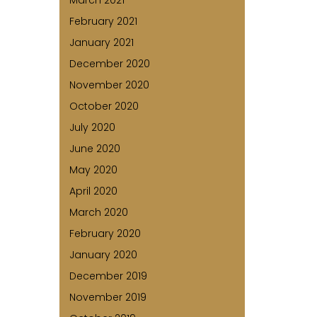
March 2021
February 2021
January 2021
December 2020
November 2020
October 2020
July 2020
June 2020
May 2020
April 2020
March 2020
February 2020
January 2020
December 2019
November 2019