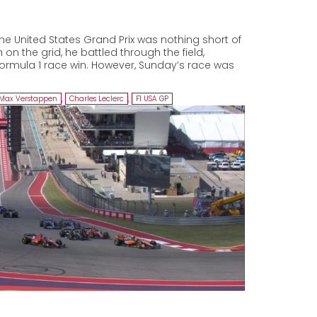
he United States Grand Prix was nothing short of
 on the grid, he battled through the field,
Formula 1 race win. However, Sunday’s race was
Max Verstappen
,
Charles Leclerc
,
F1 USA GP