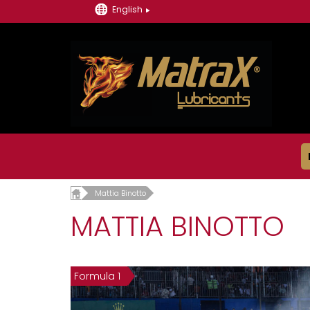
English
Mattia Binotto
MATTIA BINOTTO
Formula 1