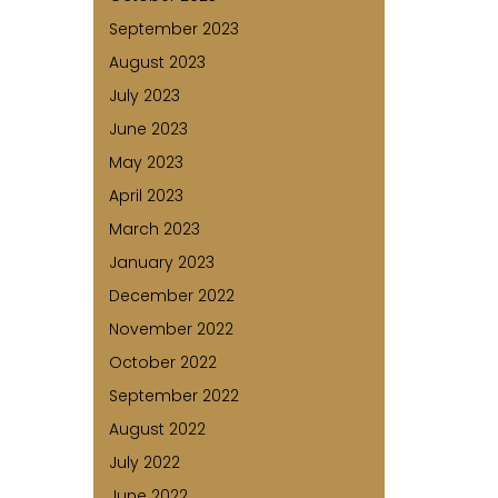
September 2023
August 2023
July 2023
June 2023
May 2023
April 2023
March 2023
January 2023
December 2022
November 2022
October 2022
September 2022
August 2022
July 2022
June 2022