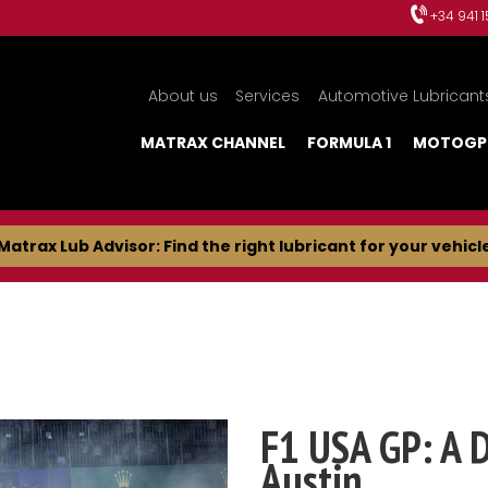
+34 941 
About us
Services
Automotive Lubricant
MATRAX CHANNEL
FORMULA 1
MOTOGP
Matrax Lub Advisor: Find the right lubricant for your vehicl
F1 USA GP: A 
Austin