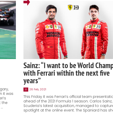
Sainz: “I want to be World Cham
with Ferrari within the next five
years”
gary,
26 Feb, 2021
26
n it was
This Friday it was Ferrari’s official team presentati
ri’s
ahead of the 2021 Formula 1 season. Carlos Sainz,
t the
Scuderia’s latest acquisition, managed to captur
 …
spotlight at the online event. The Spaniard has s