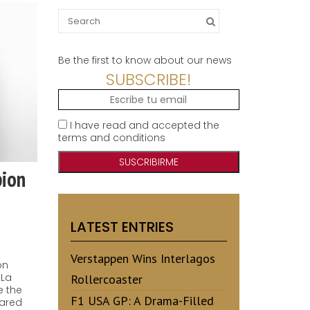
Search
for:
Be the first to know about our news
SUBSCRIBE!
I have read and accepted the
terms and conditions
pion
LATEST ENTRIES
Verstappen Wins Interlagos
on
 La
Rollercoaster
e the
F1 USA GP: A Drama-Filled
hared