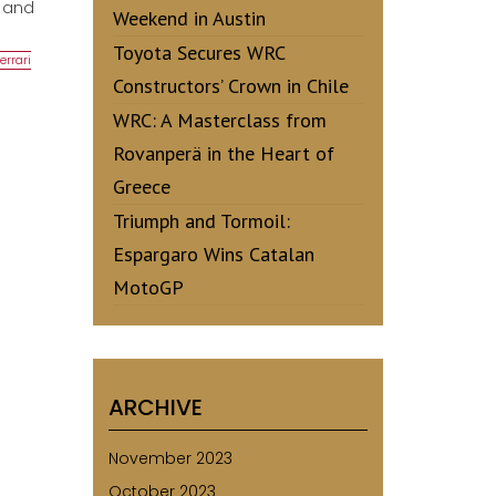
c and
Weekend in Austin
Toyota Secures WRC
errari
Constructors’ Crown in Chile
WRC: A Masterclass from
Rovanperä in the Heart of
Greece
Triumph and Tormoil:
Espargaro Wins Catalan
MotoGP
ARCHIVE
November 2023
October 2023