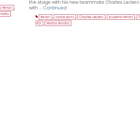
the stage with his new teammate Charles Lecler
with …
Continued
 ferrari
,
inotto
,
ferrari
,
carlos sainz
,
Charles Leclerc
,
scuderia ferrari
,
F
SF21
,
Mattia Binotto