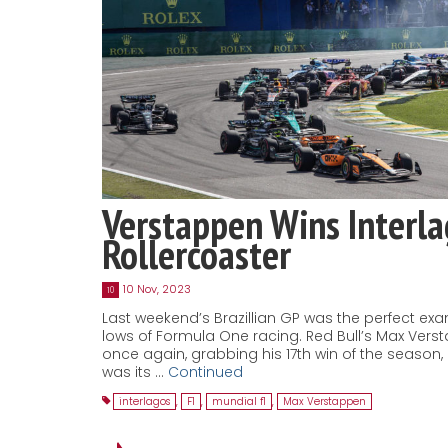
Verstappen Wins Interl
Rollercoaster
10 Nov, 2023
10
Last weekend’s Brazillian GP was the perfect ex
lows of Formula One racing. Red Bull’s Max Ver
once again, grabbing his 17th win of the season
was its …
Continued
interlagos
,
F1
,
mundial f1
,
Max Verstappen