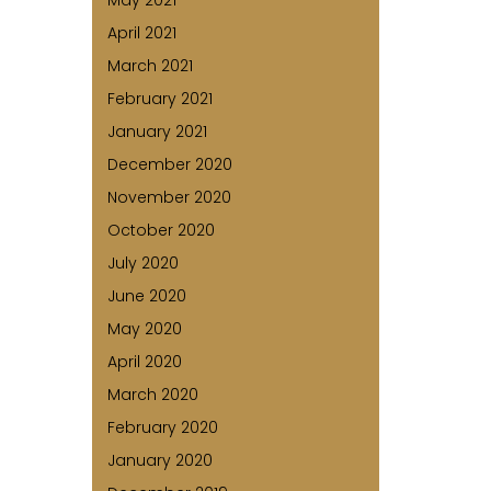
May 2021
April 2021
March 2021
February 2021
January 2021
December 2020
November 2020
October 2020
July 2020
June 2020
May 2020
April 2020
March 2020
February 2020
January 2020