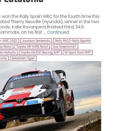
won the Rally Spain WRC for the fourth time this
ed Thierry Neuville (Hyundai), winner in the two
onds. Kalle Rovanperä finished third, 34.5
ammate, on his first …
Continued
in WRC 2022
,
Jourdan Serderidis
,
Rally RACC-Rally España
a Rally1
,
Toyota GR YARIS Rally1
,
Gus Greensmith
,
to Katsuta
,
Toyota GAZOO Racing WRT
,
M-Sport Ford WRT
,
ville
,
Sebastien Ogier