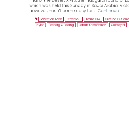
final of the Desert X Prix, the inaugural round of E
which was held this Sunday in Saudi Arabia. Victo
however, hasn’t come easy for …
Continued
Sebastien Loeb
,
Extreme E
,
Team X44
,
Cristina Gutiérr
Taylor
,
Rosberg X Racing
,
Johan Kristofferson
,
Odissey 21