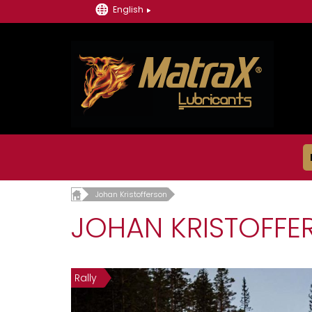
English
Johan Kristofferson
JOHAN KRISTOFFE
Rally