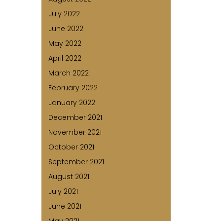
July 2022
June 2022
May 2022
April 2022
March 2022
February 2022
January 2022
December 2021
November 2021
October 2021
September 2021
August 2021
July 2021
June 2021