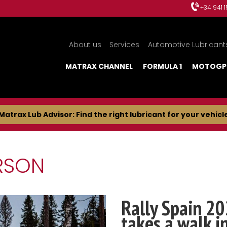
+34 941 
About us
Services
Automotive Lubricant
MATRAX CHANNEL
FORMULA 1
MOTOGP
Matrax Lub Advisor: Find the right lubricant for your vehicl
RSON
Rally Spain 20
takes a walk i