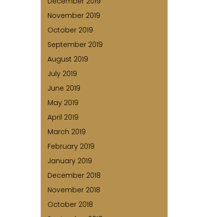
December 2019
November 2019
October 2019
September 2019
August 2019
July 2019
June 2019
May 2019
April 2019
March 2019
February 2019
January 2019
December 2018
November 2018
October 2018