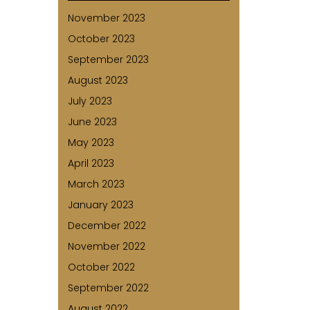
November 2023
October 2023
September 2023
August 2023
July 2023
June 2023
May 2023
April 2023
March 2023
January 2023
December 2022
November 2022
October 2022
September 2022
August 2022