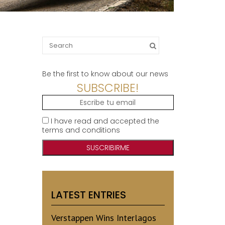
Search
for:
Be the first to know about our news
SUBSCRIBE!
I have read and accepted the
terms and conditions
LATEST ENTRIES
Verstappen Wins Interlagos