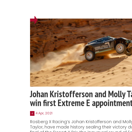
Johan Kristofferson and Molly T
win first Extreme E appointmen
4 Apr, 2021
4
Rosberg X Racing’s Johan Kristofferson and Moll
Taylor, have made history sealing their victory d