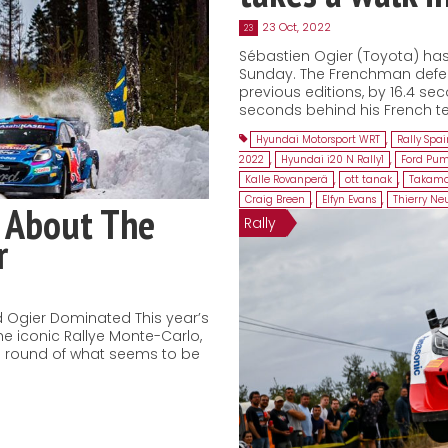
23 Oct, 2022
23
Sébastien Ogier (Toyota) has 
Sunday. The Frenchman defeat
previous editions, by 16.4 sec
seconds behind his French te
Hyundai Motorsport WRT
,
Rally Spa
2022
,
Hyundai i20 N Rally1
,
Ford Pum
Kalle Rovanperä
,
ott tanak
,
Takamo
Craig Breen
,
Elfyn Evans
,
Thierry Neu
 About The
Rally
r
 Ogier Dominated This year’s
he iconic Rallye Monte-Carlo,
ng round of what seems to be