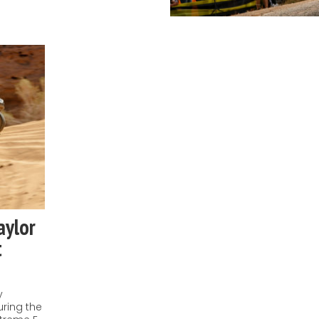
aylor
t
y
uring the