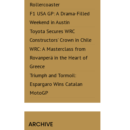
Rollercoaster
F1 USA GP: A Drama-Filled
Weekend in Austin
Toyota Secures WRC
Constructors’ Crown in Chile
WRC: A Masterclass from
Rovanperä in the Heart of
Greece
Triumph and Tormoil:
Espargaro Wins Catalan
MotoGP
ARCHIVE