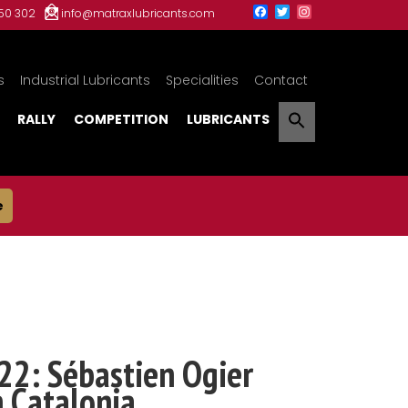
150 302
info@matraxlubricants.com
s
Industrial Lubricants
Specialities
Contact
RALLY
COMPETITION
LUBRICANTS
e
22: Sébastien Ogier
n Catalonia