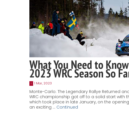
What You Need to Know
2023 WRC Season So Fa
1 Mar, 2023
1
Monte-Carlo: The Legendary Rallye Returned and
WRC championship got off to a solid start with t
which took place in late January, on the openi
an exciting …
Continued