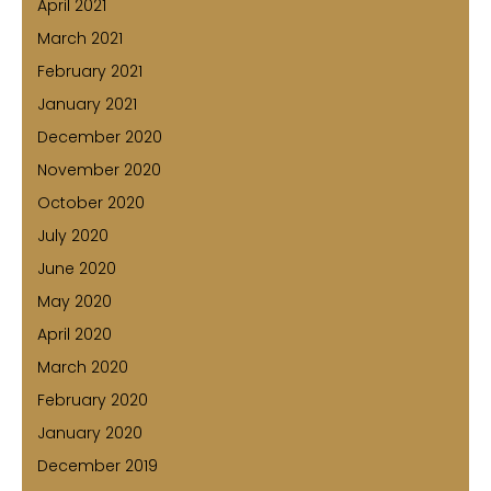
April 2021
March 2021
February 2021
January 2021
December 2020
November 2020
October 2020
July 2020
June 2020
May 2020
April 2020
March 2020
February 2020
January 2020
December 2019