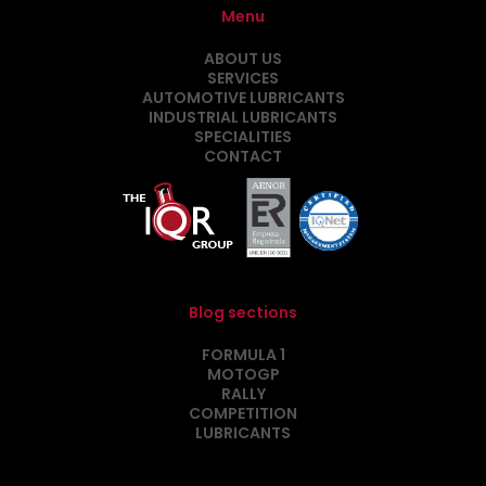
Menu
ABOUT US
SERVICES
AUTOMOTIVE LUBRICANTS
INDUSTRIAL LUBRICANTS
SPECIALITIES
CONTACT
Blog sections
FORMULA 1
MOTOGP
RALLY
COMPETITION
LUBRICANTS