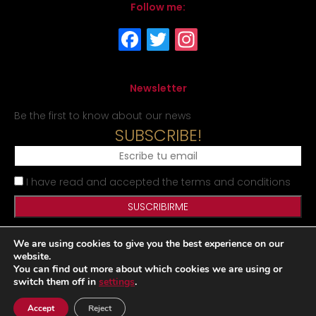
Follow me:
Newsletter
Be the first to know about our news
SUBSCRIBE!
I have read and accepted the terms and conditions
We are using cookies to give you the best experience on our
Legal Notice
Privacy Policy
Cookies Policy
Site map
website.
You can find out more about which cookies we are using or
switch them off in
settings
.
Desarrollado por
Accept
Reject
|
|
www.matraxlubricantes.com
www.matraxlubricants.com