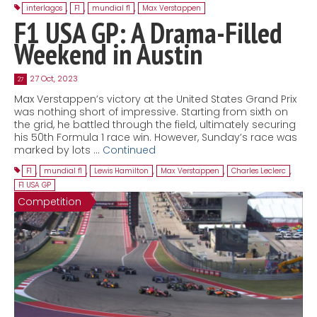
interlagos
,
F1
,
mundial f1
,
Max Verstappen
F1 USA GP: A Drama-Filled
Weekend in Austin
27 Oct, 2023
27
Max Verstappen’s victory at the United States Grand Prix
was nothing short of impressive. Starting from sixth on
the grid, he battled through the field, ultimately securing
his 50th Formula 1 race win. However, Sunday’s race was
marked by lots …
Continued
F1
,
mundial f1
,
Lewis Hamilton
,
Max Verstappen
,
Charles Leclerc
,
F1 USA GP
Competition