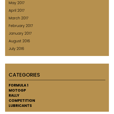
May 2017
April 2017
March 2017
February 2017
January 2017
August 2016
July 2016
CATEGORIES
FORMULA 1
MOTOGP
RALLY
COMPETITION
LUBRICANTS