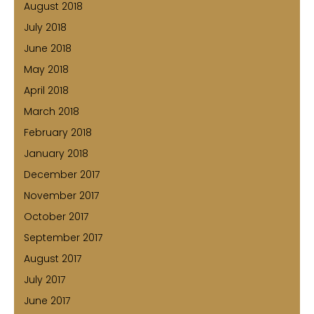
August 2018
July 2018
June 2018
May 2018
April 2018
March 2018
February 2018
January 2018
December 2017
November 2017
October 2017
September 2017
August 2017
July 2017
June 2017