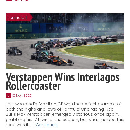
Contact
MatraX Channel
Formula 1
Verstappen Wins Interlagos
Rollercoaster
10 Nov, 2023
10
Last weekend’s Brazillian GP was the perfect example of
both the highs and lows of Formula One racing. Red
Bull’s Max Verstappen emerged victorious once again,
grabbing his 17th win of the season, but what marked this
race was its …
Continued