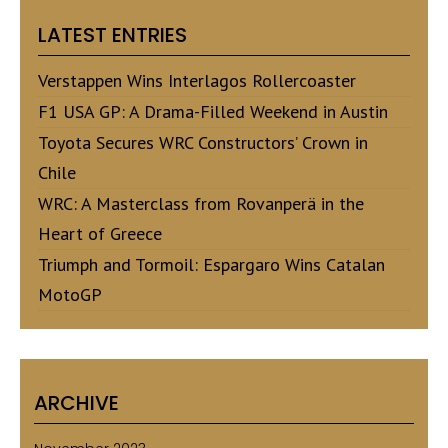
LATEST ENTRIES
Verstappen Wins Interlagos Rollercoaster
F1 USA GP: A Drama-Filled Weekend in Austin
Toyota Secures WRC Constructors’ Crown in
Chile
WRC: A Masterclass from Rovanperä in the
Heart of Greece
Triumph and Tormoil: Espargaro Wins Catalan
MotoGP
ARCHIVE