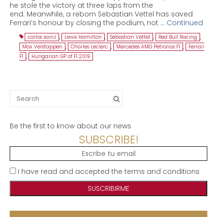
he stole the victory at three laps from the
end. Meanwhile, a reborn Sebastian Vettel has saved
Ferrari’s honour by closing the podium, not …
Continued
carlos sainz
,
Lewis Hamilton
,
Sebastian Vettel
,
Red Bull Racing
,
Max Verstappen
,
Charles Leclerc
,
Mercedes AMG Petronas F1
,
Ferrari
F1
,
Hungarian GP of F1 2019
Search
for:
Be the first to know about our news
SUBSCRIBE!
I have read and accepted the terms and conditions