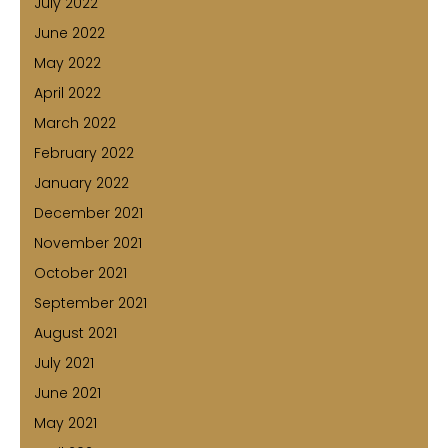
July 2022
June 2022
May 2022
April 2022
March 2022
February 2022
January 2022
December 2021
November 2021
October 2021
September 2021
August 2021
July 2021
June 2021
May 2021