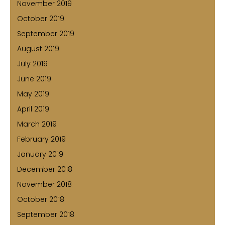
November 2019
October 2019
September 2019
August 2019
July 2019
June 2019
May 2019
April 2019
March 2019
February 2019
January 2019
December 2018
November 2018
October 2018
September 2018