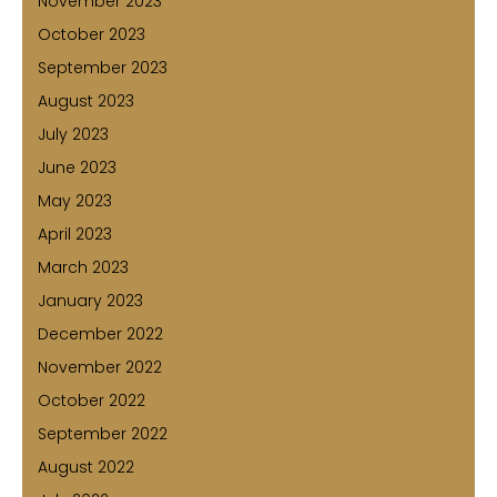
November 2023
October 2023
September 2023
August 2023
July 2023
June 2023
May 2023
April 2023
March 2023
January 2023
December 2022
November 2022
October 2022
September 2022
August 2022