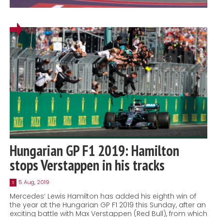
Hungarian GP F1 2019: Hamilton
stops Verstappen in his tracks
5 Aug, 2019
5
Mercedes’ Lewis Hamilton has added his eighth win of
the year at the Hungarian GP F1 2019 this Sunday, after an
exciting battle with Max Verstappen (Red Bull), from which