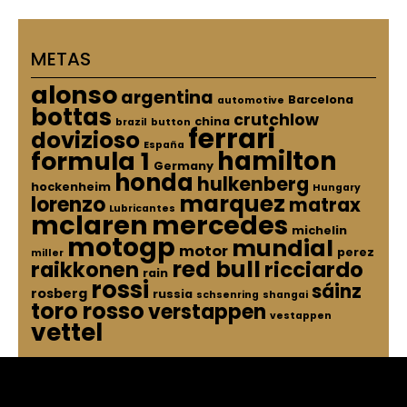
METAS
alonso
argentina
Barcelona
automotive
bottas
crutchlow
china
brazil
button
ferrari
dovizioso
España
hamilton
formula 1
Germany
honda
hulkenberg
hockenheim
Hungary
marquez
lorenzo
matrax
Lubricantes
mclaren
mercedes
michelin
motogp
mundial
motor
perez
miller
red bull
raikkonen
ricciardo
rain
rossi
sáinz
rosberg
russia
schsenring
shangai
toro rosso
verstappen
vestappen
vettel