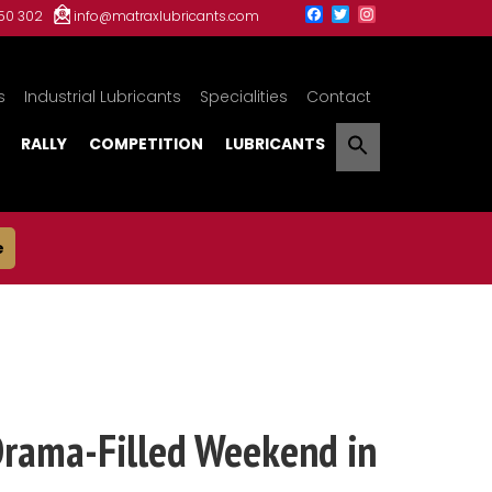
150 302
info@matraxlubricants.com
s
Industrial Lubricants
Specialities
Contact
RALLY
COMPETITION
LUBRICANTS
e
Drama-Filled Weekend in