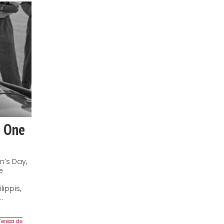
a One
n’s Day,
e
ippis,
…
Teresa de