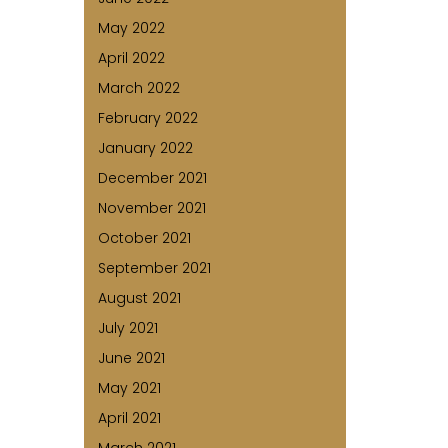
May 2022
April 2022
March 2022
February 2022
January 2022
December 2021
November 2021
October 2021
September 2021
August 2021
July 2021
June 2021
May 2021
April 2021