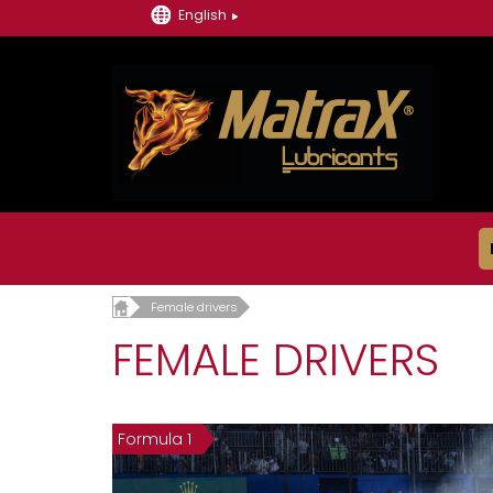
English
Female drivers
FEMALE DRIVERS
Formula 1