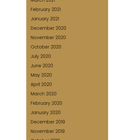
March 2021
February 2021
January 2021
December 2020
November 2020
October 2020
July 2020
June 2020
May 2020
April 2020
March 2020
February 2020
January 2020
December 2019
November 2019