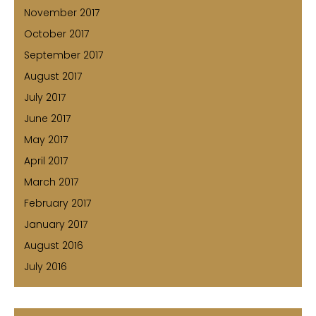
November 2017
October 2017
September 2017
August 2017
July 2017
June 2017
May 2017
April 2017
March 2017
February 2017
January 2017
August 2016
July 2016