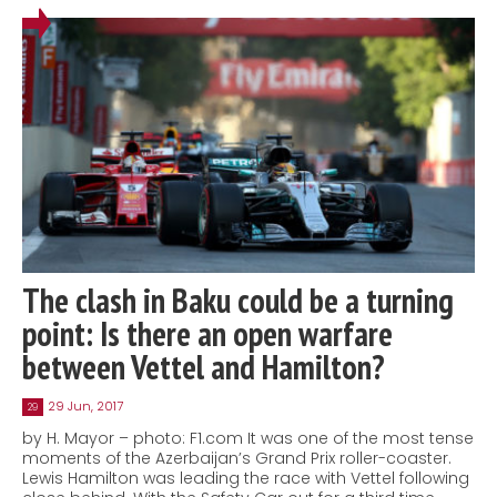
The clash in Baku could be a turning
point: Is there an open warfare
between Vettel and Hamilton?
29 Jun, 2017
29
by H. Mayor – photo: F1.com It was one of the most tense
moments of the Azerbaijan’s Grand Prix roller-coaster.
Lewis Hamilton was leading the race with Vettel following