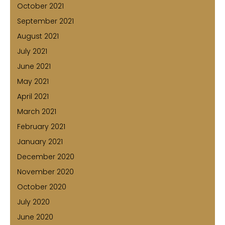
October 2021
September 2021
August 2021
July 2021
June 2021
May 2021
April 2021
March 2021
February 2021
January 2021
December 2020
November 2020
October 2020
July 2020
June 2020