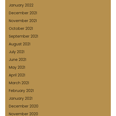
January 2022
December 2021
November 2021
October 2021
September 2021
August 2021
July 2021
June 2021
May 2021
April 2021
March 2021
February 2021
January 2021
December 2020
November 2020