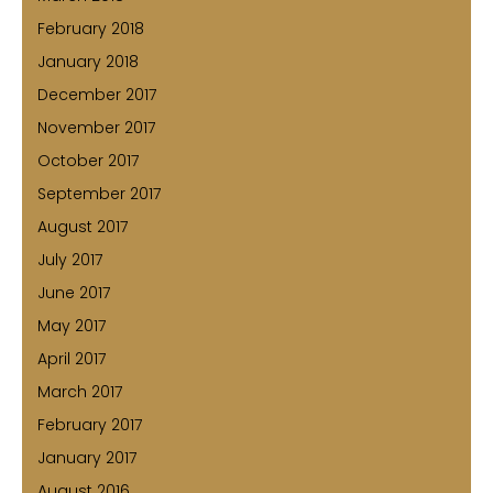
February 2018
January 2018
December 2017
November 2017
October 2017
September 2017
August 2017
July 2017
June 2017
May 2017
April 2017
March 2017
February 2017
January 2017
August 2016