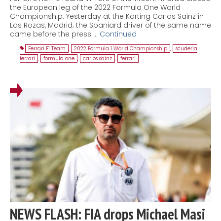
the European leg of the 2022 Formula One World
Championship. Yesterday at the Karting Carlos Sainz in
Las Rozas, Madrid; the Spaniard driver of the same name
came before the press …
Continued
Ferrari F1 Team
,
2022 Formula 1 World Championship
,
scuderia
ferrari
,
formula one
,
carlos sainz
,
ferrari
NEWS FLASH: FIA drops Michael Masi