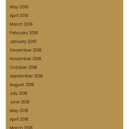
May 2019
April 2019
March 2019
February 2019
January 2019
December 2018
November 2018
October 2018
September 2018
August 2018
July 2018
June 2018
May 2018
April 2018
March 2018