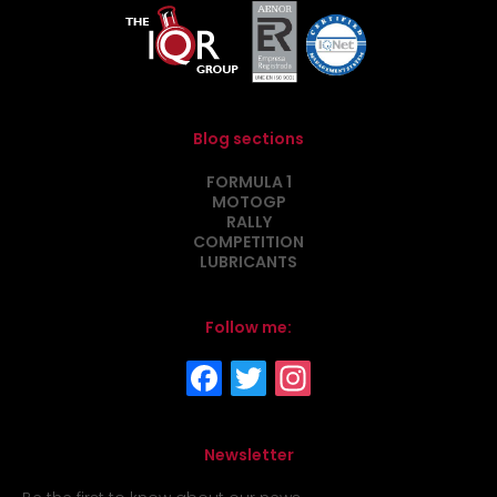
Blog sections
FORMULA 1
MOTOGP
RALLY
COMPETITION
LUBRICANTS
Follow me:
Newsletter