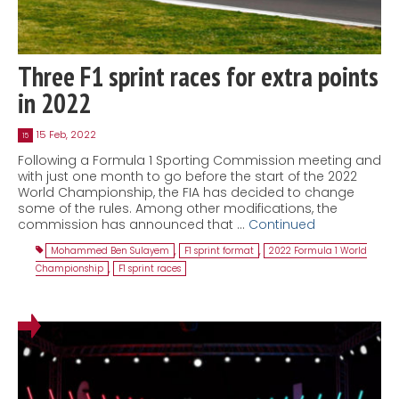
Three F1 sprint races for extra points
in 2022
15 Feb, 2022
15
Following a Formula 1 Sporting Commission meeting and
with just one month to go before the start of the 2022
World Championship, the FIA has decided to change
some of the rules. Among other modifications, the
commission has announced that …
Continued
Mohammed Ben Sulayem
,
F1 sprint format
,
2022 Formula 1 World
Championship
,
F1 sprint races