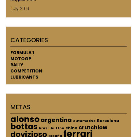
July 2016
CATEGORIES
FORMULA 1
MOTOGP
RALLY
COMPETITION
LUBRICANTS
METAS
alonso
argentina
Barcelona
automotive
bottas
crutchlow
china
brazil
button
ferrari
dovizioso
España