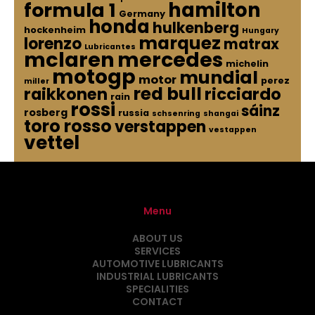
hamilton
formula 1
Germany
honda
hulkenberg
hockenheim
Hungary
marquez
lorenzo
matrax
Lubricantes
mclaren
mercedes
michelin
motogp
mundial
motor
perez
miller
red bull
raikkonen
ricciardo
rain
rossi
sáinz
rosberg
russia
schsenring
shangai
toro rosso
verstappen
vestappen
vettel
Menu
ABOUT US
SERVICES
AUTOMOTIVE LUBRICANTS
INDUSTRIAL LUBRICANTS
SPECIALITIES
CONTACT