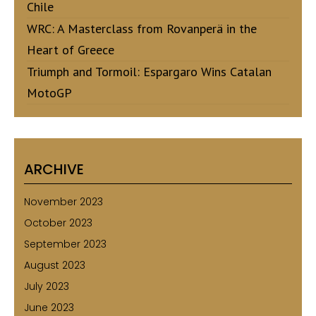
Chile
WRC: A Masterclass from Rovanperä in the
Heart of Greece
Triumph and Tormoil: Espargaro Wins Catalan
MotoGP
ARCHIVE
November 2023
October 2023
September 2023
August 2023
July 2023
June 2023