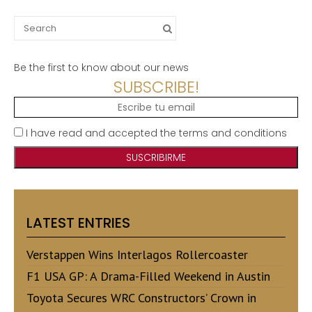
Search
for:
Be the first to know about our news
SUBSCRIBE!
I have read and accepted the terms and conditions
LATEST ENTRIES
Verstappen Wins Interlagos Rollercoaster
F1 USA GP: A Drama-Filled Weekend in Austin
Toyota Secures WRC Constructors’ Crown in