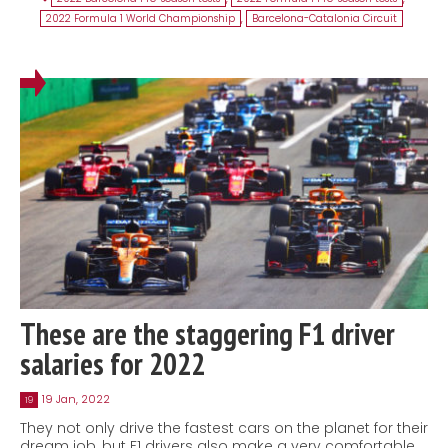
2022 Formula 1 World Championship
,
Barcelona-Catalonia Circuit
These are the staggering F1 driver
salaries for 2022
19 Jan, 2022
19
They not only drive the fastest cars on the planet for their
dream job, but F1 drivers also make a very comfortable