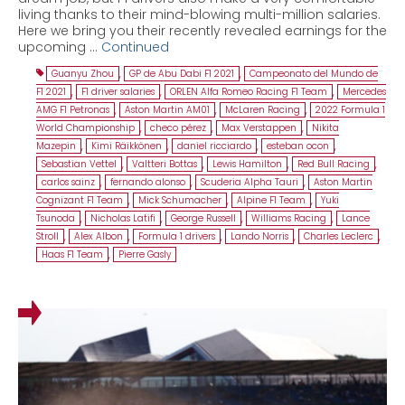
living thanks to their mind-blowing multi-million salaries.
Here we bring you their recently revealed earnings for the
upcoming …
Continued
Guanyu Zhou
,
GP de Abu Dabi F1 2021
,
Campeonato del Mundo de
F1 2021
,
F1 driver salaries
,
ORLEN Alfa Romeo Racing F1 Team
,
Mercedes
AMG F1 Petronas
,
Aston Martin AM01
,
McLaren Racing
,
2022 Formula 1
World Championship
,
checo pérez
,
Max Verstappen
,
Nikita
Mazepin
,
Kimi Räikkönen
,
daniel ricciardo
,
esteban ocon
,
Sebastian Vettel
,
Valtteri Bottas
,
Lewis Hamilton
,
Red Bull Racing
,
carlos sainz
,
fernando alonso
,
Scuderia Alpha Tauri
,
Aston Martin
Cognizant F1 Team
,
Mick Schumacher
,
Alpine F1 Team
,
Yuki
Tsunoda
,
Nicholas Latifi
,
George Russell
,
Williams Racing
,
Lance
Stroll
,
Alex Albon
,
Formula 1 drivers
,
Lando Norris
,
Charles Leclerc
,
Haas F1 Team
,
Pierre Gasly