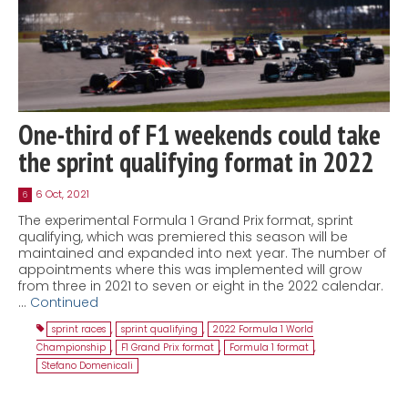
One-third of F1 weekends could take
the sprint qualifying format in 2022
6 Oct, 2021
6
The experimental Formula 1 Grand Prix format, sprint
qualifying, which was premiered this season will be
maintained and expanded into next year. The number of
appointments where this was implemented will grow
from three in 2021 to seven or eight in the 2022 calendar.
…
Continued
sprint races
,
sprint qualifying
,
2022 Formula 1 World
Championship
,
F1 Grand Prix format
,
Formula 1 format
,
Stefano Domenicali