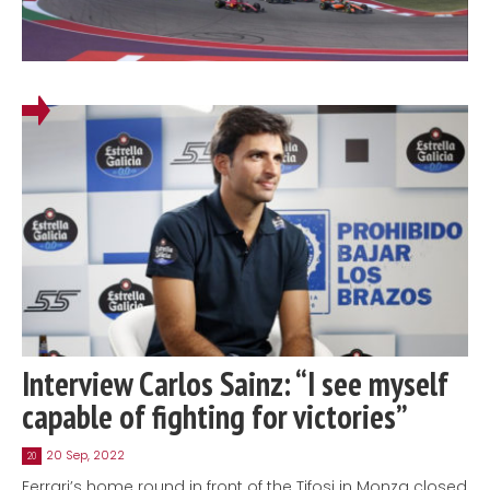
Interview Carlos Sainz: “I see myself
capable of fighting for victories”
20 Sep, 2022
20
Ferrari’s home round in front of the Tifosi in Monza closed