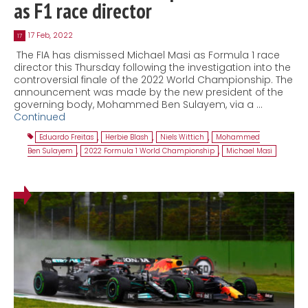
as F1 race director
17 Feb, 2022
17
The FIA has dismissed Michael Masi as Formula 1 race
director this Thursday following the investigation into the
controversial finale of the 2022 World Championship. The
announcement was made by the new president of the
governing body, Mohammed Ben Sulayem, via a …
Continued
Eduardo Freitas
,
Herbie Blash
,
Niels Wittich
,
Mohammed
Ben Sulayem
,
2022 Formula 1 World Championship
,
Michael Masi