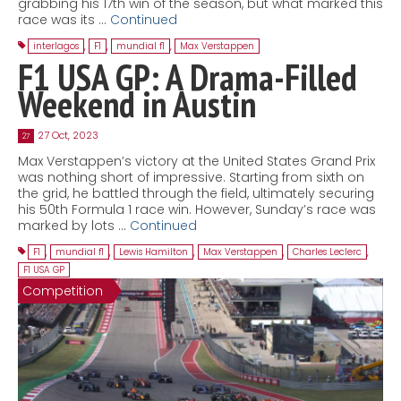
grabbing his 17th win of the season, but what marked this
race was its …
Continued
interlagos
,
F1
,
mundial f1
,
Max Verstappen
F1 USA GP: A Drama-Filled
Weekend in Austin
27 Oct, 2023
27
Max Verstappen’s victory at the United States Grand Prix
was nothing short of impressive. Starting from sixth on
the grid, he battled through the field, ultimately securing
his 50th Formula 1 race win. However, Sunday’s race was
marked by lots …
Continued
F1
,
mundial f1
,
Lewis Hamilton
,
Max Verstappen
,
Charles Leclerc
,
F1 USA GP
Competition