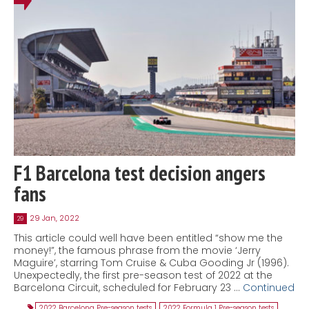
F1 Barcelona test decision angers
fans
29 Jan, 2022
29
This article could well have been entitled “show me the
money!”, the famous phrase from the movie ‘Jerry
Maguire’, starring Tom Cruise & Cuba Gooding Jr (1996).
Unexpectedly, the first pre-season test of 2022 at the
Barcelona Circuit, scheduled for February 23 …
Continued
2022 Barcelona Pre-season tests
,
2022 Formula 1 Pre-season tests
,