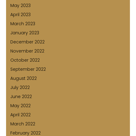
May 2023
April 2023
March 2023
January 2023
December 2022
November 2022
October 2022
September 2022
August 2022
July 2022
June 2022
May 2022
April 2022
March 2022
February 2022