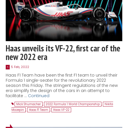
Haas unveils its VF-22, first car of the
new 2022 era
5 Feb, 2022
5
Haas F1 Team have been the first F1 team to unveil their
Formula 1 single-seater for the revolutionary 2022
season this Friday. The stringent regulations of the new
era simplify the design of the cars in an attempt to
facilitate …
Continued
Mick Shumacher
,
2022 Formula 1 World Championship
,
Nikita
Mazepin
,
Haas F1 Team
,
Haas VF-22