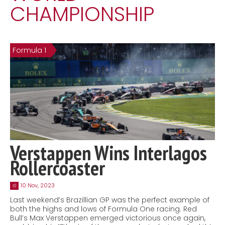
CHAMPIONSHIP
Contact
MatraX Channel
Formula 1
Verstappen Wins Interlagos
Rollercoaster
10 Nov, 2023
10
Last weekend’s Brazillian GP was the perfect example of
both the highs and lows of Formula One racing. Red
Bull’s Max Verstappen emerged victorious once again,