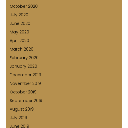
October 2020
July 2020
June 2020
May 2020
April 2020
March 2020
February 2020
January 2020
December 2019
November 2019
October 2019
September 2019
August 2019
July 2019
June 2019