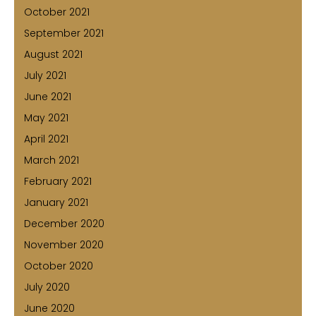
October 2021
September 2021
August 2021
July 2021
June 2021
May 2021
April 2021
March 2021
February 2021
January 2021
December 2020
November 2020
October 2020
July 2020
June 2020