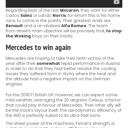
Regarding
best of the rest
McLaren
, they want for either
Carlos
Sainz
or Lando
Norris
, for whom this is his home
race, to come in the points. Their greatest rivals are
Renault
and a re-vitalised
Alfa Romeo
. The team
from
Hinwil’s
main objective will be precisely that,
to stop
the Woking
boys on their tracks.
Mercedes
to win again
Mercedes are hoping to take their ninth victory of the
year after their
somewhat
tepid performance in Austria.
In order to do that they had better resolve the cooling
issues they suffered form in
Styria,
where the heat and
the altitude had a negative impact on the German
engines.
For the 2019 F1 British GP, however, we can expect some
mild weather, averaging the 20 degrees Celsius, a factor
that could play in favour of Mercedes. Their other ally will
be the track’s layout itself. The aerodynamic efficiency of
the W10 is perfectly suited to its ultra-fast turns.
The sheer power of the machines, Ferrari’s
strength
, is