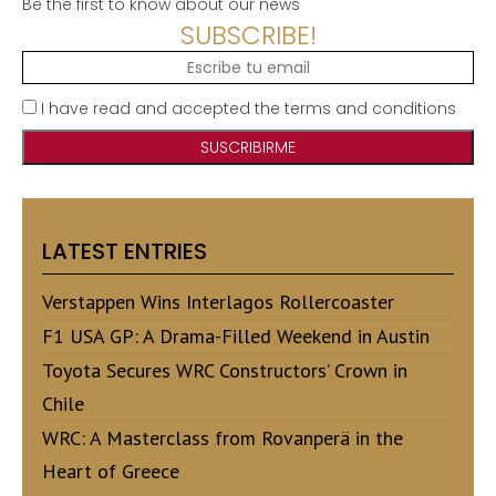
Be the first to know about our news
SUBSCRIBE!
I have read and accepted the terms and conditions
LATEST ENTRIES
Verstappen Wins Interlagos Rollercoaster
F1 USA GP: A Drama-Filled Weekend in Austin
Toyota Secures WRC Constructors’ Crown in
Chile
WRC: A Masterclass from Rovanperä in the
Heart of Greece