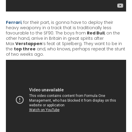
Ferrari
, for their part, is
gonna
have to deploy their
heavy weaponry in a track that is traditionally less
favourable to the SF90. The boys from
Red Bull
, on the
other hand, arrive in Britain in great spirits after
Max
Verstappen
‘s
feat at Spielberg. They want to be in
the
top three
and, who knows, perhaps repeat the stunt
of two weeks ago.