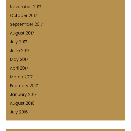
November 2017
October 2017
September 2017
August 2017
July 2017
June 2017
May 2017
April 2017
March 2017
February 2017
January 2017
August 2016
July 2016