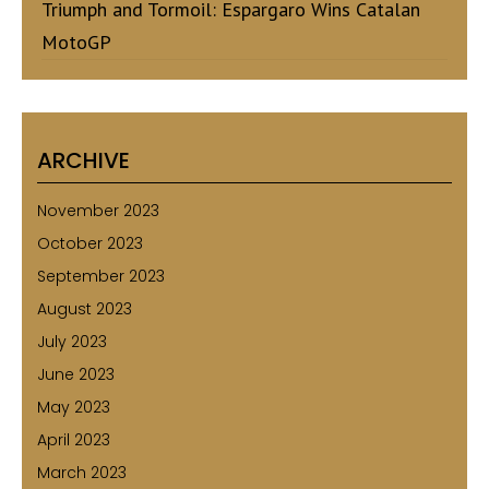
Triumph and Tormoil: Espargaro Wins Catalan
MotoGP
ARCHIVE
November 2023
October 2023
September 2023
August 2023
July 2023
June 2023
May 2023
April 2023
March 2023