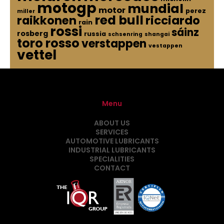
motogp
mundial
motor
perez
miller
red bull
raikkonen
ricciardo
rain
rossi
sáinz
rosberg
russia
schsenring
shangai
toro rosso
verstappen
vestappen
vettel
Menu
ABOUT US
SERVICES
AUTOMOTIVE LUBRICANTS
INDUSTRIAL LUBRICANTS
SPECIALITIES
CONTACT