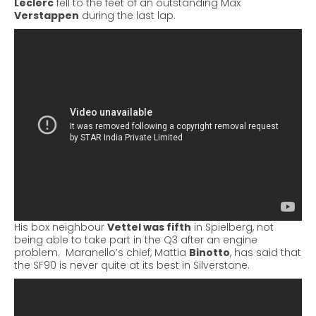
Leclerc
fell to the feet of an outstanding Max
Verstappen
during the last lap.
His box neighbour
Vettel was fifth
in Spielberg, not
being able to take part in the Q3 after an engine
problem.
Maranello’s chief, Mattia
Binotto
, has said that
the SF90 is never quite at its best in Silverstone.