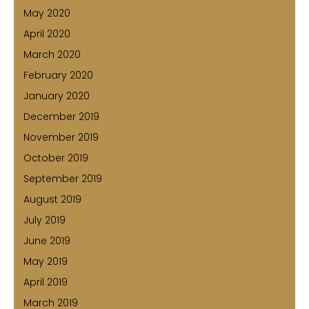
May 2020
April 2020
March 2020
February 2020
January 2020
December 2019
November 2019
October 2019
September 2019
August 2019
July 2019
June 2019
May 2019
April 2019
March 2019