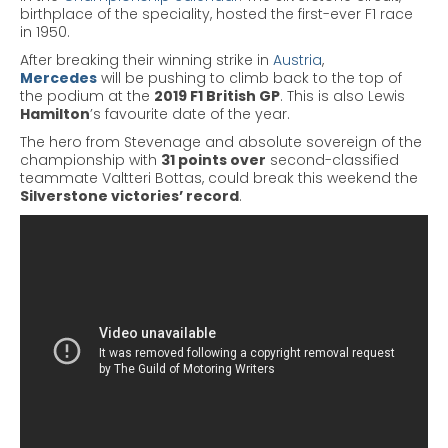
birthplace of the speciality, hosted the first-ever F1 race
in 1950.
After breaking their winning strike in
Austria
,
Mercedes
will be pushing to climb back to the top of
the podium at the
2019 F1 British GP
. This is also Lewis
Hamilton
’s favourite date of the year.
The hero from Stevenage and absolute sovereign of the
championship with
31 points over
second-classified
teammate Valtteri
Bottas
, could break this weekend the
Silverstone victories’ record
.