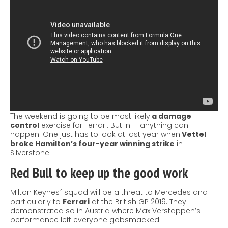
The weekend is going to be most likely
a damage
control
exercise for Ferrari. But in F1 anything can
happen. One just has to look at last year when
Vettel
broke Hamilton’s four-year winning strike
in
Silverstone.
Red Bull
to keep up the good work
Milton Keynes´ squad will be a threat to Mercedes and
particularly to
Ferrari
at the British GP 2019. They
demonstrated so in Austria where Max Verstappen’s
performance left everyone gobsmacked.