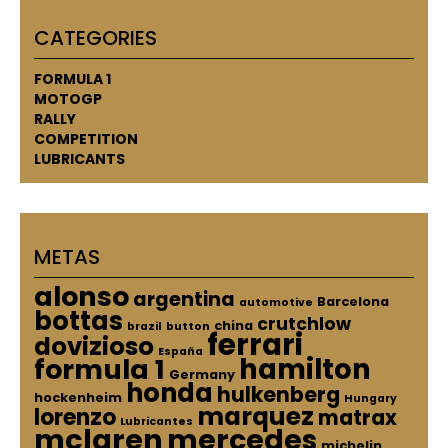
CATEGORIES
FORMULA 1
MOTOGP
RALLY
COMPETITION
LUBRICANTS
METAS
alonso
argentina
Barcelona
automotive
bottas
crutchlow
china
brazil
button
ferrari
dovizioso
España
hamilton
formula 1
Germany
honda
hulkenberg
hockenheim
Hungary
marquez
lorenzo
matrax
Lubricantes
mclaren
mercedes
michelin