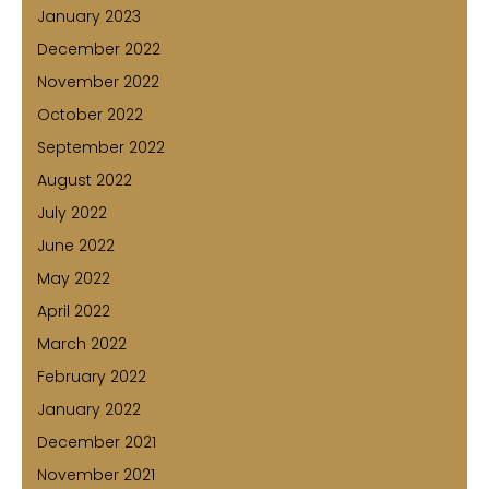
January 2023
December 2022
November 2022
October 2022
September 2022
August 2022
July 2022
June 2022
May 2022
April 2022
March 2022
February 2022
January 2022
December 2021
November 2021