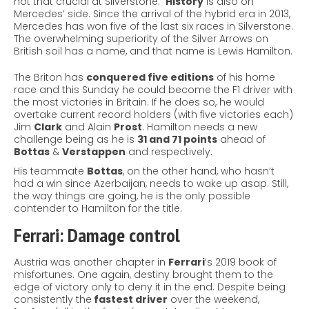
not that crucial at Silverstone.
History
is also on
Mercedes’ side. Since the arrival of the hybrid era in 2013,
Mercedes has won five of the last six races in Silverstone.
The overwhelming superiority of the Silver Arrows on
British soil has a name, and that name is Lewis Hamilton.
The Briton has
conquered five editions
of his home
race and this Sunday he could become the F1 driver with
the most victories in Britain. If he does so, he would
overtake current record holders (with five victories each)
Jim
Clark
and Alain
Prost
. Hamilton needs a new
challenge being as he is
31 and 71 points
ahead of
Bottas
&
Verstappen
and respectively.
His teammate
Bottas
, on the other hand, who hasn’t
had a win since Azerbaijan, needs to wake up asap. Still,
the way things are going, he is the only possible
contender to Hamilton for the title.
Ferrari: Damage control
Austria was another chapter in
Ferrari
’s 2019 book of
misfortunes. One again, destiny brought them to the
edge of victory only to deny it in the end. Despite being
consistently the
fastest driver
over the weekend,