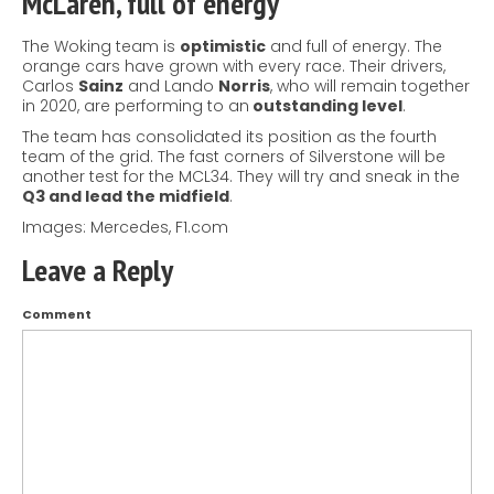
McLaren, full of energy
The Woking team is
optimistic
and full of energy. The
orange cars have grown with every race. Their drivers,
Carlos
Sainz
and Lando
Norris
, who will remain together
in 2020, are performing to an
outstanding level
.
The team has consolidated its position as the fourth
team of the grid. The fast corners of Silverstone will be
another test for the MCL34. They will try and sneak in the
Q3 and lead the midfield
.
Images: Mercedes, F1.com
Leave a Reply
Comment