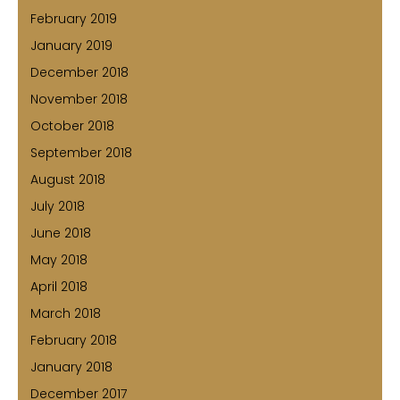
February 2019
January 2019
December 2018
November 2018
October 2018
September 2018
August 2018
July 2018
June 2018
May 2018
April 2018
March 2018
February 2018
January 2018
December 2017