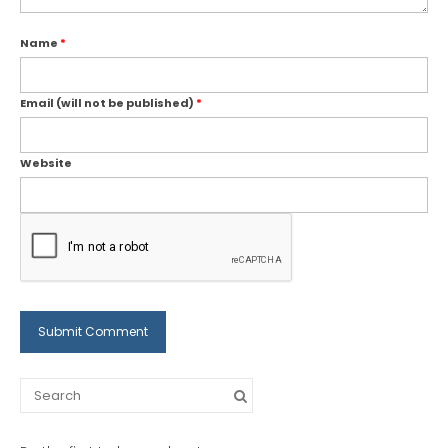
Name
*
Email (will not be published)
*
Website
Search
for: