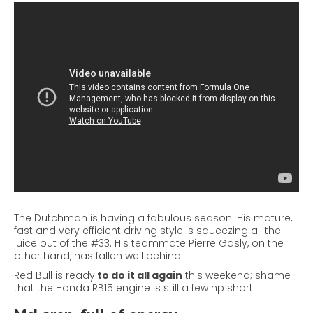
The Dutchman is having a fabulous season. His mature,
fast and very efficient driving style is squeezing all the
juice out of the #33. His teammate Pierre
Gasly
, on the
other hand, has fallen well behind.
Red Bull is ready
to do it all again
this weekend; shame
that the Honda RB15 engine is still a few hp short.