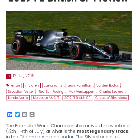
Contact
MatraX Channel
12 Jul, 2019
12
ferrari
,
mclaren
,
carlos sainz
,
Lewis Hamilton
,
Valtteri Bottas
,
Sebastian Vettel
,
Red Bull Racing
,
Max Verstappen
,
Charles Leclerc
,
Lando Norris
,
Mercedes AMG F1
,
2019 F1 British GP
,
Circuit of Silverstone
The Formula 1 World Championship arrives this weekend
(12
th
-14
th
of July) at what is the
most legendary track
in the
Championship calendar
. The Silverstone circuit,