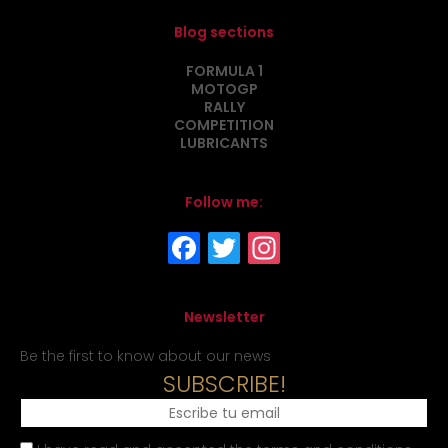
Blog sections
FORMULA 1
MOTOGP
RALLY
COMPETITION
LUBRICANTS
Follow me:
Newsletter
Be the first to know about our news
SUBSCRIBE!