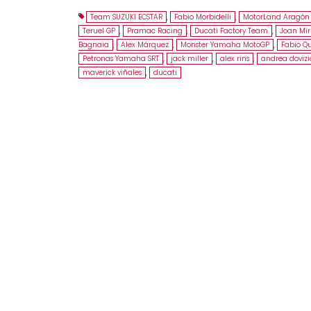
Team SUZUKI ECSTAR
,
Fabio Morbidelli
,
MotorLand Aragón 
Teruel GP
,
Pramac Racing
,
Ducati Factory Team
,
Joan Mir
Bagnaia
,
Alex Márquez
,
Monster Yamaha MotoGP
,
Fabio Q
Petronas Yamaha SRT
,
jack miller
,
alex rins
,
andrea dovizi
maverick viñales
,
ducati