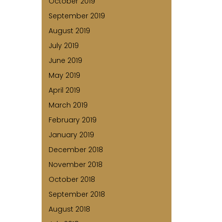
October 2019
September 2019
August 2019
July 2019
June 2019
May 2019
April 2019
March 2019
February 2019
January 2019
December 2018
November 2018
October 2018
September 2018
August 2018