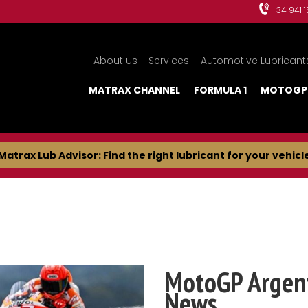
+34 941 
About us
Services
Automotive Lubricant
MATRAX CHANNEL
FORMULA 1
MOTOGP
Matrax Lub Advisor: Find the right lubricant for your vehicl
MotoGP Argent
News