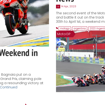
14 Apr, 2023
14
The second event of the Mot
and battle it out on the trac
30th to April 1st, a weekend m
motogp
,
argentina
,
2023 Argent
MotoGP
 Weekend in
 Bagnaia put on a
Grand Prix, claiming pole
ing a resounding victory at
Continued