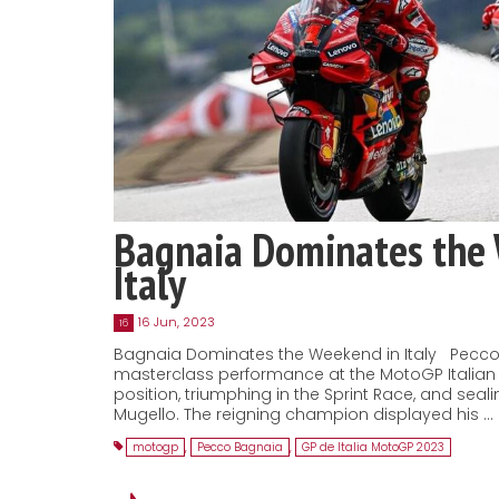
Bagnaia Dominates the
Italy
16 Jun, 2023
16
Bagnaia Dominates the Weekend in Italy Pecco
masterclass performance at the MotoGP Italian 
position, triumphing in the Sprint Race, and seal
Mugello. The reigning champion displayed his …
motogp
,
Pecco Bagnaia
,
GP de Italia MotoGP 2023