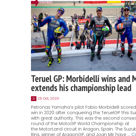
Teruel GP: Morbidelli wins and 
extends his championship lead
25 Oct, 2020
25
Petronas Yamaha’s pilot Fabio Morbidelli score
win in 2020 after conquering the TeruelGP this S
with great authority. This was the second conse
round of the MotoGP World Championship at
the MotorLand circuit in Aragon, Spain. The Suzuki
Rins, winner of AragonGP, and Joan Mir have …
C