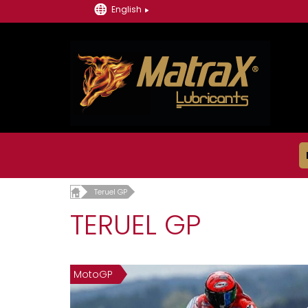
English
Teruel GP
TERUEL GP
MotoGP