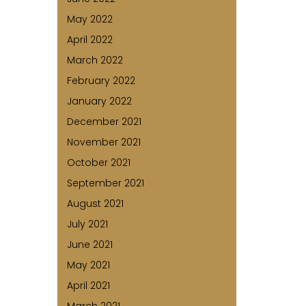
May 2022
April 2022
March 2022
February 2022
January 2022
December 2021
November 2021
October 2021
September 2021
August 2021
July 2021
June 2021
May 2021
April 2021