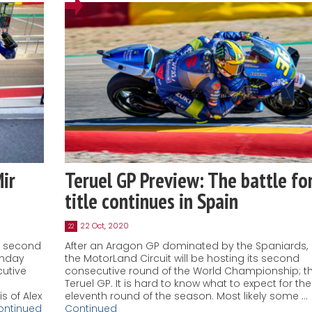
Mir
Teruel GP Preview: The battle fo
title continues in Spain
22 Oct, 2020
22
d second
After an Aragon GP dominated by the Spaniards,
unday
the MotorLand Circuit will be hosting its second
cutive
consecutive round of the World Championship; t
Teruel GP. It is hard to know what to expect for the
s of Alex
eleventh round of the season. Most likely some …
ontinued
Continued