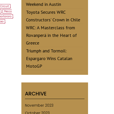
Weekend in Austin
Circuit
,
Toyota Secures WRC
,
Pecco
uartararo
,
Constructors’ Crown in Chile
oso
,
WRC: A Masterclass from
Rovanperä in the Heart of
Greece
Triumph and Tormoil:
Espargaro Wins Catalan
MotoGP
ARCHIVE
November 2023
October 2023