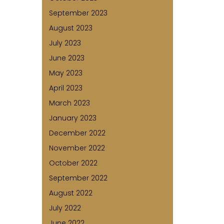
September 2023
August 2023
July 2023
June 2023
May 2023
April 2023
March 2023
January 2023
December 2022
November 2022
October 2022
September 2022
August 2022
July 2022
June 2022