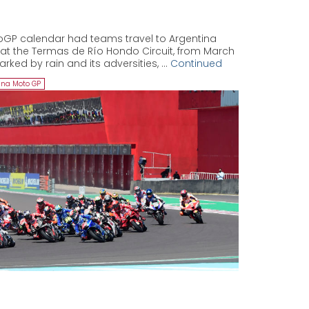
oGP calendar had teams travel to Argentina
k at the Termas de Río Hondo Circuit, from March
arked by rain and its adversities, …
Continued
ina Moto GP