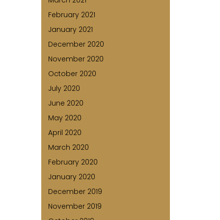
March 2021
February 2021
January 2021
December 2020
November 2020
October 2020
July 2020
June 2020
May 2020
April 2020
March 2020
February 2020
January 2020
December 2019
November 2019