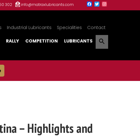
150 302
info@matraxlubricants.com
s
Industrial Lubricants
Specialities
Contact
RALLY
COMPETITION
LUBRICANTS
e
ina – Highlights and