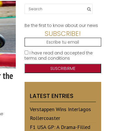
Search
for:
Be the first to know about our news
SUBSCRIBE!
I have read and accepted the
terms and conditions
r the
LATEST ENTRIES
Verstappen Wins Interlagos
he
Rollercoaster
F1 USA GP: A Drama-Filled