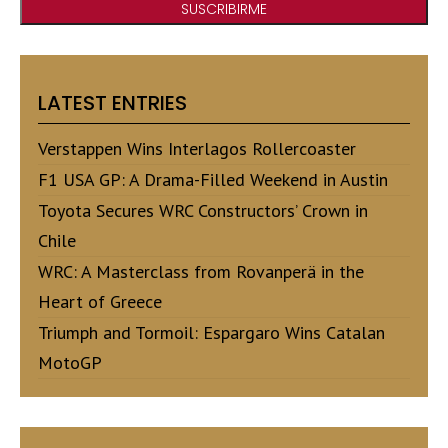
LATEST ENTRIES
Verstappen Wins Interlagos Rollercoaster
F1 USA GP: A Drama-Filled Weekend in Austin
Toyota Secures WRC Constructors’ Crown in
Chile
WRC: A Masterclass from Rovanperä in the
Heart of Greece
Triumph and Tormoil: Espargaro Wins Catalan
MotoGP