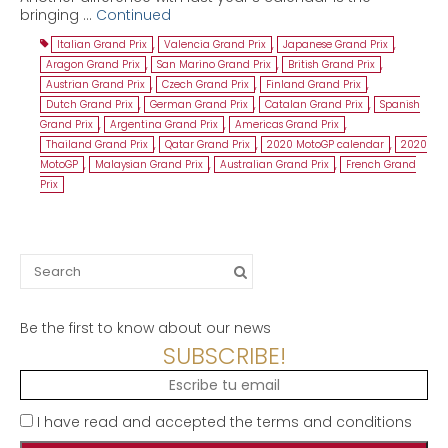
bringing …
Continued
Italian Grand Prix
,
Valencia Grand Prix
,
Japanese Grand Prix
,
Aragon Grand Prix
,
San Marino Grand Prix
,
British Grand Prix
,
Austrian Grand Prix
,
Czech Grand Prix
,
Finland Grand Prix
,
Dutch Grand Prix
,
German Grand Prix
,
Catalan Grand Prix
,
Spanish
Grand Prix
,
Argentina Grand Prix
,
Americas Grand Prix
,
Thailand Grand Prix
,
Qatar Grand Prix
,
2020 MotoGP calendar
,
2020
MotoGP
,
Malaysian Grand Prix
,
Australian Grand Prix
,
French Grand
Prix
Search
for:
Be the first to know about our news
SUBSCRIBE!
I have read and accepted the terms and conditions