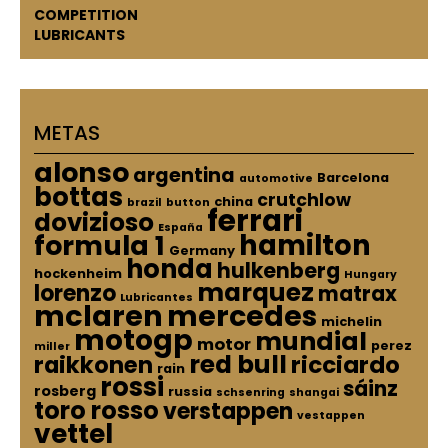
COMPETITION
LUBRICANTS
METAS
alonso
argentina
Barcelona
automotive
bottas
crutchlow
china
brazil
button
ferrari
dovizioso
España
hamilton
formula 1
Germany
honda
hulkenberg
hockenheim
Hungary
marquez
lorenzo
matrax
Lubricantes
mclaren
mercedes
michelin
motogp
mundial
motor
perez
miller
red bull
raikkonen
ricciardo
rain
rossi
sáinz
rosberg
russia
schsenring
shangai
toro rosso
verstappen
vestappen
vettel