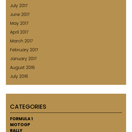
July 2017
June 2017
May 2017
April 2017
March 2017
February 2017
January 2017
August 2016
July 2016
CATEGORIES
FORMULA 1
MOTOGP
RALLY