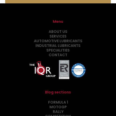
Menu
ABOUT US
SERVICES
AUTOMOTIVE LUBRICANTS
INDUSTRIAL LUBRICANTS
SPECIALITIES
CONTACT
Blog sections
FORMULA 1
MOTOGP
RALLY