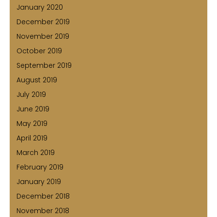
January 2020
December 2019
November 2019
October 2019
September 2019
August 2019
July 2019
June 2019
May 2019
April 2019
March 2019
February 2019
January 2019
December 2018
November 2018