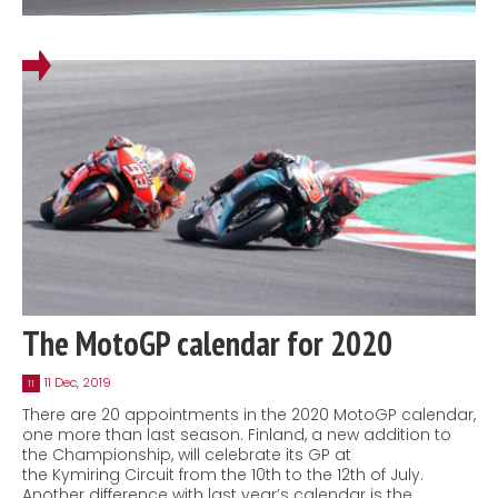
The MotoGP calendar for 2020
11 Dec, 2019
11
There are 20 appointments in the 2020 MotoGP calendar,
one more than last season. Finland, a new addition to
the Championship, will celebrate its GP at
the Kymiring Circuit from the 10th to the 12th of July.
Another difference with last year’s calendar is the