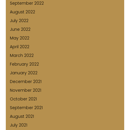
September 2022
August 2022
July 2022
June 2022
May 2022
April 2022
March 2022
February 2022
January 2022
December 2021
November 2021
October 2021
September 2021
August 2021
July 2021