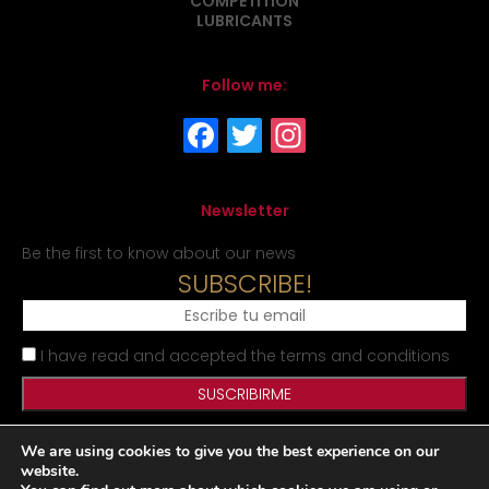
COMPETITION
LUBRICANTS
Follow me:
Newsletter
Be the first to know about our news
SUBSCRIBE!
I have read and accepted the terms and conditions
We are using cookies to give you the best experience on our
Legal Notice
Privacy Policy
Cookies Policy
Site map
website.