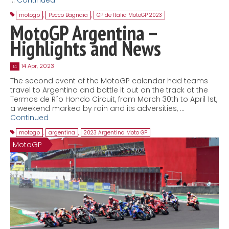
motogp
,
Pecco Bagnaia
,
GP de Italia MotoGP 2023
MotoGP Argentina –
Highlights and News
14 Apr, 2023
14
The second event of the MotoGP calendar had teams
travel to Argentina and battle it out on the track at the
Termas de Río Hondo Circuit, from March 30th to April 1st,
a weekend marked by rain and its adversities, …
Continued
motogp
,
argentina
,
2023 Argentina Moto GP
MotoGP