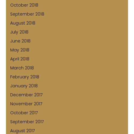
October 2018
September 2018
August 2018
July 2018
June 2018
May 2018
April 2018
March 2018
February 2018
January 2018
December 2017
November 2017
October 2017
September 2017
August 2017