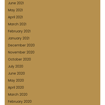
June 2021
May 2021
April 2021
March 2021
February 2021
January 2021
December 2020
November 2020
October 2020
July 2020
June 2020
May 2020
April 2020
March 2020
February 2020