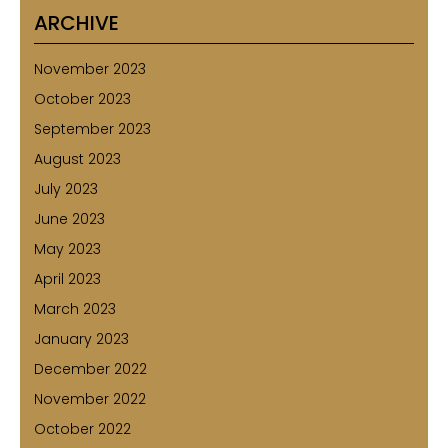
ARCHIVE
November 2023
October 2023
September 2023
August 2023
July 2023
June 2023
May 2023
April 2023
March 2023
January 2023
December 2022
November 2022
October 2022