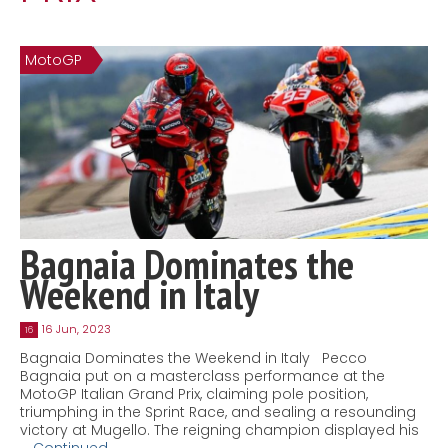
Contact
MatraX Channel
MotoGP
Bagnaia Dominates the
Weekend in Italy
16 Jun, 2023
16
Bagnaia Dominates the Weekend in Italy Pecco
Bagnaia put on a masterclass performance at the
MotoGP Italian Grand Prix, claiming pole position,
triumphing in the Sprint Race, and sealing a resounding
victory at Mugello. The reigning champion displayed his
…
Continued