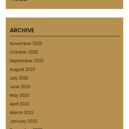
ARCHIVE
November 2023
October 2023
September 2023
August 2023
July 2023
June 2023
May 2023
April 2023
March 2023
January 2023