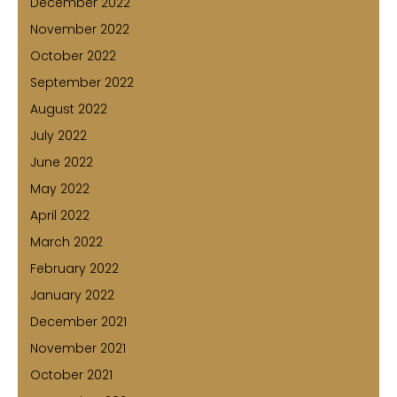
December 2022
November 2022
October 2022
September 2022
August 2022
July 2022
June 2022
May 2022
April 2022
March 2022
February 2022
January 2022
December 2021
November 2021
October 2021