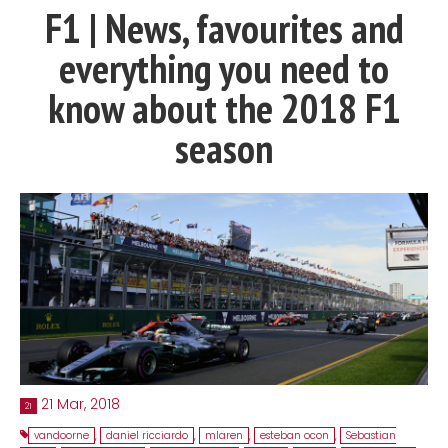
F1 | News, favourites and
Contact
everything you need to
MatraX Channel
know about the 2018 F1
season
21 Mar, 2018
21
vandoorne
,
daniel ricciardo
,
mlaren
,
esteban ocon
,
Sebastian