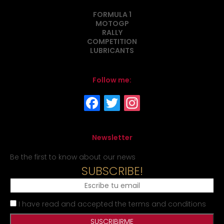
FORMULA 1
MOTOGP
RALLY
COMPETITION
LUBRICANTS
Follow me:
Newsletter
Be the first to know about our news
SUBSCRIBE!
I have read and accepted the terms and conditions