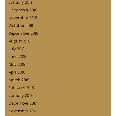
January 2019
December 2018
November 2018
October 2018
September 2018
August 2018
July 2018
June 2018
May 2018
April 2018
March 2018
February 2018
January 2018
December 2017
November 2017