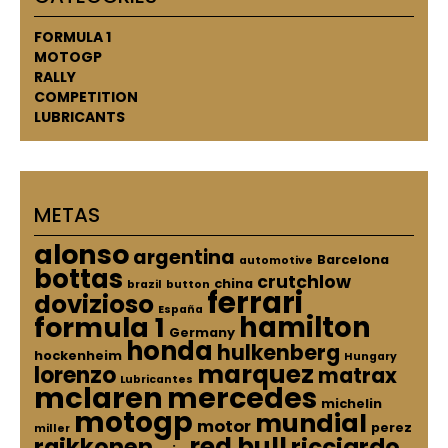
FORMULA 1
MOTOGP
RALLY
COMPETITION
LUBRICANTS
METAS
alonso
argentina
Barcelona
automotive
bottas
crutchlow
china
brazil
button
ferrari
dovizioso
España
hamilton
formula 1
Germany
honda
hulkenberg
hockenheim
Hungary
marquez
lorenzo
matrax
Lubricantes
mclaren
mercedes
michelin
motogp
mundial
motor
perez
miller
red bull
raikkonen
ricciardo