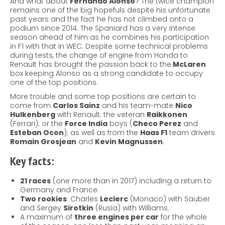
And what about
Fernando Alonso
? The twice champion
remains one of the big hopefuls despite his unfortunate
past years and the fact he has not climbed onto a
podium since 2014. The Spaniard has a very intense
season ahead of him as he combines his participation
in F1 with that in WEC. Despite some technical problems
during tests, the change of engine from Honda to
Renault has brought the passion back to the
McLaren
box keeping Alonso as a strong candidate to occupy
one of the top positions.
More trouble and some top positions are certain to
come from
Carlos Sainz
and his team-mate
Nico
Hulkenberg
with Renault; the veteran
Raikkonen
(Ferrari); or the
Force India
boys (
Checo Perez
and
Esteban Ocon
); as well as from the
Haas F1
team drivers
Romain Grosjean
and
Kevin Magnussen
.
Key facts:
21 races
(one more than in 2017) including a return to
Germany and France.
Two rookies
: Charles
Leclerc
(Monaco) with Sauber
and Sergey
Sirotkin
(Rusia) with Williams.
A maximum of
three engines per car
for the whole