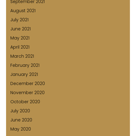
September 2021
August 2021
July 2021
June 2021
May 2021
April 2021
March 2021
February 2021
January 2021
December 2020
November 2020
October 2020
July 2020
June 2020
May 2020