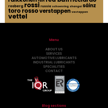
rain
rossi
sáinz
rosberg
russia
schsenring
shangai
toro rosso
verstappen
vestappen
vettel
Menu
ABOUT US
SERVICES
AUTOMOTIVE LUBRICANTS
INDUSTRIAL LUBRICANTS
SPECIALITIES
CONTACT
Blog sections