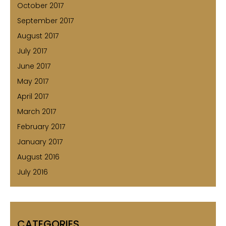
October 2017
September 2017
August 2017
July 2017
June 2017
May 2017
April 2017
March 2017
February 2017
January 2017
August 2016
July 2016
CATEGORIES