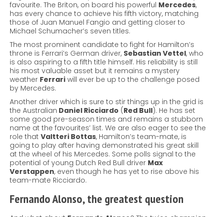
favourite. The Briton, on board his powerful
Mercedes
,
has every chance to achieve his fifth victory, matching
those of Juan Manuel Fangio and getting closer to
Michael Schumacher’s seven titles.
The most prominent candidate to fight for Hamilton’s
throne is Ferrari’s German driver,
Sebastian Vettel
, who
is also aspiring to a fifth title himself. His reliability is still
his most valuable asset but it remains a mystery
weather
Ferrari
will ever be up to the challenge posed
by Mercedes.
Another driver which is sure to stir things up in the grid is
the Australian
Daniel Ricciardo
(
Red Bull
). He has set
some good pre-season times and remains a stubborn
name at the favourites’ list. We are also eager to see the
role that
Valtteri Bottas
, Hamilton’s team-mate, is
going to play after having demonstrated his great skill
at the wheel of his Mercedes. Some polls signal to the
potential of young Dutch Red Bull driver
Max
Verstappen
, even though he has yet to rise above his
team-mate Ricciardo.
Fernando Alonso, the greatest question