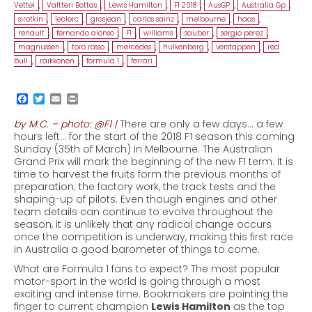
Vettel
,
Valtteri Bottas
,
Lewis Hamilton
,
F1 2018
,
AusGP
,
Australia Gp
,
sirotkin
,
leclerc
,
grosjean
,
carlos sainz
,
melbourne
,
haas
,
renault
,
fernando alonso
,
F1
,
williams
,
sauber
,
sergio perez
,
magnussen
,
toro rosso
,
mercedes
,
hulkenberg
,
verstappen
,
red
bull
,
raikkonen
,
formula 1
,
ferrari
by M.C. – photo: @F1 |
There are only a few days… a few
hours left… for the start of the 2018 F1 season this coming
Sunday (35th of March) in Melbourne. The Australian
Grand Prix will mark the beginning of the new F1 term. It is
time to harvest the fruits form the previous months of
preparation; the factory work, the track tests and the
shaping-up of pilots. Even though engines and other
team details can continue to evolve throughout the
season, it is unlikely that any radical change occurs
once the competition is underway, making this first race
in Australia a good barometer of things to come.
What are Formula 1 fans to expect? The most popular
motor-sport in the world is going through a most
exciting and intense time. Bookmakers are pointing the
finger to current champion
Lewis Hamilton
as the top