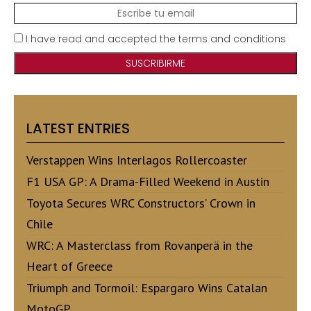
I have read and accepted the terms and conditions
LATEST ENTRIES
Verstappen Wins Interlagos Rollercoaster
F1 USA GP: A Drama-Filled Weekend in Austin
Toyota Secures WRC Constructors’ Crown in
Chile
WRC: A Masterclass from Rovanperä in the
Heart of Greece
Triumph and Tormoil: Espargaro Wins Catalan
MotoGP