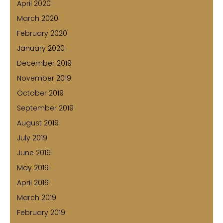
April 2020
March 2020
February 2020
January 2020
December 2019
November 2019
October 2019
September 2019
August 2019
July 2019
June 2019
May 2019
April 2019
March 2019
February 2019