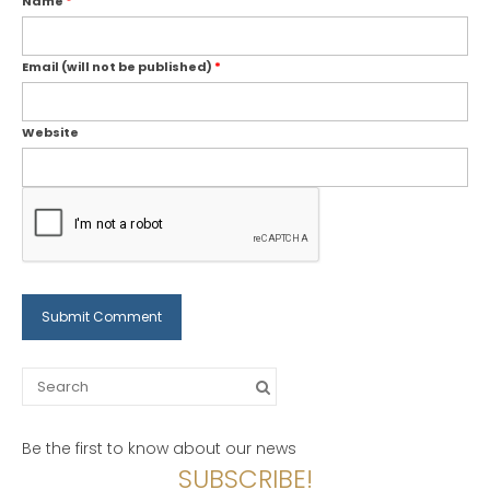
Name
*
Email (will not be published)
*
Website
Search
for:
Be the first to know about our news
SUBSCRIBE!