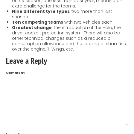
of the season, one less than past year, meaning an
extra challenge for the teams.
Nine different tyre types
, two more than last
season.
Ten competing teams
with two vehicles each.
Greatest change
: the introduction of the Halo, the
driver cockpit protection system. There will also be
other technical changes such as a reduced oil
consumption allowance and the loosing of shark fins
over the engine, T-Wings, etc.
Leave a Reply
Comment