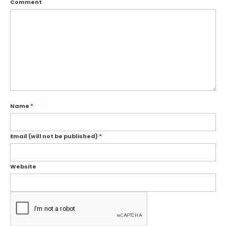
Comment
Name
*
Email (will not be published)
*
Website