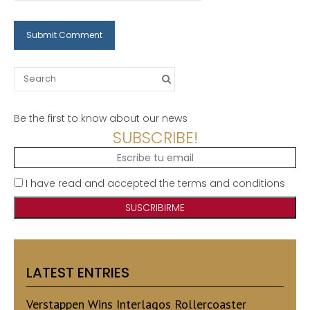
Search
for:
Be the first to know about our news
SUBSCRIBE!
I have read and accepted the terms and conditions
LATEST ENTRIES
Verstappen Wins Interlagos Rollercoaster