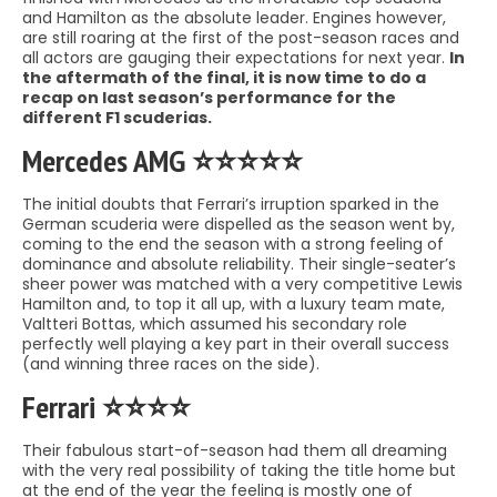
and Hamilton as the absolute leader. Engines however,
are still roaring at the first of the post-season races and
all actors are gauging their expectations for next year.
In
the aftermath of the final, it is now time to do a
recap on last season’s performance for the
different F1 scuderias.
Mercedes AMG ⭐️⭐️⭐️⭐️⭐️
The initial doubts that Ferrari’s irruption sparked in the
German scuderia were dispelled as the season went by,
coming to the end the season with a strong feeling of
dominance and absolute reliability. Their single-seater’s
sheer power was matched with a very competitive Lewis
Hamilton and, to top it all up, with a luxury team mate,
Valtteri Bottas, which assumed his secondary role
perfectly well playing a key part in their overall success
(and winning three races on the side).
Ferrari ⭐️⭐️⭐️⭐️
Their fabulous start-of-season had them all dreaming
with the very real possibility of taking the title home but
at the end of the year the feeling is mostly one of