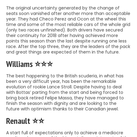
The original uncertainty generated by the change of
seats soon vanished after another more than acceptable
year. They had Checo Perez and Ocon at the wheel this
time and some of the most reliable cars of the whole grid
(only two races unfinished). Both drivers have secured
their continuity for 2018 after having achieved more
points this season than the last despite running one less
race. After the top three, they are the leaders of the pack
and great things are expected of them in the future.
Williams ⭐️⭐️⭐️
The best happening to the British scuderia, in what has
been a very difficult year, has been the remarkable
evolution of rookie Lance Stroll. Despite having to deal
with Bottas’ parting from the start and being forced to
bring back retired Felipe Massa, they have managed to
finish the season with dignity and are looking to the
future with optimism thanks to their Canadian jewel.
Renault ⭐️⭐️
A start full of expectations only to achieve a mediocre