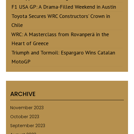
F1 USA GP: A Drama-Filled Weekend in Austin
Toyota Secures WRC Constructors’ Crown in
Chile
WRC: A Masterclass from Rovanperä in the
Heart of Greece
Triumph and Tormoil: Espargaro Wins Catalan
MotoGP
ARCHIVE
November 2023
October 2023
September 2023