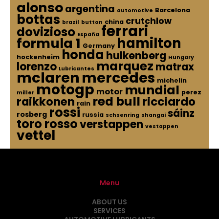
alonso
argentina
Barcelona
automotive
bottas
crutchlow
china
brazil
button
ferrari
dovizioso
España
hamilton
formula 1
Germany
honda
hulkenberg
hockenheim
Hungary
marquez
lorenzo
matrax
Lubricantes
mclaren
mercedes
michelin
motogp
mundial
motor
perez
miller
red bull
raikkonen
ricciardo
rain
rossi
sáinz
rosberg
russia
schsenring
shangai
toro rosso
verstappen
vestappen
vettel
Menu
ABOUT US
SERVICES