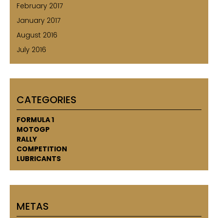
February 2017
January 2017
August 2016
July 2016
CATEGORIES
FORMULA 1
MOTOGP
RALLY
COMPETITION
LUBRICANTS
METAS