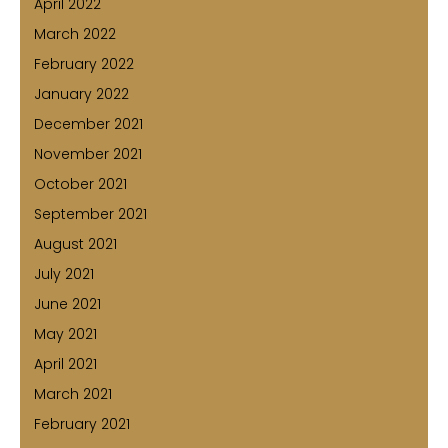
April 2022
March 2022
February 2022
January 2022
December 2021
November 2021
October 2021
September 2021
August 2021
July 2021
June 2021
May 2021
April 2021
March 2021
February 2021