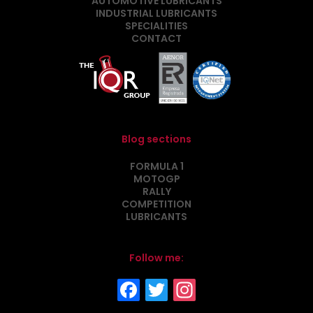
AUTOMOTIVE LUBRICANTS
INDUSTRIAL LUBRICANTS
SPECIALITIES
CONTACT
Blog sections
FORMULA 1
MOTOGP
RALLY
COMPETITION
LUBRICANTS
Follow me: