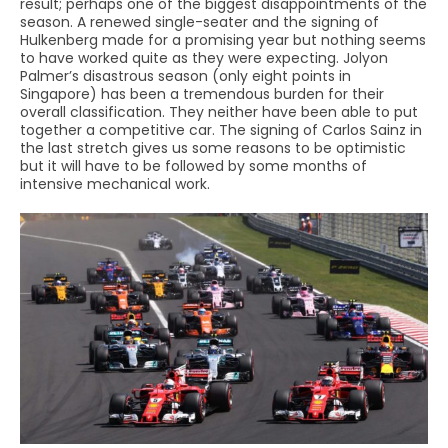
result; perhaps one of the biggest disappointments of the
season. A renewed single-seater and the signing of
Hulkenberg made for a promising year but nothing seems
to have worked quite as they were expecting. Jolyon
Palmer’s disastrous season (only eight points in
Singapore) has been a tremendous burden for their
overall classification. They neither have been able to put
together a competitive car. The signing of Carlos Sainz in
the last stretch gives us some reasons to be optimistic
but it will have to be followed by some months of
intensive mechanical work.