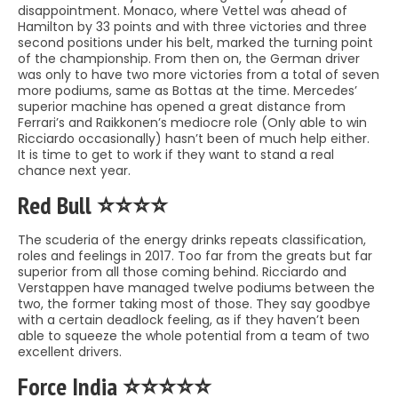
disappointment. Monaco, where Vettel was ahead of
Hamilton by 33 points and with three victories and three
second positions under his belt, marked the turning point
of the championship. From then on, the German driver
was only to have two more victories from a total of seven
more podiums, same as Bottas at the time. Mercedes’
superior machine has opened a great distance from
Ferrari’s and Raikkonen’s mediocre role (Only able to win
Ricciardo occasionally) hasn’t been of much help either.
It is time to get to work if they want to stand a real
chance next year.
Red Bull ⭐️⭐️⭐️⭐️
The scuderia of the energy drinks repeats classification,
roles and feelings in 2017. Too far from the greats but far
superior from all those coming behind. Ricciardo and
Verstappen have managed twelve podiums between the
two, the former taking most of those. They say goodbye
with a certain deadlock feeling, as if they haven’t been
able to squeeze the whole potential from a team of two
excellent drivers.
Force India ⭐️⭐️⭐️⭐️⭐️