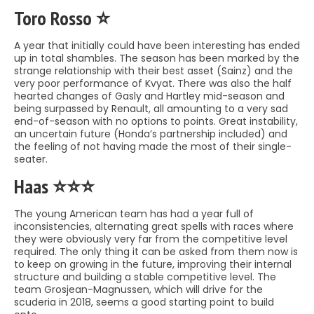
Toro Rosso ⭐️
A year that initially could have been interesting has ended
up in total shambles. The season has been marked by the
strange relationship with their best asset (Sainz) and the
very poor performance of Kvyat. There was also the half
hearted changes of Gasly and Hartley mid-season and
being surpassed by Renault, all amounting to a very sad
end-of-season with no options to points. Great instability,
an uncertain future (Honda’s partnership included) and
the feeling of not having made the most of their single-
seater.
Haas ⭐️⭐️⭐️
The young American team has had a year full of
inconsistencies, alternating great spells with races where
they were obviously very far from the competitive level
required. The only thing it can be asked from them now is
to keep on growing in the future, improving their internal
structure and building a stable competitive level. The
team Grosjean-Magnussen, which will drive for the
scuderia in 2018, seems a good starting point to build