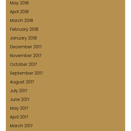
May 2018
April 2018
March 2018
February 2018
January 2018
December 2017
November 2017
October 2017
September 2017
August 2017
July 2017
June 2017
May 2017
April 2017
March 2017