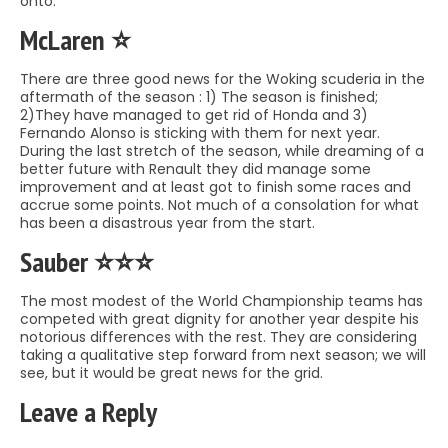
onto.
McLaren ⭐️
There are three good news for the Woking scuderia in the
aftermath of the season : 1) The season is finished;
2)They have managed to get rid of Honda and 3)
Fernando Alonso is sticking with them for next year.
During the last stretch of the season, while dreaming of a
better future with Renault they did manage some
improvement and at least got to finish some races and
accrue some points. Not much of a consolation for what
has been a disastrous year from the start.
Sauber ⭐️⭐️⭐️
The most modest of the World Championship teams has
competed with great dignity for another year despite his
notorious differences with the rest. They are considering
taking a qualitative step forward from next season; we will
see, but it would be great news for the grid.
Leave a Reply