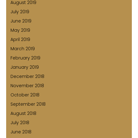
August 2019
July 2019
June 2019
May 2019
April 2019
March 2019
February 2019
January 2019
December 2018
November 2018
October 2018
September 2018
August 2018
July 2018
June 2018