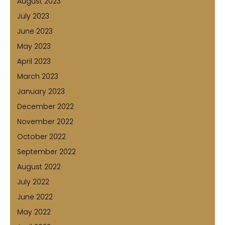
August 2023
July 2023
June 2023
May 2023
April 2023
March 2023
January 2023
December 2022
November 2022
October 2022
September 2022
August 2022
July 2022
June 2022
May 2022