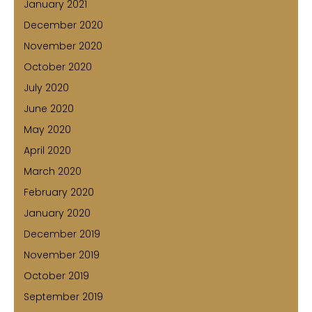
January 2021
December 2020
November 2020
October 2020
July 2020
June 2020
May 2020
April 2020
March 2020
February 2020
January 2020
December 2019
November 2019
October 2019
September 2019