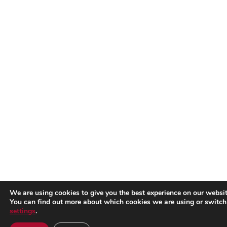
We are using cookies to give you the best experience on our websit
You can find out more about which cookies we are using or switch
settings
.