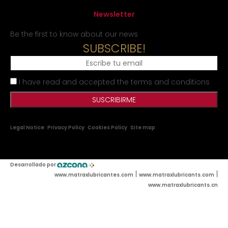
Newsletter
Be the first to know about our news
SUBSCRIBE!
I have read and accepted the terms and conditions
Legal Notice
Privacy Policy
Cookies Policy
Site map
Desarrollado por
|
|
www.matraxlubricantes.com
www.matraxlubricants.com
www.matraxlubricants.cn