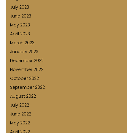
July 2023
June 2023
May 2023
April 2023
March 2023
January 2023
December 2022
November 2022
October 2022
September 2022
August 2022
July 2022
June 2022
May 2022
April 2022