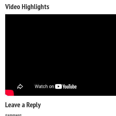
Video Highlights
Leave a Reply
Comment