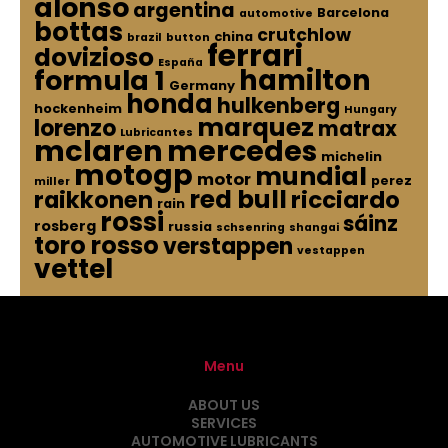
alonso
argentina
Barcelona
automotive
bottas
crutchlow
china
brazil
button
ferrari
dovizioso
España
hamilton
formula 1
Germany
honda
hulkenberg
hockenheim
Hungary
marquez
lorenzo
matrax
Lubricantes
mclaren
mercedes
michelin
motogp
mundial
motor
perez
miller
red bull
raikkonen
ricciardo
rain
rossi
sáinz
rosberg
russia
schsenring
shangai
toro rosso
verstappen
vestappen
vettel
Menu
ABOUT US
SERVICES
AUTOMOTIVE LUBRICANTS