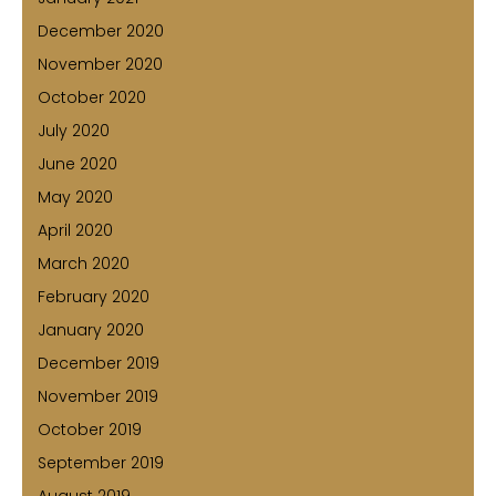
December 2020
November 2020
October 2020
July 2020
June 2020
May 2020
April 2020
March 2020
February 2020
January 2020
December 2019
November 2019
October 2019
September 2019