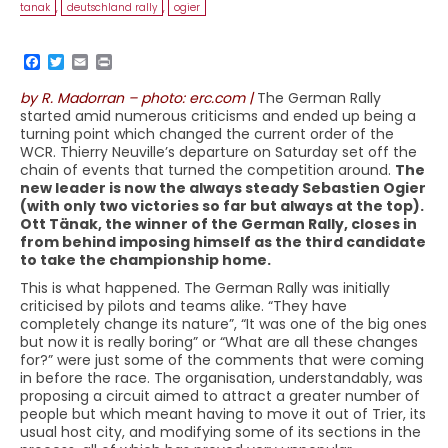
tanak
,
deutschland rally
,
ogier
by R. Madorran – photo: erc.com |
The German Rally
started amid numerous criticisms and ended up being a
turning point which changed the current order of the
WCR. Thierry Neuville’s departure on Saturday set off the
chain of events that turned the competition around.
The
new leader is now the always steady Sebastien Ogier
(with only two victories so far but always at the top).
Ott Tänak, the winner of the German Rally, closes in
from behind imposing himself as the third candidate
to take the championship home.
This is what happened. The German Rally was initially
criticised by pilots and teams alike. “They have
completely change its nature”, “It was one of the big ones
but now it is really boring” or “What are all these changes
for?” were just some of the comments that were coming
in before the race. The organisation, understandably, was
proposing a circuit aimed to attract a greater number of
people but which meant having to move it out of Trier, its
usual host city, and modifying some of its sections in the