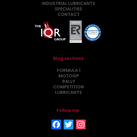
INDUSTRIAL LUBRICANTS
SPECIALITIES
CONTACT
Blog sections
FORMULA 1
MOTOGP
RALLY
COMPETITION
LUBRICANTS
Follow me: