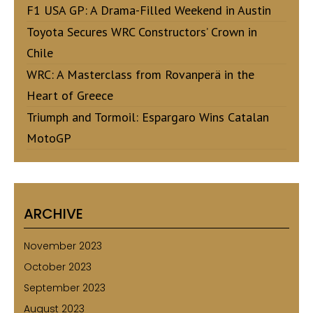
F1 USA GP: A Drama-Filled Weekend in Austin
Toyota Secures WRC Constructors’ Crown in
Chile
WRC: A Masterclass from Rovanperä in the
Heart of Greece
Triumph and Tormoil: Espargaro Wins Catalan
MotoGP
ARCHIVE
November 2023
October 2023
September 2023
August 2023