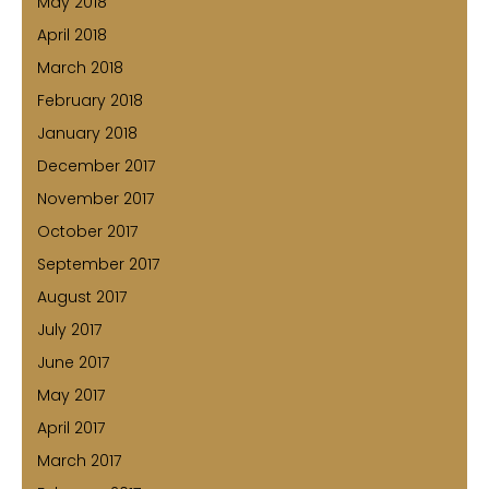
May 2018
April 2018
March 2018
February 2018
January 2018
December 2017
November 2017
October 2017
September 2017
August 2017
July 2017
June 2017
May 2017
April 2017
March 2017