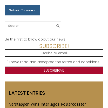
Search
for:
Be the first to know about our news
SUBSCRIBE!
I have read and accepted the terms and conditions
LATEST ENTRIES
Verstappen Wins Interlagos Rollercoaster