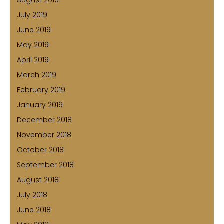
August 2019
July 2019
June 2019
May 2019
April 2019
March 2019
February 2019
January 2019
December 2018
November 2018
October 2018
September 2018
August 2018
July 2018
June 2018