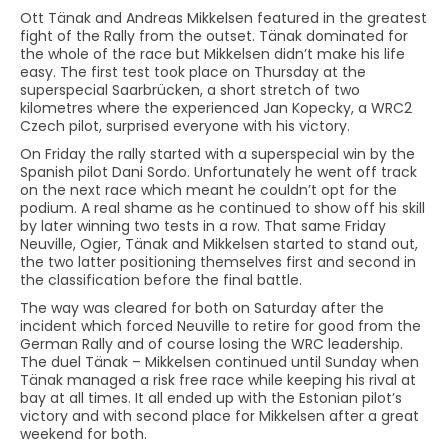
Ott Tänak and Andreas Mikkelsen featured in the greatest
fight of the Rally from the outset. Tänak dominated for
the whole of the race but Mikkelsen didn’t make his life
easy. The first test took place on Thursday at the
superspecial Saarbrücken, a short stretch of two
kilometres where the experienced Jan Kopecky, a WRC2
Czech pilot, surprised everyone with his victory.
On Friday the rally started with a superspecial win by the
Spanish pilot Dani Sordo. Unfortunately he went off track
on the next race which meant he couldn’t opt for the
podium. A real shame as he continued to show off his skill
by later winning two tests in a row. That same Friday
Neuville, Ogier, Tänak and Mikkelsen started to stand out,
the two latter positioning themselves first and second in
the classification before the final battle.
The way was cleared for both on Saturday after the
incident which forced Neuville to retire for good from the
German Rally and of course losing the WRC leadership.
The duel Tänak – Mikkelsen continued until Sunday when
Tänak managed a risk free race while keeping his rival at
bay at all times. It all ended up with the Estonian pilot’s
victory and with second place for Mikkelsen after a great
weekend for both.