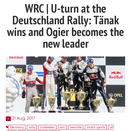
WRC | U-turn at the
Contact
Deutschland Rally: Tänak
MatraX Channel
wins and Ogier becomes the
new leader
21 Aug, 2017
21
Germany
,
rally
,
mikkelsen
,
wrc
,
neuville
,
motor sports
,
ott