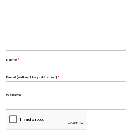
Name
*
Email (will not be published)
*
Website