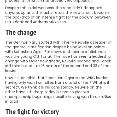
process, all of which has proved very unpopular.
Despite this initial wariness, the race didn’t disappoint
anyone. Up until the last stretch, the new circuit became
the backdrop of an intense fight for the podium between
Ott Tänak and Andreas Mikkelsen.
The change
The German Rally started with Thierry Neuville as leader of
the general classification despite being level on points
with Sebastian Ogier. Far down, at 41 points of distance
was the young Ott Tänak. The race has seen a leadership
change with Ogier now ahead, Neuville second and Tänak
still third but at just 16 points of the second and 33 of the
leader.
How is it possible that Sebastien Ogier is the WRC leader
having only won two rallies from a total of ten? What is it
secret?. We think it is his consistency. Neuville on the
other hand still drags today his not so glorious
championship beginnings despite having won three rallies
in total
The fight for victory