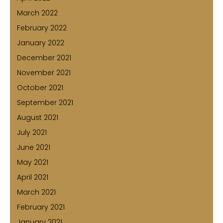
March 2022
February 2022
January 2022
December 2021
November 2021
October 2021
September 2021
August 2021
July 2021
June 2021
May 2021
April 2021
March 2021
February 2021
January 2021