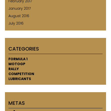
February 2017
January 2017
August 2016
July 2016
CATEGORIES
FORMULA 1
MOTOGP
RALLY
COMPETITION
LUBRICANTS
METAS