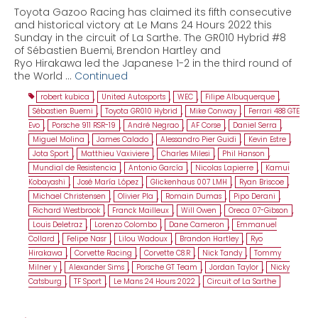
Toyota Gazoo Racing has claimed its fifth consecutive
and historical victory at Le Mans 24 Hours 2022 this
Sunday in the circuit of La Sarthe. The GR010 Hybrid #8
of Sébastien Buemi, Brendon Hartley and
Ryo Hirakawa led the Japanese 1-2 in the third round of
the World …
Continued
robert kubica
,
United Autosports
,
WEC
,
Filipe Albuquerque
,
Sébastien Buemi
,
Toyota GR010 Hybrid
,
Mike Conway
,
Ferrari 488 GTE
Evo
,
Porsche 911 RSR-19
,
André Negrao
,
AF Corse
,
Daniel Serra
,
Miguel Molina
,
James Calado
,
Alessandro Pier Guidi
,
Kevin Estre
,
Jota Sport
,
Matthieu Vaxiviere
,
Charles Milesi
,
Phil Hanson
,
Mundial de Resistencia
,
Antonio García
,
Nicolas Lapierre
,
Kamui
Kobayashi
,
José María López
,
Glickenhaus 007 LMH
,
Ryan Briscoe
,
Michael Christensen
,
Olivier Pla
,
Romain Dumas
,
Pipo Derani
,
Richard Westbrook
,
Franck Mailleux
,
Will Owen
,
Oreca 07-Gibson
,
Louis Deletraz
,
Lorenzo Colombo
,
Dane Cameron
,
Emmanuel
Collard
,
Felipe Nasr
,
Lilou Wadoux
,
Brandon Hartley
,
Ryo
Hirakawa
,
Corvette Racing
,
Corvette C8.R
,
Nick Tandy
,
Tommy
Milner y
,
Alexander Sims
,
Porsche GT Team
,
Jordan Taylor
,
Nicky
Catsburg
,
TF Sport
,
Le Mans 24 Hours 2022
,
Circuit of La Sarthe