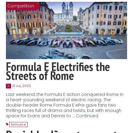
Competition
Contact
MatraX Channel
Formula E Electrifies the
Streets of Rome
21 Jul, 2023
21
Last weekend, the Formula E action conquered Rome in
a heart-pounding weekend of electric racing. The
double-header Rome Formula E ePrix gave fans two
thrilling races full of drama and twists, but with enough
space for Evans and Dennis to …
Continued
formula e