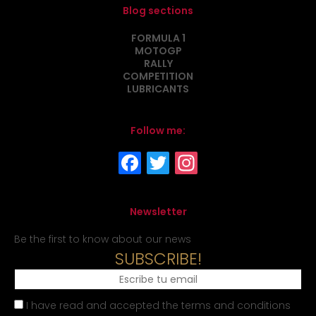
Blog sections
FORMULA 1
MOTOGP
RALLY
COMPETITION
LUBRICANTS
Follow me:
Newsletter
Be the first to know about our news
SUBSCRIBE!
I have read and accepted the terms and conditions