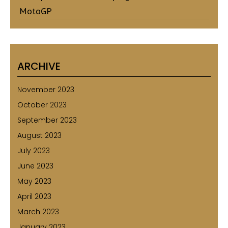
MotoGP
ARCHIVE
November 2023
October 2023
September 2023
August 2023
July 2023
June 2023
May 2023
April 2023
March 2023
January 2023