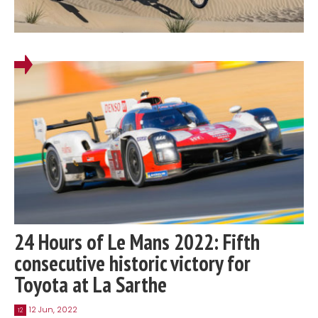
24 Hours of Le Mans 2022: Fifth
consecutive historic victory for
Toyota at La Sarthe
12 Jun, 2022
12