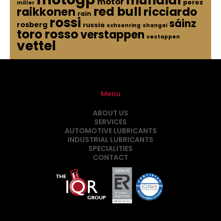
mundial
motor
perez
miller
red bull
raikkonen
ricciardo
rain
rossi
sáinz
rosberg
russia
schsenring
shangai
toro rosso
verstappen
vestappen
vettel
Menu
ABOUT US
SERVICES
AUTOMOTIVE LUBRICANTS
INDUSTRIAL LUBRICANTS
SPECIALITIES
CONTACT