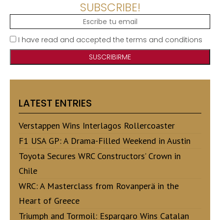
SUBSCRIBE!
I have read and accepted the terms and conditions
LATEST ENTRIES
Verstappen Wins Interlagos Rollercoaster
F1 USA GP: A Drama-Filled Weekend in Austin
Toyota Secures WRC Constructors’ Crown in
Chile
WRC: A Masterclass from Rovanperä in the
Heart of Greece
Triumph and Tormoil: Espargaro Wins Catalan