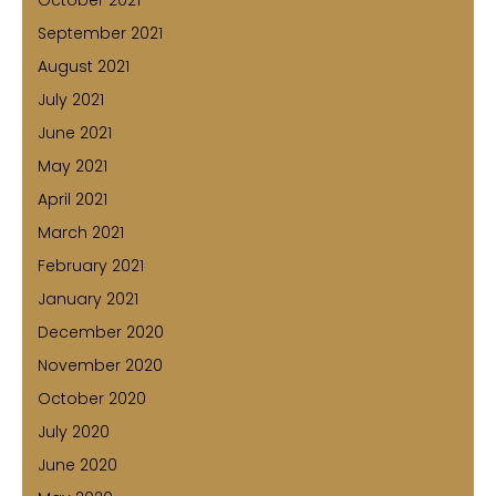
September 2021
August 2021
July 2021
June 2021
May 2021
April 2021
March 2021
February 2021
January 2021
December 2020
November 2020
October 2020
July 2020
June 2020