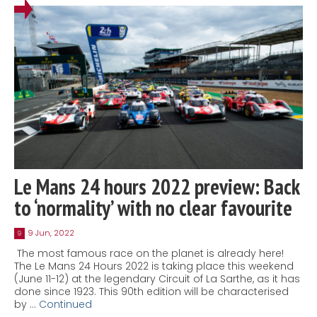
Le Mans 24 hours 2022 preview: Back
to ‘normality’ with no clear favourite
9 Jun, 2022
9
The most famous race on the planet is already here!
The Le Mans 24 Hours 2022 is taking place this weekend
(June 11-12) at the legendary Circuit of La Sarthe, as it has
done since 1923. This 90th edition will be characterised
by …
Continued