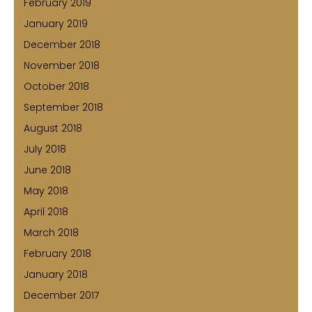
February 2019
January 2019
December 2018
November 2018
October 2018
September 2018
August 2018
July 2018
June 2018
May 2018
April 2018
March 2018
February 2018
January 2018
December 2017