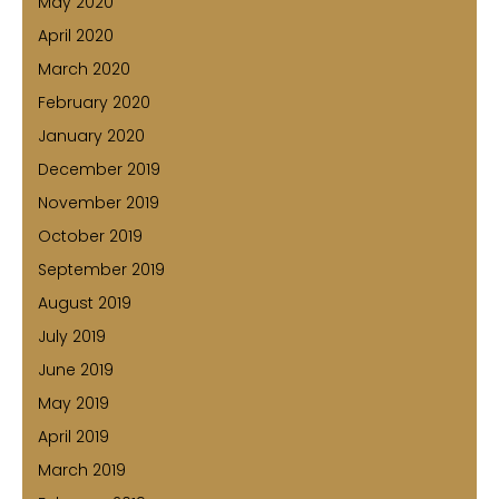
May 2020
April 2020
March 2020
February 2020
January 2020
December 2019
November 2019
October 2019
September 2019
August 2019
July 2019
June 2019
May 2019
April 2019
March 2019