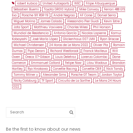
robert kubica
,
United Autosports
,
WEC
,
Filipe Albuquerque
,
Sébastien Buemi
,
Toyota GR010 Hybrid
,
Mike Conway
,
Ferrari 488 GTE
Evo
,
Porsche 911 RSR-19
,
André Negrao
,
AF Corse
,
Daniel Serra
,
Miguel Molina
,
James Calado
,
Alessandro Pier Guidi
,
Kevin Estre
,
Jota Sport
,
Matthieu Vaxiviere
,
Charles Milesi
,
Phil Hanson
,
Mundial de Resistencia
,
Antonio García
,
Nicolas Lapierre
,
Kamui
Kobayashi
,
José María López
,
Glickenhaus 007 LMH
,
Ryan Briscoe
,
Michael Christensen
,
24 Horas de Le Mans 2022
,
Olivier Pla
,
Romain
Dumas
,
Pipo Derani
,
Richard Westbrook
,
Franck Mailleux
,
Will
Owen
,
Oreca 07-Gibson
,
Louis Deletraz
,
Lorenzo Colombo
,
Dane
Cameron
,
Emmanuel Collard
,
Felipe Nasr
,
Lilou Wadoux
,
Brandon
Hartley
,
Ryo Hirakawa
,
Corvette Racing
,
Corvette C8.R
,
Nick Tandy
,
Tommy Milner y
,
Alexander Sims
,
Porsche GT Team
,
Jordan Taylor
,
Nicky Catsburg
,
TF Sport
,
Circuito de La Sarthe
,
Le Mans 24 Hours
2022
Search
for:
Be the first to know about our news