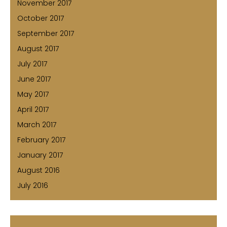
November 2017
October 2017
September 2017
August 2017
July 2017
June 2017
May 2017
April 2017
March 2017
February 2017
January 2017
August 2016
July 2016