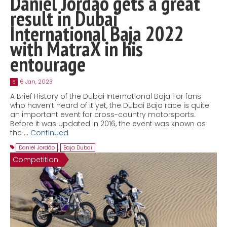
Daniel Jordão gets a great
result in Dubai
International Baja 2022
with MatraX in his
entourage
6 Jan, 2023
6
A Brief History of the Dubai International Baja For fans
who haven’t heard of it yet, the Dubai Baja race is quite
an important event for cross-country motorsports.
Before it was updated in 2016, the event was known as
the …
Continued
Daniel Jordão
,
Baja Dubai
Competition