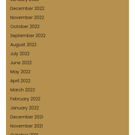
December 2022
November 2022
October 2022
September 2022
August 2022
July 2022
June 2022
May 2022
April 2022
March 2022
February 2022
January 2022
December 2021
November 2021
October 2021