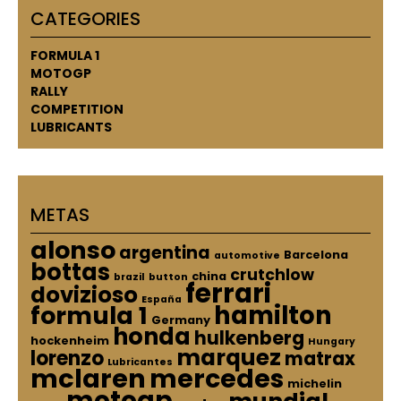
CATEGORIES
FORMULA 1
MOTOGP
RALLY
COMPETITION
LUBRICANTS
METAS
alonso
argentina
Barcelona
automotive
bottas
crutchlow
china
brazil
button
ferrari
dovizioso
España
hamilton
formula 1
Germany
honda
hulkenberg
hockenheim
Hungary
marquez
lorenzo
matrax
Lubricantes
mclaren
mercedes
michelin
motogp