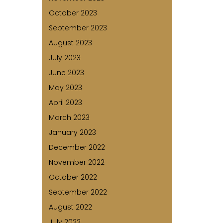
October 2023
September 2023
August 2023
July 2023
June 2023
May 2023
April 2023
March 2023
January 2023
December 2022
November 2022
October 2022
September 2022
August 2022
July 2022