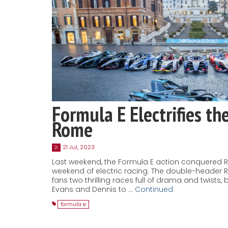
Formula E Electrifies th
Rome
21 Jul, 2023
21
Last weekend, the Formula E action conquered 
weekend of electric racing. The double-header 
fans two thrilling races full of drama and twists
Evans and Dennis to …
Continued
formula e