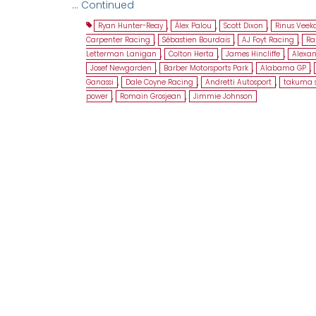
…
Continued
Ryan Hunter-Reay
,
Álex Palou
,
Scott Dixon
,
Rinus Veek
Carpenter Racing
,
Sébastien Bourdais
,
AJ Foyt Racing
,
Ra
Letterman Lanigan
,
Colton Herta
,
James Hincliffe
,
Alexan
Josef Newgarden
,
Barber Motorsports Park
,
Alabama GP
,
Ganassi
,
Dale Coyne Racing
,
Andretti Autosport
,
takuma 
power
,
Romain Grosjean
,
Jimmie Johnson