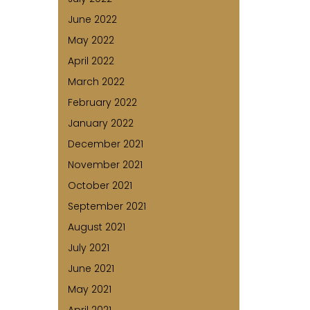
June 2022
May 2022
April 2022
March 2022
February 2022
January 2022
December 2021
November 2021
October 2021
September 2021
August 2021
July 2021
June 2021
May 2021