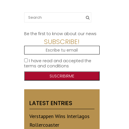
Search
for:
Be the first to know about our news
SUBSCRIBE!
I have read and accepted the
terms and conditions
LATEST ENTRIES
Verstappen Wins Interlagos
Rollercoaster