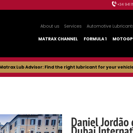
+34 941 
About us
Services
Automotive Lubricant
MATRAX CHANNEL
FORMULA 1
MOTOGP
Matrax Lub Advisor: Find the right lubricant for your vehicl
Daniel Jordão 
Dubai Internat