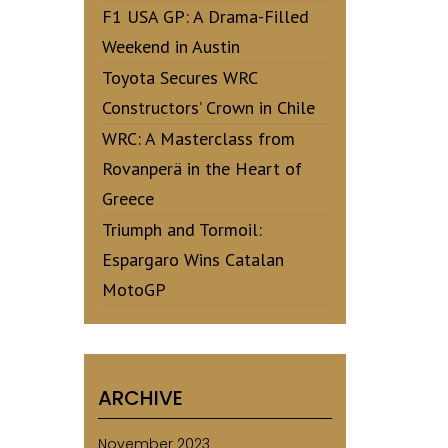
F1 USA GP: A Drama-Filled
Weekend in Austin
Toyota Secures WRC
Constructors’ Crown in Chile
WRC: A Masterclass from
Rovanperä in the Heart of
Greece
Triumph and Tormoil:
Espargaro Wins Catalan
MotoGP
ARCHIVE
November 2023