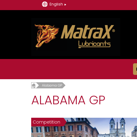
English
Alabama GP
ALABAMA GP
Competition