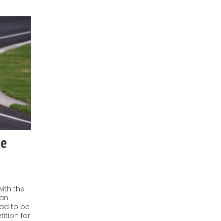
he
with the
ban
ad to be
ition for