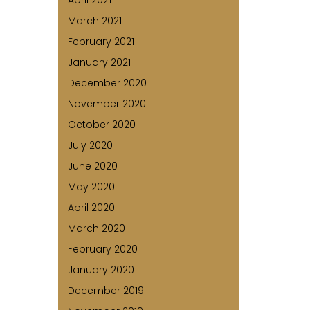
April 2021
March 2021
February 2021
January 2021
December 2020
November 2020
October 2020
July 2020
June 2020
May 2020
April 2020
March 2020
February 2020
January 2020
December 2019