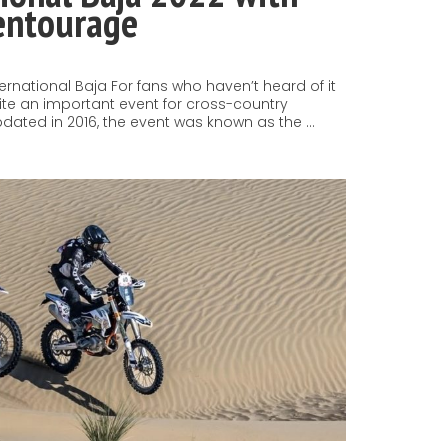
 entourage
nternational Baja For fans who haven’t heard of it
uite an important event for cross-country
pdated in 2016, the event was known as the …