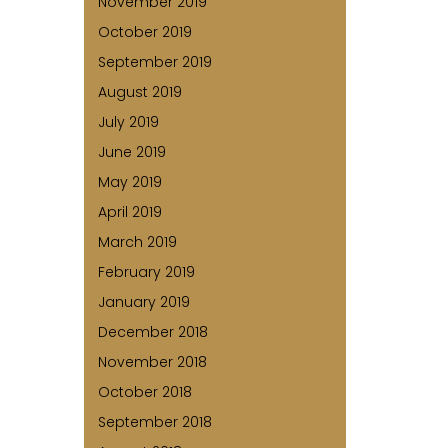
November 2019
October 2019
September 2019
August 2019
July 2019
June 2019
May 2019
April 2019
March 2019
February 2019
January 2019
December 2018
November 2018
October 2018
September 2018