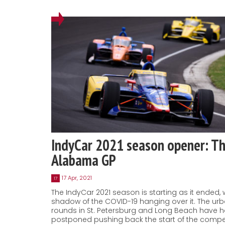
IndyCar 2021 season opener: T
Alabama GP
17 Apr, 2021
17
The IndyCar 2021 season is starting as it ended, 
shadow of the COVID-19 hanging over it. The ur
rounds in St. Petersburg and Long Beach have h
postponed pushing back the start of the compet