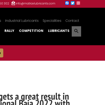
150 302
info@matraxlubricants.com
s
Industrial Lubricants
Specialities
Contact
RALLY
COMPETITION
LUBRICANTS
e
gets a great result in
ional Baja 2022 with