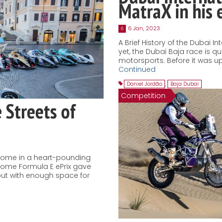
MatraX in his
6 Jan, 2023
6
A Brief History of the Dubai I
yet, the Dubai Baja race is q
motorsports. Before it was u
Continued
Daniel Jordão
,
Baja Dubai
Competition
e Streets of
Rome in a heart-pounding
Rome Formula E ePrix gave
, but with enough space for