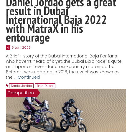
Daniel Jordão gets a great
result in Dubai
International Baja 2022
with MatraX in his
entourage
6 Jan, 2023
6
A Brief History of the Dubai International Baja For fans
who haven’t heard of it yet, the Dubai Baja race is quite
an important event for cross-country motorsports.
Before it was updated in 2016, the event was known as
the …
Continued
Daniel Jordão
,
Baja Dubai
Competition