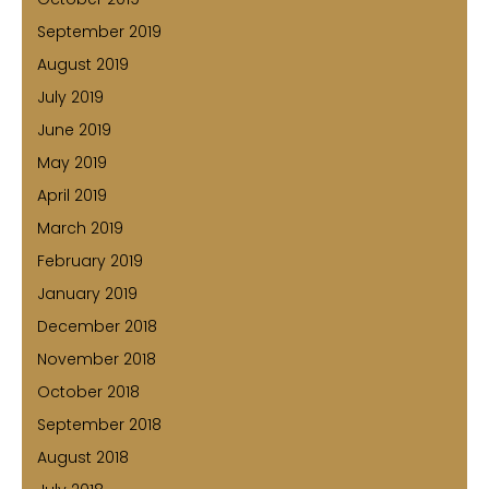
September 2019
August 2019
July 2019
June 2019
May 2019
April 2019
March 2019
February 2019
January 2019
December 2018
November 2018
October 2018
September 2018
August 2018