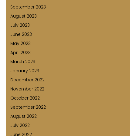
September 2023
August 2023
July 2023
June 2023
May 2023
April 2023
March 2023
January 2023
December 2022
November 2022
October 2022
September 2022
August 2022
July 2022
June 2022