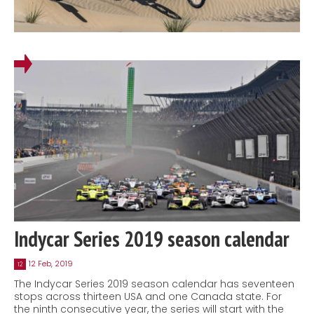
Indycar Series 2019 season calendar
12 Feb, 2019
12
The Indycar Series 2019 season calendar has seventeen
stops across thirteen USA and one Canada state. For
the ninth consecutive year, the series will start with the