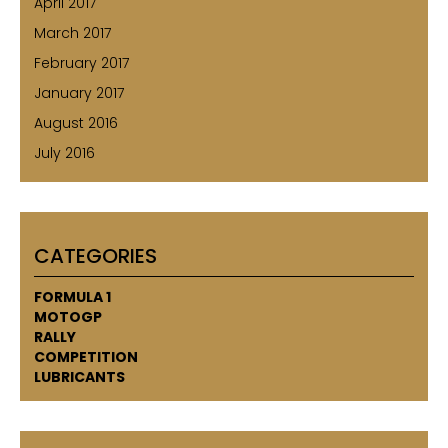
April 2017
March 2017
February 2017
January 2017
August 2016
July 2016
CATEGORIES
FORMULA 1
MOTOGP
RALLY
COMPETITION
LUBRICANTS