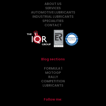
ABOUT US
SERVICES
AUTOMOTIVE LUBRICANTS
INDUSTRIAL LUBRICANTS
SPECIALITIES
CONTACT
Blog sections
FORMULA 1
MOTOGP
RALLY
COMPETITION
LUBRICANTS
Follow me: