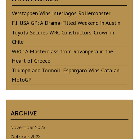
Verstappen Wins Interlagos Rollercoaster
F1 USA GP: A Drama-Filled Weekend in Austin
Toyota Secures WRC Constructors’ Crown in
Chile
WRC: A Masterclass from Rovanperä in the
Heart of Greece
Triumph and Tormoil: Espargaro Wins Catalan
MotoGP
ARCHIVE
November 2023
October 2023