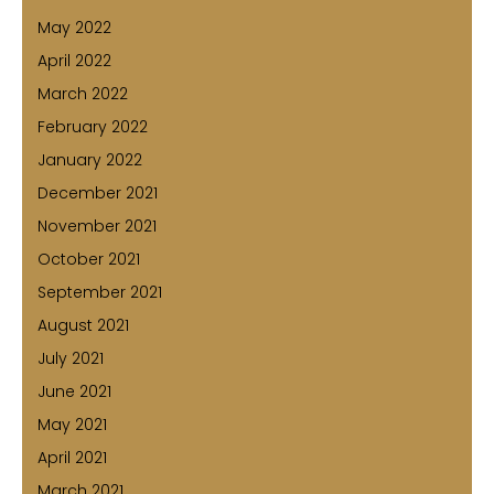
May 2022
April 2022
March 2022
February 2022
January 2022
December 2021
November 2021
October 2021
September 2021
August 2021
July 2021
June 2021
May 2021
April 2021
March 2021