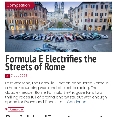
Competition
Contact
MatraX Channel
Formula E Electrifies the
Streets of Rome
21 Jul, 2023
21
Last weekend, the Formula E action conquered Rome in
a heart-pounding weekend of electric racing. The
double-header Rome Formula E ePrix gave fans two
thrilling races full of drama and twists, but with enough
space for Evans and Dennis to …
Continued
formula e