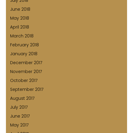
July 2018
June 2018
May 2018
April 2018
March 2018
February 2018
January 2018
December 2017
November 2017
October 2017
September 2017
August 2017
July 2017
June 2017
May 2017