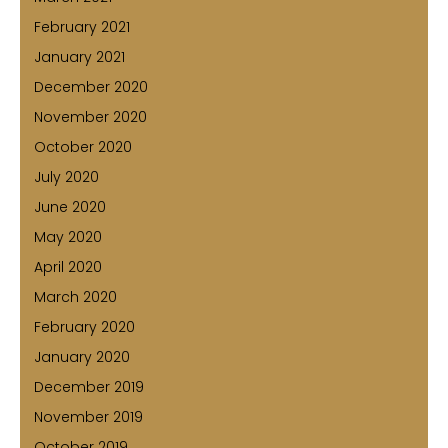
February 2021
January 2021
December 2020
November 2020
October 2020
July 2020
June 2020
May 2020
April 2020
March 2020
February 2020
January 2020
December 2019
November 2019
October 2019