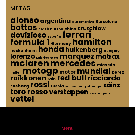
METAS
alonso
argentina
Barcelona
automotive
bottas
crutchlow
china
brazil
button
ferrari
dovizioso
España
hamilton
formula 1
Germany
honda
hulkenberg
hockenheim
Hungary
marquez
lorenzo
matrax
Lubricantes
mclaren
mercedes
michelin
motogp
mundial
motor
perez
miller
red bull
raikkonen
ricciardo
rain
rossi
sáinz
rosberg
russia
schsenring
shangai
toro rosso
verstappen
vestappen
vettel
Menu