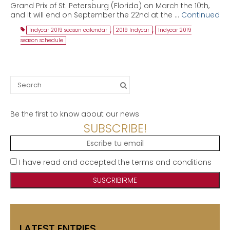
Grand Prix of St. Petersburg (Florida) on March the 10th,
and it will end on September the 22nd at the …
Continued
Indycar 2019 season calendar
,
2019 Indycar
,
Indycar 2019
season schedule
Search
for:
Be the first to know about our news
SUBSCRIBE!
I have read and accepted the terms and conditions
LATEST ENTRIES