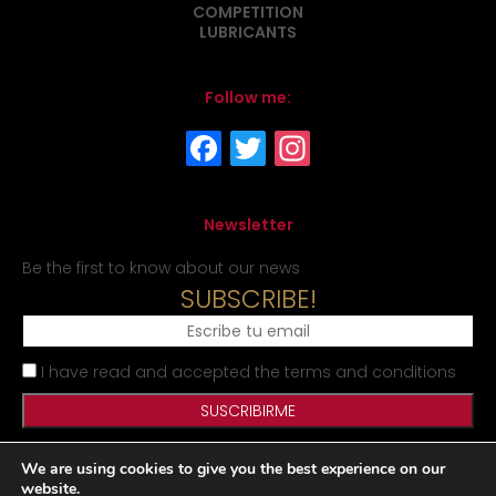
COMPETITION
LUBRICANTS
Follow me:
Newsletter
Be the first to know about our news
SUBSCRIBE!
I have read and accepted the terms and conditions
We are using cookies to give you the best experience on our
Legal Notice
Privacy Policy
Cookies Policy
Site map
website.