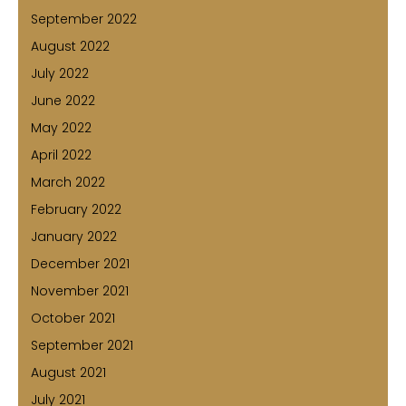
September 2022
August 2022
July 2022
June 2022
May 2022
April 2022
March 2022
February 2022
January 2022
December 2021
November 2021
October 2021
September 2021
August 2021
July 2021