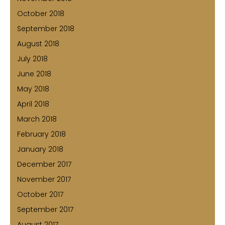
October 2018
September 2018
August 2018
July 2018
June 2018
May 2018
April 2018
March 2018
February 2018
January 2018
December 2017
November 2017
October 2017
September 2017
August 2017