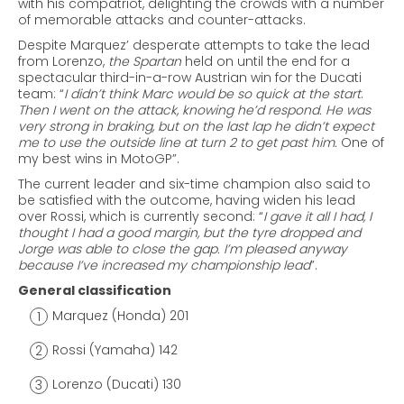
with his compatriot, delighting the crowds with a number
of memorable attacks and counter-attacks.
Despite Marquez’ desperate attempts to take the lead
from Lorenzo,
the
Spartan
held on until the end for a
spectacular third-in-a-row Austrian win for the Ducati
team: “
I didn’t think Marc would be so quick at the start
.
Then I went on the attack, knowing he’d respond. He was
very strong in braking, but on the last lap he didn’t expect
me to use the outside line at turn 2 to get past him.
One of
my best wins in MotoGP”.
The current leader and six-time champion also said to
be satisfied with the outcome, having widen his lead
over Rossi, which is currently second: “
I gave it all I had,
I
thought I had a good margin, but the tyre dropped and
Jorge was able to close the gap. I’m pleased anyway
because I’ve increased my championship lead
”.
General classification
Marquez (Honda) 201
Rossi (Yamaha) 142
Lorenzo (Ducati) 130