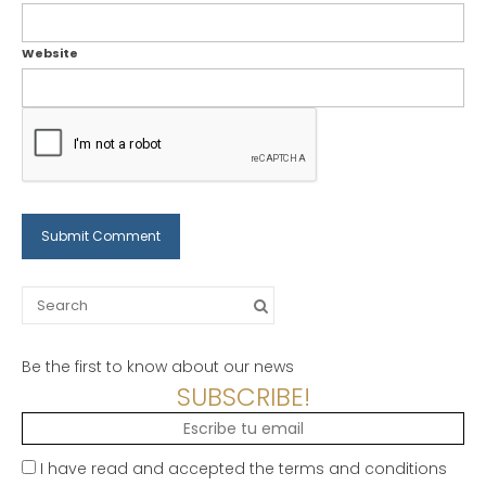
Website
Search
for:
Be the first to know about our news
SUBSCRIBE!
I have read and accepted the terms and conditions