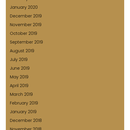
January 2020
December 2019
November 2019
October 2019
September 2019
August 2019
July 2019
June 2019
May 2019
April 2019
March 2019
February 2019
January 2019
December 2018
November 2018