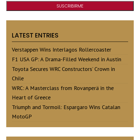
LATEST ENTRIES
Verstappen Wins Interlagos Rollercoaster
F1 USA GP: A Drama-Filled Weekend in Austin
Toyota Secures WRC Constructors’ Crown in
Chile
WRC: A Masterclass from Rovanperä in the
Heart of Greece
Triumph and Tormoil: Espargaro Wins Catalan
MotoGP