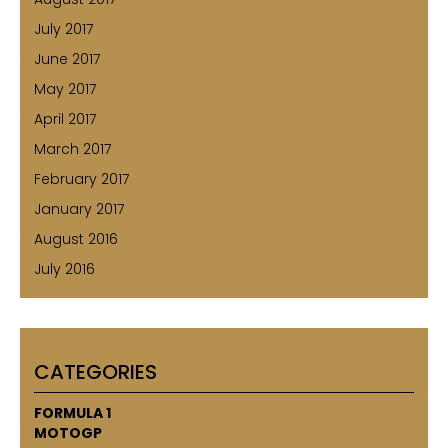
July 2017
June 2017
May 2017
April 2017
March 2017
February 2017
January 2017
August 2016
July 2016
CATEGORIES
FORMULA 1
MOTOGP