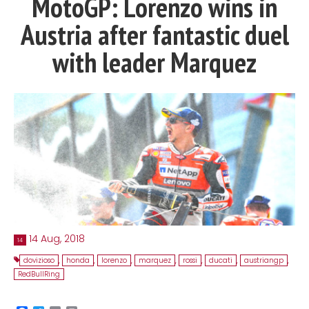
MotoGP: Lorenzo wins in
Contact
Austria after fantastic duel
MatraX Channel
with leader Marquez
14 Aug, 2018
14
dovizioso
,
honda
,
lorenzo
,
marquez
,
rossi
,
ducati
,
austriangp
,
RedBullRing