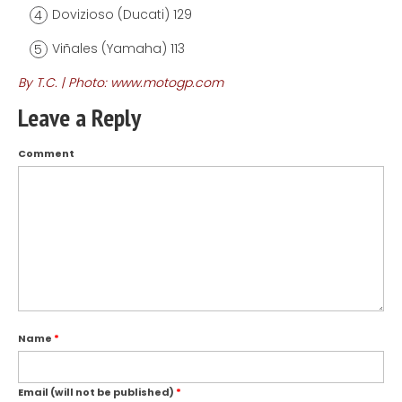
Dovizioso (Ducati) 129
Viñales (Yamaha) 113
By T.C. | Photo: www.motogp.com
Leave a Reply
Comment
Name
*
Email (will not be published)
*