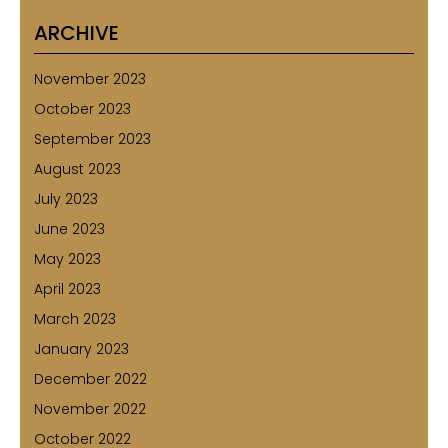
ARCHIVE
November 2023
October 2023
September 2023
August 2023
July 2023
June 2023
May 2023
April 2023
March 2023
January 2023
December 2022
November 2022
October 2022