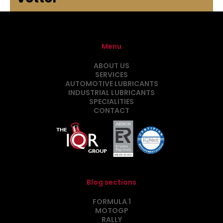
Menu
ABOUT US
SERVICES
AUTOMOTIVE LUBRICANTS
INDUSTRIAL LUBRICANTS
SPECIALITIES
CONTACT
Blog sections
FORMULA 1
MOTOGP
RALLY