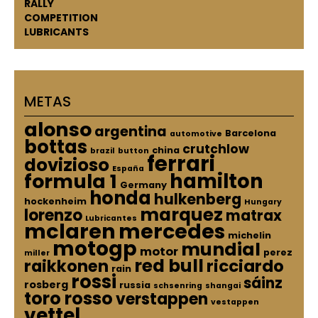
RALLY
COMPETITION
LUBRICANTS
METAS
alonso
argentina
Barcelona
automotive
bottas
crutchlow
china
brazil
button
ferrari
dovizioso
España
hamilton
formula 1
Germany
honda
hulkenberg
hockenheim
Hungary
marquez
lorenzo
matrax
Lubricantes
mclaren
mercedes
michelin
motogp
mundial
motor
perez
miller
red bull
raikkonen
ricciardo
rain
rossi
sáinz
rosberg
russia
schsenring
shangai
toro rosso
verstappen
vestappen
vettel