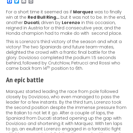
For a short time it seemed as if
Marquez
was to finally
win at the
Red Bull Ring…
but it was not to be. In the end,
another
Ducati
, driven by
Lorenzo
in this occasion,
reigned in Austria for a third consecutive year, and the
Honda champion had to make do with second place.
This is Lorenzo’s third victory of the season and what a
victory! The two Spaniards and future team-mates,
delighted the crowd with a frantic final battle for the
glory. Dovizioso completed the podium 1.5 seconds
behind, followed by Crutchlow, Petrucci and Rossi who
th
came back from 14
position to 6th.
An epic battle
Marquez started leading the race from pole followed
closely by Dovizioso, who even managed to pass the
leader for a few instants. By the third turn, Lorenzo took
the second position despite the immense pressure from
the Italian to not let it go. After a couple of laps, the
Spaniard from Ducati started opening up the gap with
Dovizioso and shortening it with Marquez. With ten laps
to go, an exultant Lorenzo engaged in a fantastic fight