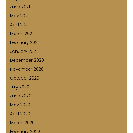
June 2021
May 2021
April 2021
March 2021
February 2021
January 2021
December 2020
November 2020
October 2020
July 2020
June 2020
May 2020
April 2020
March 2020
February 2020